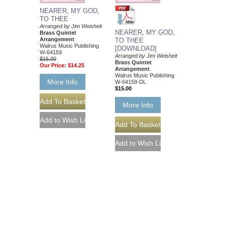
NEARER, MY GOD,
TO THEE
Arranged by Jim Weisheit
NEARER, MY GOD,
Brass Quintet
Arrangement
TO THEE
Walrus Music Publishing
[DOWNLOAD]
W-64159
Arranged by Jim Weisheit
$15.00
Brass Quintet
Our Price:
$14.25
Arrangement
Walrus Music Publishing
More Info
W-64159-DL
$15.00
More Info