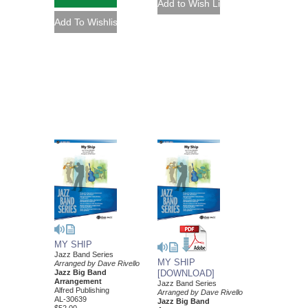
MY SHIP
Jazz Band Series
MY SHIP
Arranged by Dave Rivello
Jazz Big Band
[DOWNLOAD]
Arrangement
Jazz Band Series
Alfred Publishing
Arranged by Dave Rivello
AL-30639
Jazz Big Band
$52.00