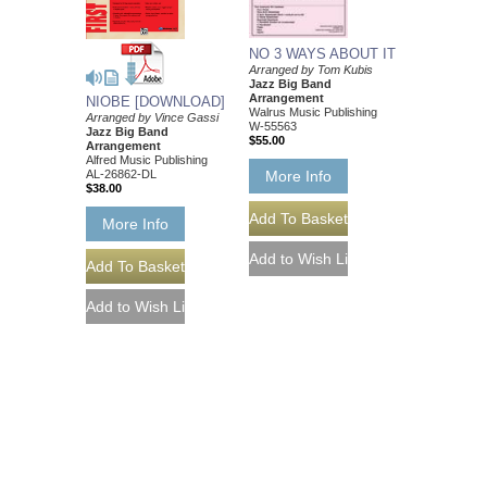
NO 3 WAYS ABOUT IT
Arranged by Tom Kubis
Jazz Big Band
Arrangement
NIOBE [DOWNLOAD]
Walrus Music Publishing
Arranged by Vince Gassi
W-55563
Jazz Big Band
$55.00
Arrangement
Alfred Music Publishing
AL-26862-DL
More Info
$38.00
More Info