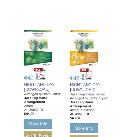
NIGHT AND DAY
NIGHT AND DAY
[DOWNLOAD]
[DOWNLOAD]
Arranged by Mike Lewis
Jazz Beginnings Series
Jazz Big Band
Arranged by Victor López
Arrangement
Jazz Big Band
Alfred
Arrangement
AL-36031-DL
Alfred Publishing
$44.00
AL-49610-DL
$40.00
More Info
More Info