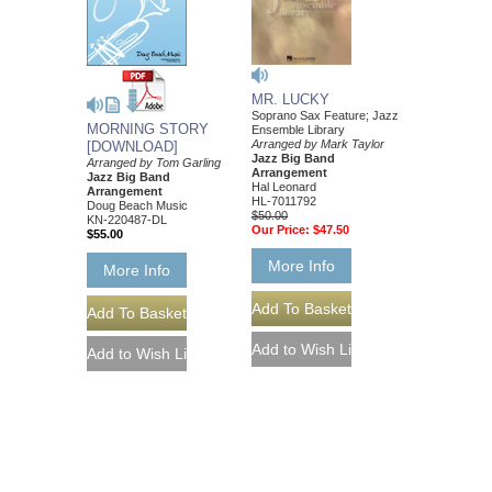
MR. LUCKY
Soprano Sax Feature; Jazz
MORNING STORY
Ensemble Library
Arranged by Mark Taylor
[DOWNLOAD]
Jazz Big Band
Arranged by Tom Garling
Arrangement
Jazz Big Band
Hal Leonard
Arrangement
HL-7011792
Doug Beach Music
$50.00
KN-220487-DL
Our Price:
$47.50
$55.00
More Info
More Info