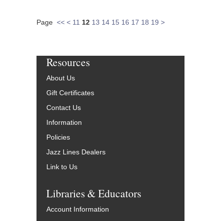
Page
<<
<
11
12
13
14
15
16
17
18
19
>
Resources
About Us
Gift Certificates
Contact Us
Information
Policies
Jazz Lines Dealers
Link to Us
Libraries & Educators
Account Information