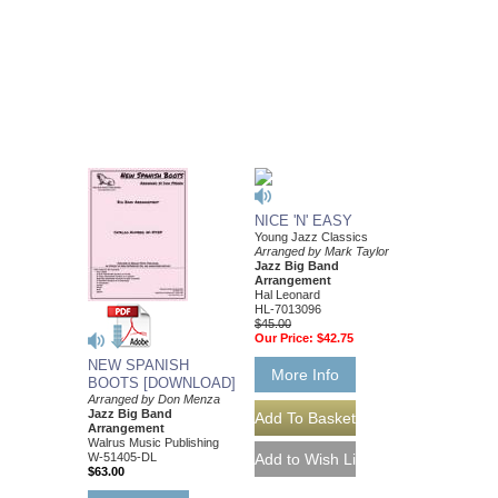
NICE 'N' EASY
Young Jazz Classics
Arranged by Mark Taylor
Jazz Big Band
Arrangement
Hal Leonard
HL-7013096
$45.00
Our Price:
$42.75
NEW SPANISH
More Info
BOOTS [DOWNLOAD]
Arranged by Don Menza
Jazz Big Band
Arrangement
Walrus Music Publishing
W-51405-DL
$63.00