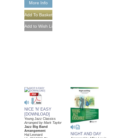
More Info
NICE 'N' EASY
[DOWNLOAD]
Young Jazz Classics
Arranged by Mark Taylor
Jazz Big Band
Arrangement
NIGHT AND DAY
Hal Leonard