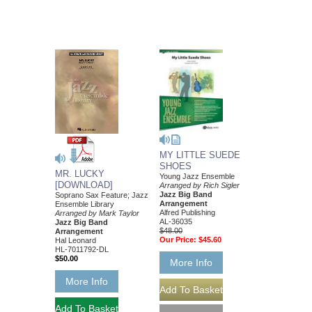
MY LITTLE SUEDE
SHOES
MR. LUCKY
Young Jazz Ensemble
[DOWNLOAD]
Arranged by Rich Sigler
Jazz Big Band
Soprano Sax Feature; Jazz
Arrangement
Ensemble Library
Alfred Publishing
Arranged by Mark Taylor
AL-36035
Jazz Big Band
$48.00
Arrangement
Our Price:
$45.60
Hal Leonard
HL-7011792-DL
$50.00
More Info
More Info