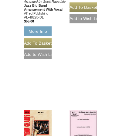
Arranged by Scott Ragsdale
Jazz Big Band
Arrangement With Vocal
Alfred Publishing
AL-48228-DL
$55.00
More Info