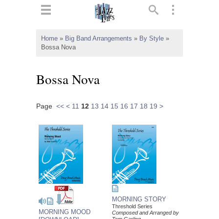
ts
▼
Home
»
Big Band Arrangements
»
By Style
»
Bossa Nova
 and
Bossa Nova
Page
<<
<
11
12
13
14
15
16
17
18
19
>
▼
▼
▼
MORNING STORY
Threshold Series
MORNING MOOD
Composed and Arranged by
Tom Garling