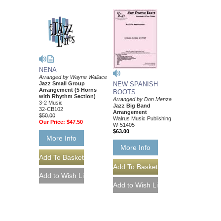
NENA
Arranged by Wayne Wallace
Jazz Small Group
NEW SPANISH
Arrangement (5 Horns
BOOTS
with Rhythm Section)
Arranged by Don Menza
3-2 Music
Jazz Big Band
32-CB102
Arrangement
$50.00
Walrus Music Publishing
Our Price:
$47.50
W-51405
$63.00
More Info
More Info