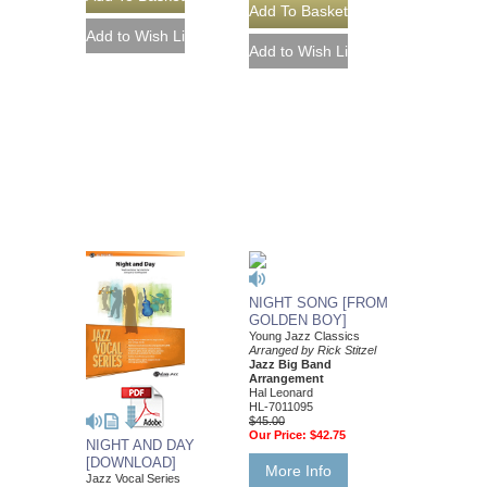
NIGHT SONG [FROM
GOLDEN BOY]
Young Jazz Classics
Arranged by Rick Stitzel
Jazz Big Band
Arrangement
Hal Leonard
HL-7011095
$45.00
Our Price:
$42.75
NIGHT AND DAY
[DOWNLOAD]
More Info
Jazz Vocal Series