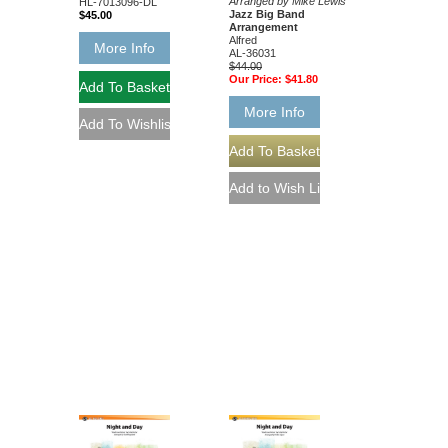
Arranged by Mike Lewis
HL-7013096-DL
Jazz Big Band
$45.00
Arrangement
Alfred
More Info
AL-36031
$44.00
Our Price:
$41.80
More Info