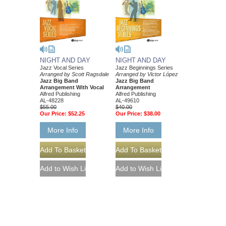
NIGHT AND DAY
NIGHT AND DAY
Jazz Vocal Series
Jazz Beginnings Series
Arranged by Scott Ragsdale
Arranged by Victor López
Jazz Big Band
Jazz Big Band
Arrangement With Vocal
Arrangement
Alfred Publishing
Alfred Publishing
AL-48228
AL-49610
$55.00
$40.00
Our Price:
$52.25
Our Price:
$38.00
More Info
More Info