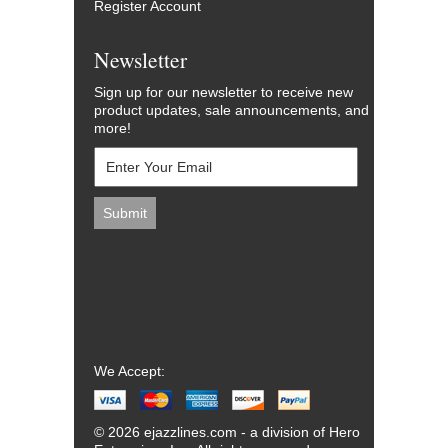
Register Account
Newsletter
Sign up for our newsletter to receive new
product updates, sale announcements, and
more!
We Accept:
© 2026 ejazzlines.com - a division of Hero