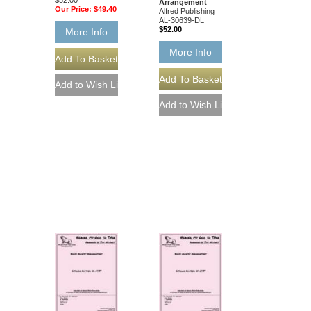
Arrangement
Our Price:
$49.40
Alfred Publishing
AL-30639-DL
$52.00
More Info
More Info