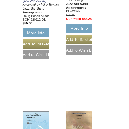
[DOWNLOAD]
Jazz Big Band
Arranged by Mike Tomaro
Arrangement
Jazz Big Band
KN-42695
Arrangement
$55.00
Doug Beach Music
Our Price:
$52.25
BCH-220112-DL
$55.00
More Info
More Info