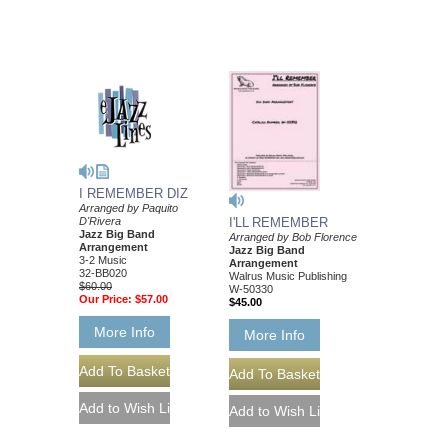
I REMEMBER DIZ
Arranged by Paquito
D'Rivera
I'LL REMEMBER
Jazz Big Band
Arranged by Bob Florence
Arrangement
Jazz Big Band
3-2 Music
Arrangement
32-BB020
Walrus Music Publishing
$60.00
W-50330
Our Price:
$57.00
$45.00
More Info
More Info