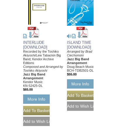
INTERLUDE
ISLAND TIME
[DOWNLOAD]
[DOWNLOAD]
Recorded by the Toshiko
Arranged by Brad
Akiyoshi/Lew Tabackin Big
Ciechomski
Band; Kendor Archive
Jazz Big Band
Editions
Arrangement
Composed and Arranged by
Doug Beach Music
Toshiko Akiyoshi
BCH-TDB2501-DL
Jazz Big Band
$55.00
Arrangement
Kendor Music
More Info
KN-52425-DL
$65.00
More Info