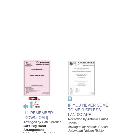
IF YOU NEVER COME
TO ME [USELESS
I'LL REMEMBER
LANDSCAPE]
[DOWNLOAD]
Recorded by Antonio Carlos
Arranged by Bob Florence
Jobim
Jazz Big Band
Arranged by Antonio Carlos
Arrangement
Jobim and Nelson Riddle,