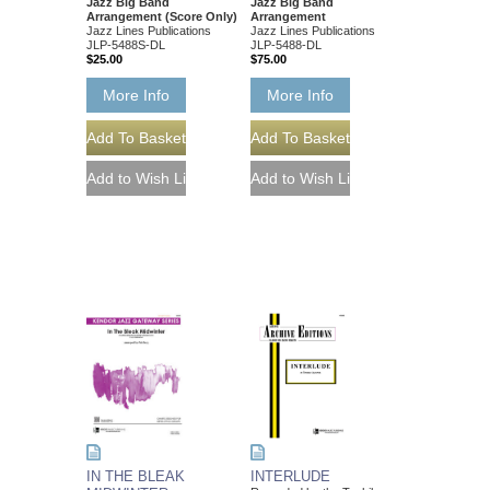
Jazz Big Band
Jazz Big Band
Arrangement (Score Only)
Arrangement
Jazz Lines Publications
Jazz Lines Publications
JLP-5488S-DL
JLP-5488-DL
$25.00
$75.00
More Info
More Info
IN THE BLEAK
INTERLUDE