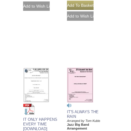
IT'S ALWAYS THE
RAIN
IT ONLY HAPPENS
Arranged by Tom Kubis
EVERY TIME
Jazz Big Band
[DOWNLOAD]
Arrangement