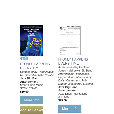
IT ONLY HAPPENS
EVERY TIME
IT ONLY HAPPENS
As Recorded by the Thad
EVERY TIME
Jones - Mel Lewis Big Band
Composed by Thad Jones;
Arranged by Thad Jones,
Re-Scored by Mike Carubia
Prepared for Publication by
Jazz Big Band
Dylan Canterbury, Rob
Arrangement
DuBoff, and Jeffrey Sultanof
Smart Chart Music
Jazz Big Band
SCM-1029-00
Arrangement
$50.00
Jazz Lines Publications
JLP-5453
More Info
$75.00
More Info