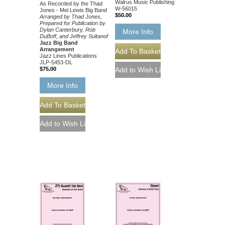
Walrus Music Publishing
As Recorded by the Thad
W-56015
Jones - Mel Lewis Big Band
$50.00
Arranged by Thad Jones,
Prepared for Publication by
Dylan Canterbury, Rob
More Info
DuBoff, and Jeffrey Sultanof
Jazz Big Band
Arrangement
Jazz Lines Publications
JLP-5453-DL
$75.00
More Info