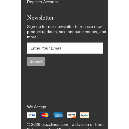
Register Account
Newsletter
Sign up for our newsletter to receive new
product updates, sale announcements, and
more!
We Accept:
© 2026 ejazzlines.com - a division of Hero