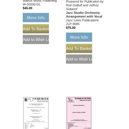
Walrus Music Publishing
Prepared for Publication by
W-50330-DL
Rob DuBoff and Jeffrey
$45.00
Sultanof
Jazz Studio Orchestra
Arrangement with Vocal
More Info
Jazz Lines Publications
JLP-9685
$75.00
More Info