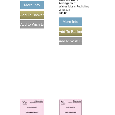
Arrangement
More Info
Walrus Music Publishing
W-56175
$60.00
More Info