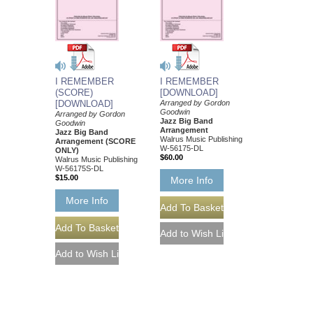
I REMEMBER
I REMEMBER
(SCORE)
[DOWNLOAD]
[DOWNLOAD]
Arranged by Gordon
Goodwin
Arranged by Gordon
Jazz Big Band
Goodwin
Arrangement
Jazz Big Band
Walrus Music Publishing
Arrangement (SCORE
W-56175-DL
ONLY)
$60.00
Walrus Music Publishing
W-56175S-DL
$15.00
More Info
More Info