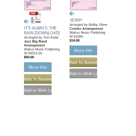
JENNY
Arranged by Bobby Shew
IT'S ALWAYS THE
Combo Arrangement
RAIN [DOWNLOAD]
Walrus Music Publishing
W-61089
Arranged by Tom Kubis
$14.00
Jazz Big Band
Arrangement
Walrus Music Publishing
More Info
W-56015-DL
$50.00
More Info