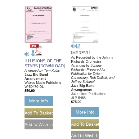
IMPRÉVU
As Recorded by the Johnny
ILLUSIONS OF THE
Richards Orchestra
STARS [DOWNLOAD]
Arranged by Johnny
Richards, Prepared for
Arranged by Tom Kubis
Publication by Dylan
Jazz Big Band
Canterbury, Rob DuBoff, and
Arrangement
Jeffrey Sultanof
Walrus Music Publishing
Jazz Big Band
W-50470-DL
Arrangement
$50.00
Jazz Lines Publications
JLP-5488
More Info
$75.00
More Info