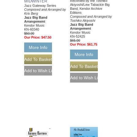
MIDWINTER
Recorded by the Toshiko
Akiyoshi/Lew Tabackin Big
Jazz Gateway Series
Band; Kendor Archive
Composed and Arranged by
Editions
Kris Berg
Composed and Arranged by
Jazz Big Band
Toshiko Akiyoshi
Arrangement
Jazz Big Band
Kendor Music
Arrangement
KN-60340
Kendor Music
$50.00
KN-52425
Our Price:
$47.50
$65.00
Our Price:
$61.75
More Info
More Info