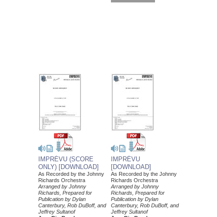
IMPRÉVU (SCORE
IMPRÉVU
ONLY) [DOWNLOAD]
[DOWNLOAD]
As Recorded by the Johnny
As Recorded by the Johnny
Richards Orchestra
Richards Orchestra
Arranged by Johnny
Arranged by Johnny
Richards, Prepared for
Richards, Prepared for
Publication by Dylan
Publication by Dylan
Canterbury, Rob DuBoff, and
Canterbury, Rob DuBoff, and
Jeffrey Sultanof
Jeffrey Sultanof