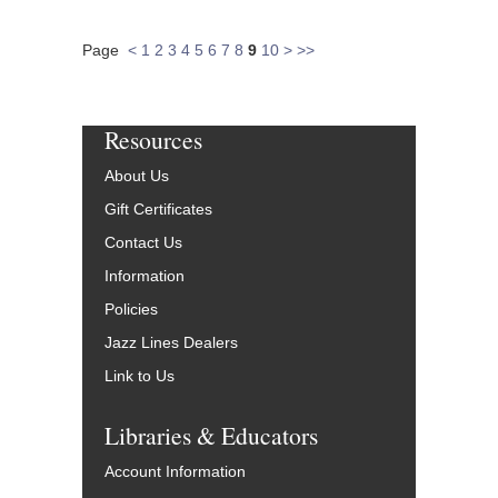
Page
<
1
2
3
4
5
6
7
8
9
10
>
>>
Resources
About Us
Gift Certificates
Contact Us
Information
Policies
Jazz Lines Dealers
Link to Us
Libraries & Educators
Account Information