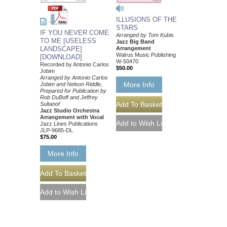
ILLUSIONS OF THE
STARS
IF YOU NEVER COME
Arranged by Tom Kubis
TO ME [USELESS
Jazz Big Band
Arrangement
LANDSCAPE]
Walrus Music Publishing
[DOWNLOAD]
W-50470
Recorded by Antonio Carlos
$50.00
Jobim
Arranged by Antonio Carlos
More Info
Jobim and Nelson Riddle,
Prepared for Publication by
Rob DuBoff and Jeffrey
Sultanof
Jazz Studio Orchestra
Arrangement with Vocal
Jazz Lines Publications
JLP-9685-DL
$75.00
More Info