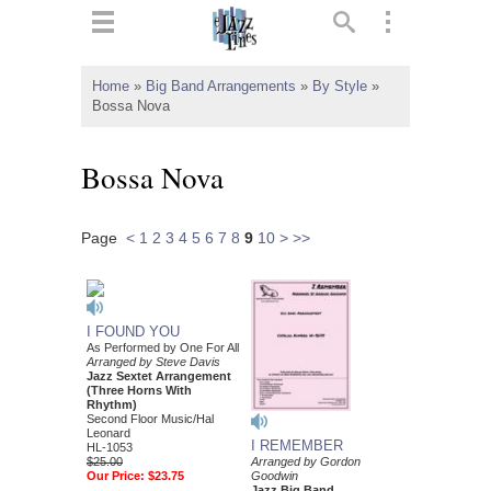
ts
▼
Home
»
Big Band Arrangements
»
By Style
»
Bossa Nova
 and
Bossa Nova
Page
<
1
2
3
4
5
6
7
8
9
10
>
>>
▼
▼
I FOUND YOU
As Performed by One For All
Arranged by Steve Davis
▼
Jazz Sextet Arrangement
(Three Horns With
Rhythm)
Second Floor Music/Hal
Leonard
I REMEMBER
HL-1053
$25.00
Arranged by Gordon
Our Price:
$23.75
Goodwin
Jazz Big Band