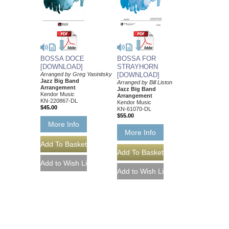
BOSSA DOCE
BOSSA FOR
[DOWNLOAD]
STRAYHORN
Arranged by Greg Yasinitsky
[DOWNLOAD]
Jazz Big Band
Arranged by Bill Liston
Arrangement
Jazz Big Band
Kendor Music
Arrangement
KN-220867-DL
Kendor Music
$45.00
KN-61070-DL
$55.00
More Info
More Info