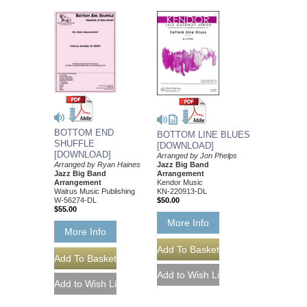
BOTTOM END
BOTTOM LINE BLUES
SHUFFLE
[DOWNLOAD]
[DOWNLOAD]
Arranged by Jon Phelps
Jazz Big Band
Arranged by Ryan Haines
Arrangement
Jazz Big Band
Kendor Music
Arrangement
KN-220913-DL
Walrus Music Publishing
$50.00
W-56274-DL
$55.00
More Info
More Info