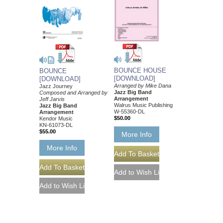
BOUNCE HOUSE
BOUNCE
[DOWNLOAD]
[DOWNLOAD]
Arranged by Mike Dana
Jazz Journey
Jazz Big Band
Composed and Arranged by
Arrangement
Jeff Jarvis
Walrus Music Publishing
Jazz Big Band
W-55360-DL
Arrangement
$50.00
Kendor Music
KN-61073-DL
$55.00
More Info
More Info