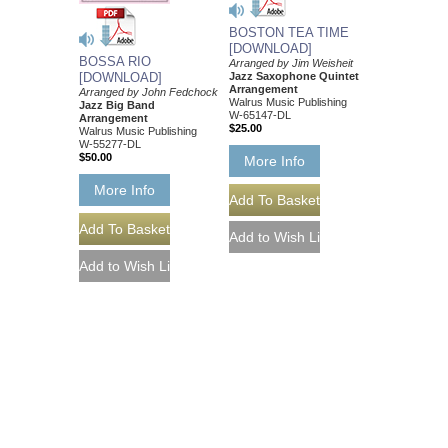
BOSTON TEA TIME
[DOWNLOAD]
BOSSA RIO
Arranged by Jim Weisheit
Jazz Saxophone Quintet
[DOWNLOAD]
Arrangement
Arranged by John Fedchock
Walrus Music Publishing
Jazz Big Band
W-65147-DL
Arrangement
$25.00
Walrus Music Publishing
W-55277-DL
$50.00
More Info
More Info