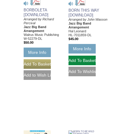
BORBOLETA
BORN THIS WAY
[DOWNLOAD]
[DOWNLOAD]
Arranged by Richard
Arranged by John Wasson
Percival
Jazz Big Band
Jazz Big Band
Arrangement
Arrangement
Hal Leonard
Walrus Music Publishing
HL-7011859-DL
W-52279-DL
$45.00
$50.00
More Info
More Info