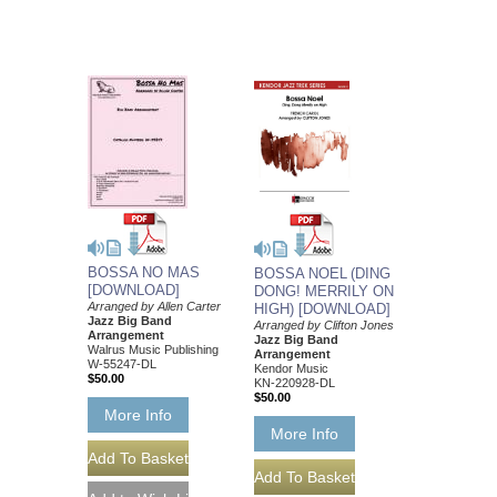
BOSSA NO MAS
BOSSA NOEL (DING
[DOWNLOAD]
DONG! MERRILY ON
Arranged by Allen Carter
HIGH) [DOWNLOAD]
Jazz Big Band
Arranged by Clifton Jones
Arrangement
Jazz Big Band
Walrus Music Publishing
Arrangement
W-55247-DL
Kendor Music
$50.00
KN-220928-DL
$50.00
More Info
More Info