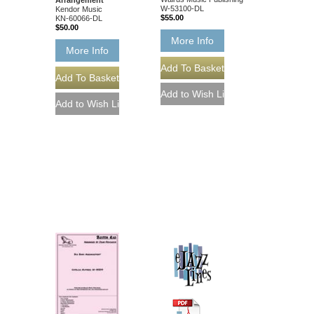
W-53100-DL
Kendor Music
$55.00
KN-60066-DL
$50.00
More Info
More Info