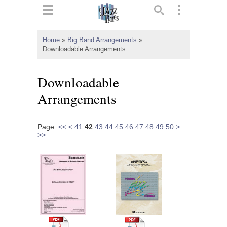
ts
▼
Home
»
Big Band Arrangements
»
Downloadable Arrangements
 and
Downloadable
Arrangements
▼
Page
<<
<
41
42
43
44
45
46
47
48
49
50
>
>>
▼
▼