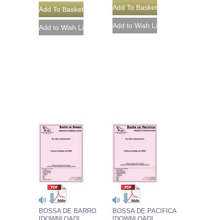
BOSSA DE BARRO
BOSSA DE PACIFICA
[DOWNLOAD]
[DOWNLOAD]