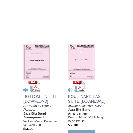
BOULEVARD EAST
BOTTOM LINE, THE
SUITE [DOWNLOAD]
[DOWNLOAD]
Arranged by Ron Paley
Arranged by Richard
Jazz Big Band
Percival
Arrangement
Jazz Big Band
Walrus Music Publishing
Arrangement
W-51131-DL
Walrus Music Publishing
$55.00
W-54205-DL
$55.00