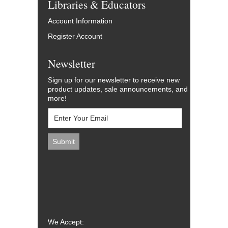
Libraries & Educators
Account Information
Register Account
Newsletter
Sign up for our newsletter to receive new
product updates, sale announcements, and
more!
We Accept: