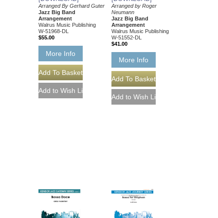
Arranged By Gerhard Guter
Arranged by Roger
Jazz Big Band
Neumann
Arrangement
Jazz Big Band
Walrus Music Publishing
Arrangement
W-51968-DL
Walrus Music Publishing
$55.00
W-51552-DL
$41.00
More Info
More Info