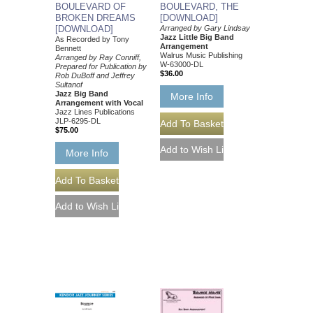
BOULEVARD OF
BOULEVARD, THE
BROKEN DREAMS
[DOWNLOAD]
[DOWNLOAD]
Arranged by Gary Lindsay
Jazz Little Big Band
As Recorded by Tony
Arrangement
Bennett
Walrus Music Publishing
Arranged by Ray Conniff,
W-63000-DL
Prepared for Publication by
$36.00
Rob DuBoff and Jeffrey
Sultanof
Jazz Big Band
More Info
Arrangement with Vocal
Jazz Lines Publications
JLP-6295-DL
$75.00
More Info