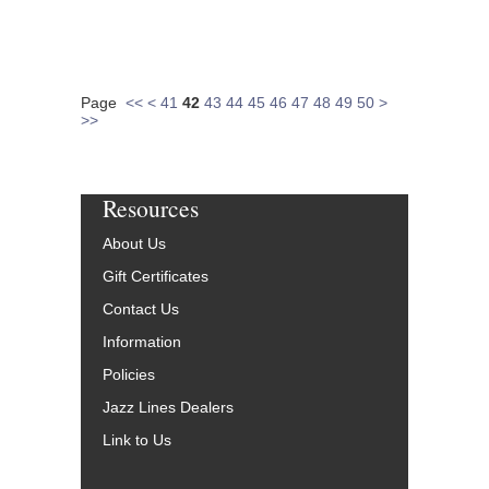
Page
<<
<
41
42
43
44
45
46
47
48
49
50
>
>>
Resources
About Us
Gift Certificates
Contact Us
Information
Policies
Jazz Lines Dealers
Link to Us