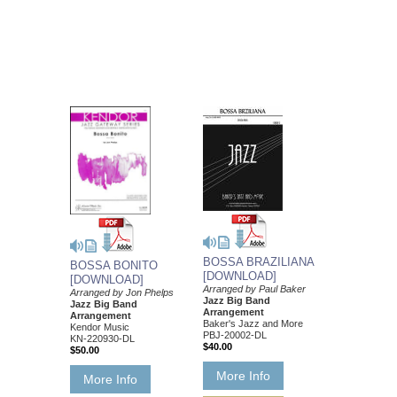
BOSSA BRAZILIANA
BOSSA BONITO
[DOWNLOAD]
[DOWNLOAD]
Arranged by Paul Baker
Arranged by Jon Phelps
Jazz Big Band
Jazz Big Band
Arrangement
Arrangement
Baker's Jazz and More
Kendor Music
PBJ-20002-DL
KN-220930-DL
$40.00
$50.00
More Info
More Info