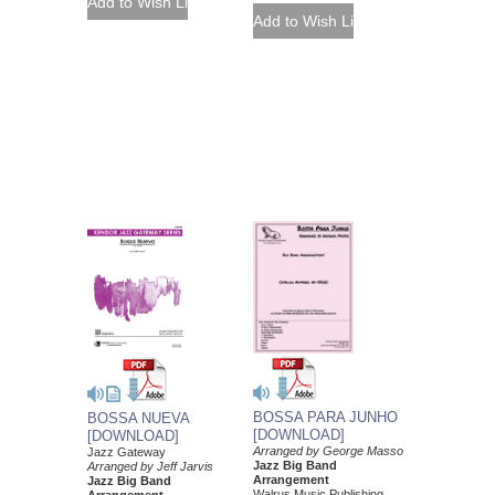
BOSSA PARA JUNHO
BOSSA NUEVA
[DOWNLOAD]
[DOWNLOAD]
Arranged by George Masso
Jazz Gateway
Jazz Big Band
Arranged by Jeff Jarvis
Arrangement
Jazz Big Band
Walrus Music Publishing
Arrangement