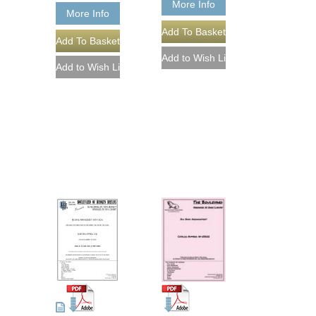
More Info
More Info