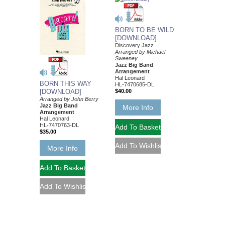
BORN TO BE WILD
[DOWNLOAD]
Discovery Jazz
Arranged by Michael
Sweeney
Jazz Big Band
Arrangement
Hal Leonard
BORN THIS WAY
HL-7470685-DL
[DOWNLOAD]
$40.00
Arranged by John Berry
Jazz Big Band
More Info
Arrangement
Hal Leonard
HL-7470763-DL
$35.00
More Info