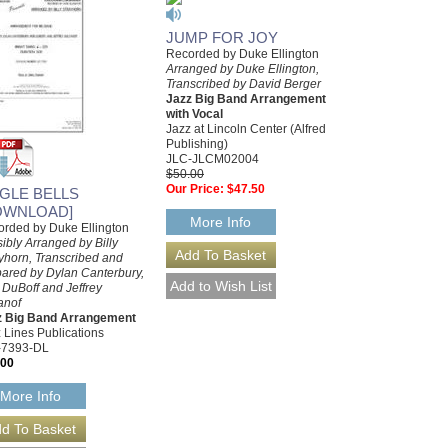
JUMP FOR JOY
Recorded by Duke Ellington
Arranged by Duke Ellington,
Transcribed by David Berger
Jazz Big Band Arrangement
with Vocal
Jazz at Lincoln Center (Alfred
Publishing)
JLC-JLCM02004
$50.00
Our Price:
$47.50
NGLE BELLS
OWNLOAD]
More Info
rded by Duke Ellington
ibly Arranged by Billy
yhorn, Transcribed and
ared by Dylan Canterbury,
DuBoff and Jeffrey
anof
z Big Band Arrangement
 Lines Publications
-7393-DL
.00
More Info