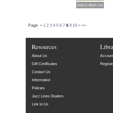
Page
<
1
2
3
4
5
6
7
8
9
10
>
>>
Resources
Libr
About Us
Account
Gift Certificates
Registe
Contact Us
Information
Policies
Jazz Lines Dealers
Link to Us