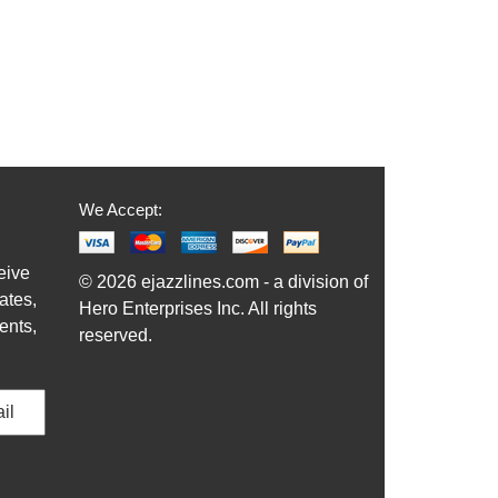
We Accept:
eive
© 2026 ejazzlines.com - a division of
ates,
Hero Enterprises Inc. All rights
ents,
reserved.