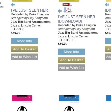
n
ent
I'VE JUST SEEN HER
IDI
Recorded by Duke Ellington
Reco
I'VE JUST SEEN HER
Arranged by Billy Strayhorn
Arra
[DOWNLOAD]
Jazz Big Band Arrangement
Jaz
Recorded by Duke Ellington
Jazz at Lincoln Center
Jazz
Arranged by Billy Strayhorn
JLC-5350
JLC
Jazz Big Band Arrangement
$50.00
$50
Jazz at Lincoln Center
JLC-5350-DL
More Info
$50.00
More Info