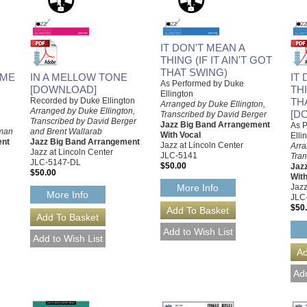
IT DON'T MEAN A
THING (IF IT AIN'T GOT
THAT SWING)
 ME
IN A MELLOW TONE
IT
As Performed by Duke
[DOWNLOAD]
THI
Ellington
Recorded by Duke Ellington
TH
Arranged by Duke Ellington,
Arranged by Duke Ellington,
[D
Transcribed by David Berger
Transcribed by David Berger
Jazz Big Band Arrangement
As 
eman
and Brent Wallarab
With Vocal
Elli
ent
Jazz Big Band Arrangement
Jazz at Lincoln Center
Arra
Jazz at Lincoln Center
JLC-5141
Tran
JLC-5147-DL
$50.00
Jaz
$50.00
With
Jazz
More Info
More Info
JLC
$50