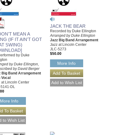
JACK THE BEAR
Recorded by Duke Ellington
 DON'T MEAN A
Arranged by Duke Ellington
NG (IF IT AIN'T GOT
Jazz Big Band Arrangement
AT SWING)
Jazz at Lincoln Center
JLC-5273
OWNLOAD]
$50.00
Performed by Duke
ngton
More Info
nged by Duke Ellington,
scribed by David Berger
z Big Band Arrangement
 Vocal
 at Lincoln Center
-5141-DL
.00
More Info