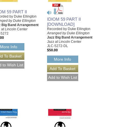
OM 59 PART II
rded by Duke Ellington
IDIOM 59 PART II
nged by Duke Ellington
[DOWNLOAD]
z Big Band Arrangement
Recorded by Duke Ellington
 at Lincoln Center
Arranged by Duke Ellington
-5272
Jazz Big Band Arrangement
.00
Jazz at Lincoln Center
JLC-5272-DL
More Info
$50.00
More Info