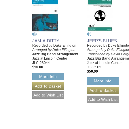
JAM-A-DITTY
JEEP'S BLUES
Recorded by Duke Ellington
Recorded by Duke Ellingt
Arranged by Duke Ellington
Arranged by Duke Ellingto
Jazz Big Band Arrangement
Transcribed by David Berg
Jazz at Lincoln Center
Jazz Big Band Arrangem
JLC-28044
Jazz at Lincoln Center
$50.00
JLC-5160
$50.00
More Info
More Info