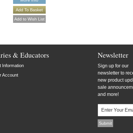
aries & Educators
Newsletter
 Information
Sign up for our
newsletter to rec
r Account
new product upd
sale announcem
and more!