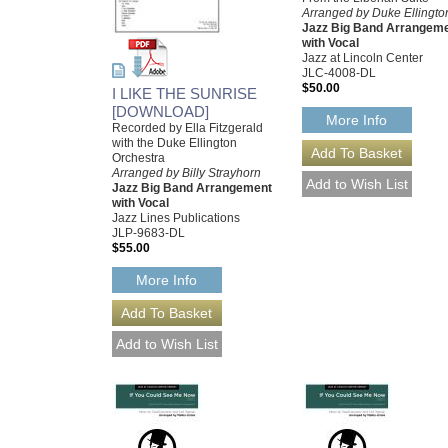
Arranged by Duke Ellingto
Jazz Big Band Arrangem
with Vocal
Jazz at Lincoln Center
JLC-4008-DL
$50.00
I LIKE THE SUNRISE
[DOWNLOAD]
More Info
Recorded by Ella Fitzgerald
with the Duke Ellington
Orchestra
Arranged by Billy Strayhorn
Jazz Big Band Arrangement
with Vocal
Jazz Lines Publications
JLP-9683-DL
$55.00
More Info