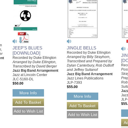
on
JINGLE BELLS
JEEP'S BLUES
n,
Recorded by Duke Ellington
[DOWNLOAD]
er
JI
Arranged by Billy Strayhorn,
Recorded by Duke Ellington
ent
[D
Transcribed and Prepared by
Arranged by Duke Ellington,
Reco
Dylan Canterbury, Rob DuBoff
Transcribed by David Berger
Poss
and Jeffrey Sultanof
Jazz Big Band Arrangement
Stra
Jazz Big Band Arrangement
Jazz at Lincoln Center
Prep
Jazz Lines Publications
JLC-5160-DL
Rob 
JLP-7393
$50.00
Sult
$55.00
Jaz
More Info
Jazz
More Info
JLP
$55