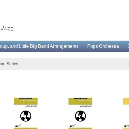
 Jazz
up, and Little Big Band Arrangements
Pops Orchestra
gton Series