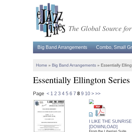
The Global Source for
Big Band Arrangements
Combo, Small Gro
Home
»
Big Band Arrangements
»
Essentially Ellin
Essentially Ellington Series
Page
<
1
2
3
4
5
6
7
8
9
10
>
>>
I LIKE THE SUNRISE
[DOWNLOAD]
From the Liberian Suite