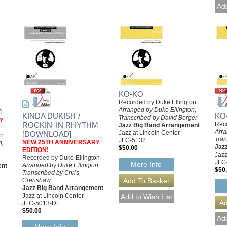
KO-KO
Recorded by Duke Ellington
Arranged by Duke Ellington,
M
KINDA DUKISH /
KO
Transcribed by David Berger
Y
ROCKIN' IN RHYTHM
Reco
Jazz Big Band Arrangement
Arra
Jazz at Lincoln Center
[DOWNLOAD]
on
Tran
JLC-5132
NEW 25TH ANNIVERSARY
n,
Jaz
$50.00
EDITION!
Jazz
Recorded by Duke Ellington
JLC
More Info
Arranged by Duke Ellington,
ent
$50
Transcribed by Chris
Crenshaw
Jazz Big Band Arrangement
Jazz at Lincoln Center
JLC-5013-DL
$50.00
More Info