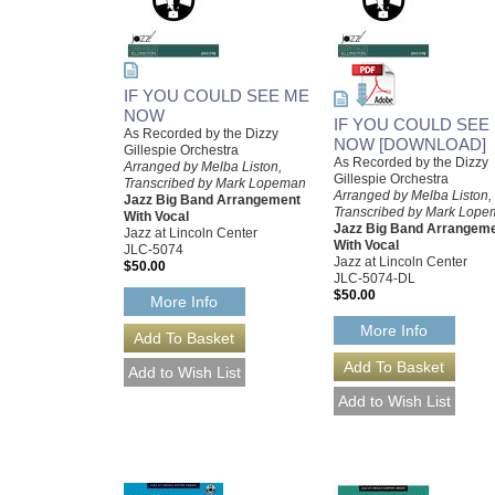
IF YOU COULD SEE ME
NOW
IF YOU COULD SEE
As Recorded by the Dizzy
NOW [DOWNLOAD]
Gillespie Orchestra
As Recorded by the Dizzy
Arranged by Melba Liston,
Gillespie Orchestra
Transcribed by Mark Lopeman
Arranged by Melba Liston,
Jazz Big Band Arrangement
Transcribed by Mark Lop
With Vocal
Jazz Big Band Arrangem
Jazz at Lincoln Center
With Vocal
JLC-5074
Jazz at Lincoln Center
$50.00
JLC-5074-DL
$50.00
More Info
More Info