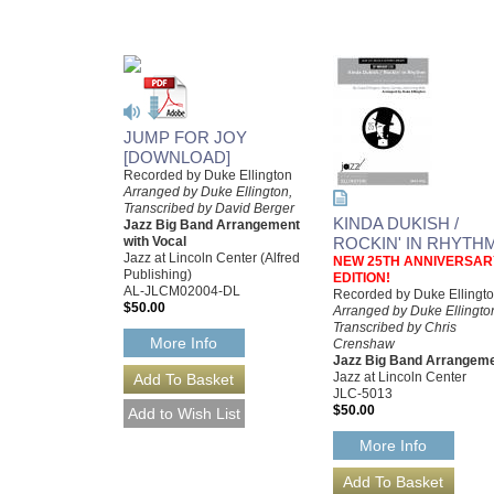
JUMP FOR JOY
[DOWNLOAD]
Recorded by Duke Ellington
Arranged by Duke Ellington,
Transcribed by David Berger
KINDA DUKISH /
Jazz Big Band Arrangement
with Vocal
ROCKIN' IN RHYTH
Jazz at Lincoln Center (Alfred
NEW 25TH ANNIVERSAR
Publishing)
EDITION!
AL-JLCM02004-DL
Recorded by Duke Ellingt
$50.00
Arranged by Duke Ellingto
Transcribed by Chris
More Info
Crenshaw
Jazz Big Band Arrangem
Jazz at Lincoln Center
JLC-5013
$50.00
More Info