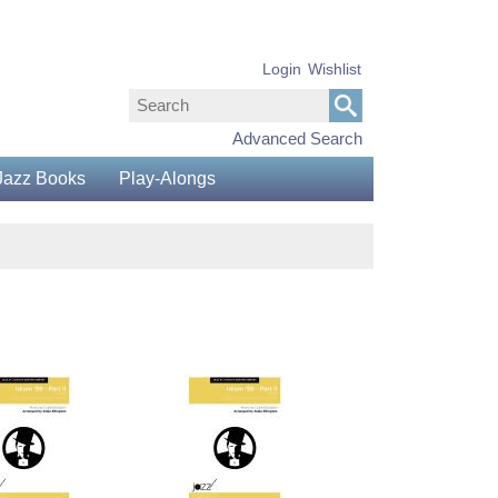
Login
Wishlist
Advanced Search
Jazz Books
Play-Alongs