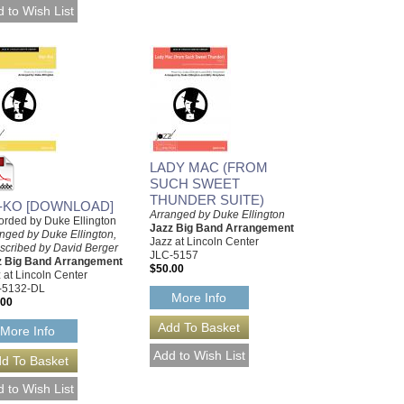
LADY MAC (FROM
SUCH SWEET
THUNDER SUITE)
-KO [DOWNLOAD]
Arranged by Duke Ellington
rded by Duke Ellington
Jazz Big Band Arrangement
nged by Duke Ellington,
Jazz at Lincoln Center
scribed by David Berger
JLC-5157
z Big Band Arrangement
$50.00
 at Lincoln Center
-5132-DL
More Info
.00
More Info