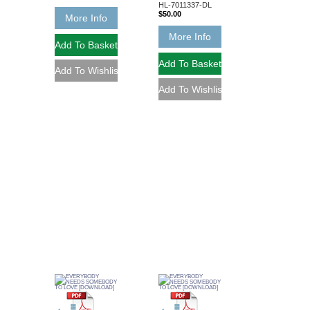
HL-7011337-DL
$50.00
More Info
More Info