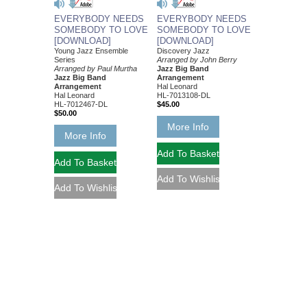
EVERYBODY NEEDS
EVERYBODY NEEDS
SOMEBODY TO LOVE
SOMEBODY TO LOVE
[DOWNLOAD]
[DOWNLOAD]
Young Jazz Ensemble
Discovery Jazz
Series
Arranged by John Berry
Arranged by Paul Murtha
Jazz Big Band
Jazz Big Band
Arrangement
Arrangement
Hal Leonard
Hal Leonard
HL-7013108-DL
HL-7012467-DL
$45.00
$50.00
More Info
More Info