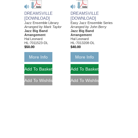
DREAMSVILLE
DREAMSVILLE
[DOWNLOAD]
[DOWNLOAD]
Jazz Ensemble Library
Easy Jazz Ensemble Series
Arranged by Mark Taylor
Arranged by John Berry
Jazz Big Band
Jazz Big Band
Arrangement
Arrangement
Hal Leonard
Hal Leonard
HL-7011523-DL
HL-7013208-DL
$50.00
$40.00
More Info
More Info