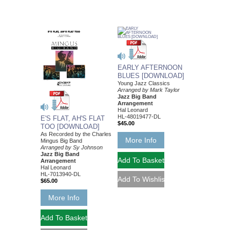
EARLY AFTERNOON
BLUES [DOWNLOAD]
Young Jazz Classics
Arranged by Mark Taylor
Jazz Big Band
Arrangement
Hal Leonard
HL-48019477-DL
E'S FLAT, AH'S FLAT
$45.00
TOO [DOWNLOAD]
As Recorded by the Charles
More Info
Mingus Big Band
Arranged by Sy Johnson
Jazz Big Band
Arrangement
Hal Leonard
HL-7013940-DL
$65.00
More Info