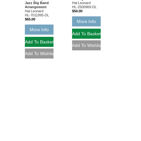
Jazz Big Band
Hal Leonard
Arrangement
HL-2500969-DL
Hal Leonard
$50.00
HL-7011995-DL
$65.00
More Info
More Info