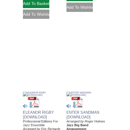
ELEANOR RIGBY
ENTER SANDMAN
[DOWNLOAD]
[DOWNLOAD]
Professional Editions For
Arranged by Roger Holmes
Jazz Ensemble
Jazz Big Band
Arranged by Eric Richards
Arrangement