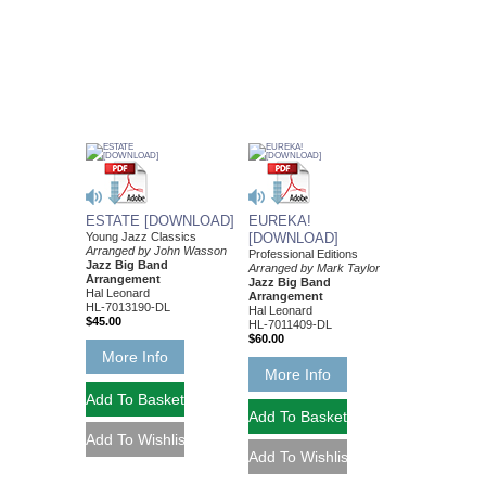
ESTATE [DOWNLOAD]
EUREKA!
Young Jazz Classics
[DOWNLOAD]
Arranged by John Wasson
Professional Editions
Jazz Big Band
Arranged by Mark Taylor
Arrangement
Jazz Big Band
Hal Leonard
Arrangement
HL-7013190-DL
Hal Leonard
$45.00
HL-7011409-DL
$60.00
More Info
More Info