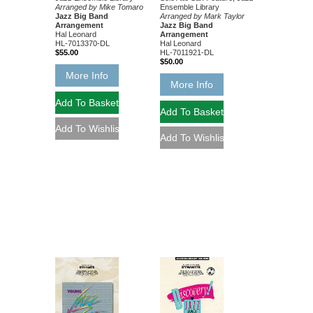
Ensemble Library
Arranged by Mike Tomaro
Arranged by Mark Taylor
Jazz Big Band
Jazz Big Band
Arrangement
Arrangement
Hal Leonard
Hal Leonard
HL-7013370-DL
HL-7011921-DL
$55.00
$50.00
More Info
More Info