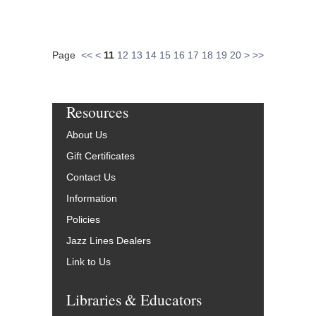
Page
<<
<
11
12
13
14
15
16
17
18
19
20
>
>>
Resources
About Us
Gift Certificates
Contact Us
Information
Policies
Jazz Lines Dealers
Link to Us
Libraries & Educators