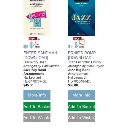
ENTER SANDMAN
ERNIE'S ROMP
[DOWNLOAD]
[DOWNLOAD]
Discovery Jazz
Jazz Ensemble Library
Arranged by Paul Murtha
Arranged by Mark Taylor
Jazz Big Band
Jazz Big Band
Arrangement
Arrangement
Hal Leonard
Hal Leonard
HL-7470767-DL
HL-7013464-DL
$45.00
$55.00
More Info
More Info