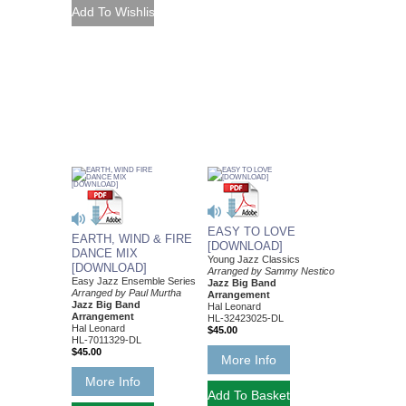
EASY TO LOVE
EARTH, WIND & FIRE
[DOWNLOAD]
DANCE MIX
Young Jazz Classics
[DOWNLOAD]
Arranged by Sammy Nestico
Easy Jazz Ensemble Series
Jazz Big Band
Arranged by Paul Murtha
Arrangement
Jazz Big Band
Hal Leonard
Arrangement
HL-32423025-DL
Hal Leonard
$45.00
HL-7011329-DL
$45.00
More Info
More Info