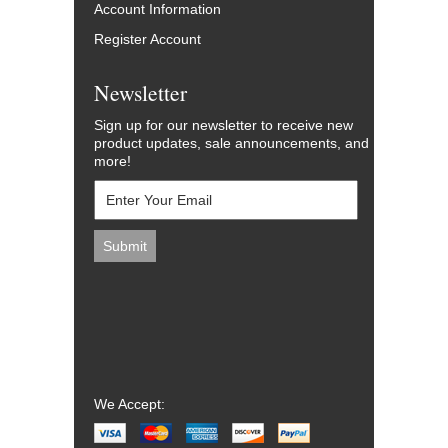
Account Information
Register Account
Newsletter
Sign up for our newsletter to receive new
product updates, sale announcements, and
more!
We Accept: