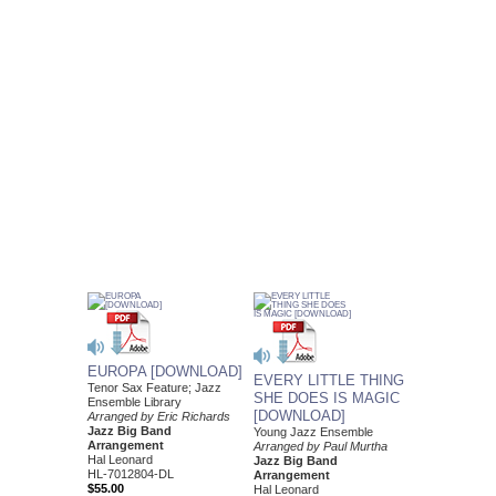
EUROPA [DOWNLOAD]
EVERY LITTLE THING
Tenor Sax Feature; Jazz
SHE DOES IS MAGIC
Ensemble Library
[DOWNLOAD]
Arranged by Eric Richards
Jazz Big Band
Young Jazz Ensemble
Arrangement
Arranged by Paul Murtha
Hal Leonard
Jazz Big Band
HL-7012804-DL
Arrangement
$55.00
Hal Leonard