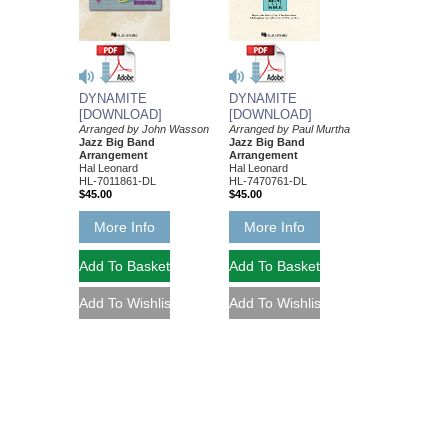
DYNAMITE
DYNAMITE
[DOWNLOAD]
[DOWNLOAD]
Arranged by John Wasson
Arranged by Paul Murtha
Jazz Big Band
Jazz Big Band
Arrangement
Arrangement
Hal Leonard
Hal Leonard
HL-7011861-DL
HL-7470761-DL
$45.00
$45.00
More Info
More Info