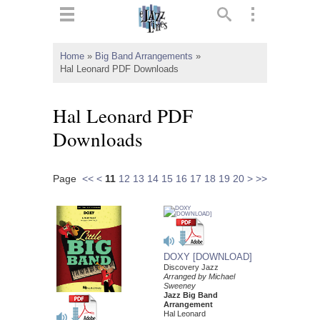
ts
▼
Home
»
Big Band Arrangements
»
Hal Leonard PDF Downloads
 and
Hal Leonard PDF
Downloads
▼
Page
<<
<
11
12
13
14
15
16
17
18
19
20
>
>>
▼
▼
DOXY [DOWNLOAD]
Discovery Jazz
Arranged by Michael
Sweeney
Jazz Big Band
Arrangement
Hal Leonard