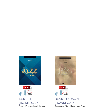
DUSK TO DAWN
DUKE, THE
[DOWNLOAD]
[DOWNLOAD]
Solo Alto Sax Feature; Jazz
Jazz Ensemble Library