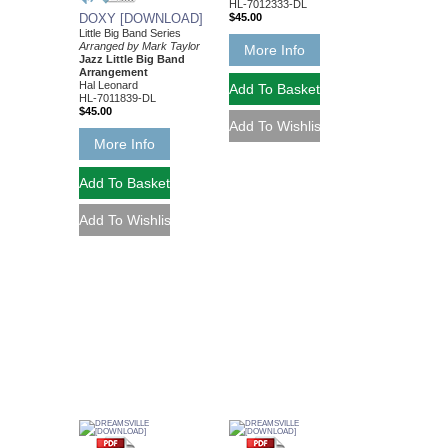
HL-7012333-DL
DOXY [DOWNLOAD]
$45.00
Little Big Band Series
Arranged by Mark Taylor
More Info
Jazz Little Big Band
Arrangement
Hal Leonard
HL-7011839-DL
$45.00
More Info