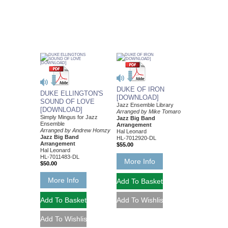
DUKE OF IRON
DUKE ELLINGTON'S
[DOWNLOAD]
SOUND OF LOVE
Jazz Ensemble Library
[DOWNLOAD]
Arranged by Mike Tomaro
Simply Mingus for Jazz
Jazz Big Band
Ensemble
Arrangement
Arranged by Andrew Homzy
Hal Leonard
Jazz Big Band
HL-7012920-DL
Arrangement
$55.00
Hal Leonard
HL-7011483-DL
More Info
$50.00
More Info