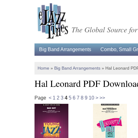
The Global Source for
Big Band Arrangements
Combo, Small Gro
Home
»
Big Band Arrangements
»
Hal Leonard PD
Hal Leonard PDF Downloa
Page
<
1
2
3
4
5
6
7
8
9
10
>
>>