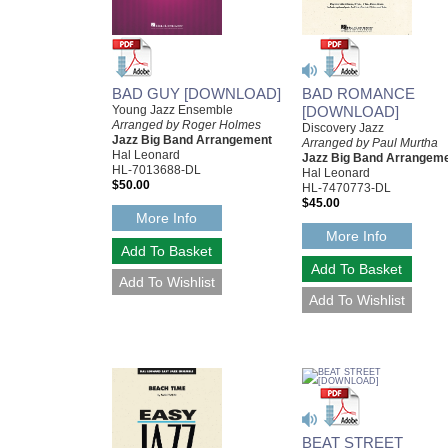
BAD GUY [DOWNLOAD]
BAD ROMANCE
Young Jazz Ensemble
[DOWNLOAD]
Arranged by Roger Holmes
Discovery Jazz
Jazz Big Band Arrangement
Arranged by Paul Murtha
Hal Leonard
Jazz Big Band Arrangem
HL-7013688-DL
Hal Leonard
$50.00
HL-7470773-DL
$45.00
More Info
More Info
BEAT STREET