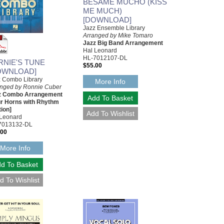
BESAME MUCHO (KISS
ME MUCH)
[DOWNLOAD]
Jazz Ensemble Library
Arranged by Mike Tomaro
Jazz Big Band Arrangement
Hal Leonard
HL-7012107-DL
RNIE'S TUNE
$55.00
OWNLOAD]
z Combo Library
More Info
anged by Ronnie Cuber
z Combo Arrangement
ur Horns with Rhythm
ion]
 Leonard
7013132-DL
.00
More Info