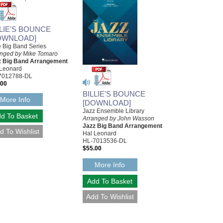
LLIE'S BOUNCE
OWNLOAD]
le Big Band Series
anged by Mike Tomaro
z Big Band Arrangement
 Leonard
7012788-DL
.00
BILLIE'S BOUNCE
More Info
[DOWNLOAD]
Jazz Ensemble Library
Arranged by John Wasson
Jazz Big Band Arrangement
Hal Leonard
HL-7013536-DL
$55.00
More Info