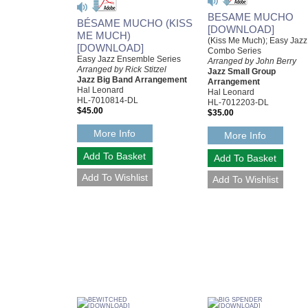
BESAME MUCHO
BÉSAME MUCHO (KISS
[DOWNLOAD]
ME MUCH)
(Kiss Me Much); Easy Jazz
[DOWNLOAD]
Combo Series
Easy Jazz Ensemble Series
Arranged by John Berry
Arranged by Rick Stitzel
Jazz Small Group
Jazz Big Band Arrangement
Arrangement
Hal Leonard
Hal Leonard
HL-7010814-DL
HL-7012203-DL
$45.00
$35.00
More Info
More Info