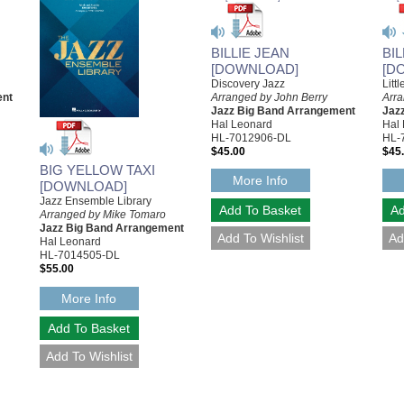
BILLIE JEAN
BI
[DOWNLOAD]
[D
Discovery Jazz
Litt
ent
Arranged by John Berry
Arr
Jazz Big Band Arrangement
Jaz
Hal Leonard
Hal
HL-7012906-DL
HL-
$45.00
$45
BIG YELLOW TAXI
More Info
[DOWNLOAD]
Jazz Ensemble Library
Arranged by Mike Tomaro
Jazz Big Band Arrangement
Hal Leonard
HL-7014505-DL
$55.00
More Info