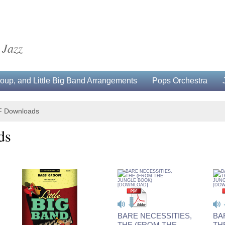
 Jazz
up, and Little Big Band Arrangements
Pops Orchestra
F Downloads
ds
BARE NECESSITIES,
BA
THE (FROM THE
TH