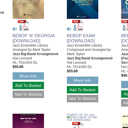
ent
BEBOP 'N' GEORGIA
BEBOP EXAM
BE
[DOWNLOAD]
[DOWNLOAD]
[D
Jazz Ensemble Library
Jazz Ensemble Library
Jaz
Arranged by Mark Taylor
Composed and Arranged by
Arr
Jazz Big Band Arrangement
Mark Taylor
Jaz
Hal Leonard
Jazz Big Band Arrangement
[Fo
HL-7011654-DL
Hal Leonard
Sect
$55.00
HL-7014345-DL
Hal
$55.00
HL-
$40
More Info
More Info