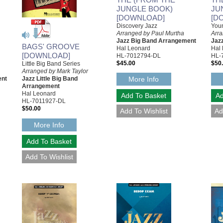
JUNGLE BOOK)
JU
[DOWNLOAD]
[D
Discovery Jazz
You
Arranged by Paul Murtha
Arr
Jazz Big Band Arrangement
Jaz
BAGS' GROOVE
Hal Leonard
Hal
[DOWNLOAD]
HL-7012794-DL
HL-
$45.00
$50
Little Big Band Series
Arranged by Mark Taylor
More Info
ent
Jazz Little Big Band
Arrangement
Hal Leonard
HL-7011927-DL
$50.00
More Info