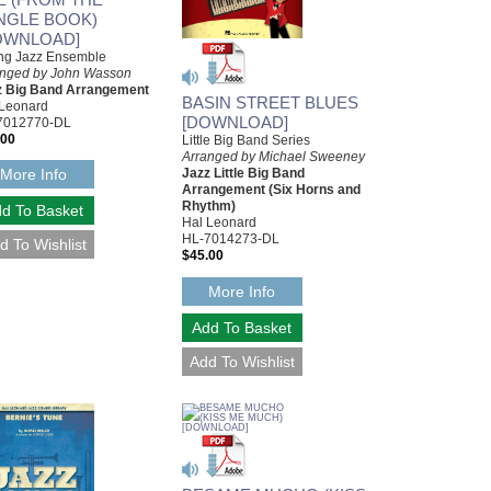
NGLE BOOK)
OWNLOAD]
ng Jazz Ensemble
anged by John Wasson
z Big Band Arrangement
BASIN STREET BLUES
 Leonard
[DOWNLOAD]
7012770-DL
.00
Little Big Band Series
Arranged by Michael Sweeney
More Info
Jazz Little Big Band
Arrangement (Six Horns and
Rhythm)
Hal Leonard
HL-7014273-DL
$45.00
More Info