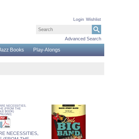
Login
Wishlist
Advanced Search
Jazz Books
Play-Alongs
RE NECESSITIES,
E (FROM THE