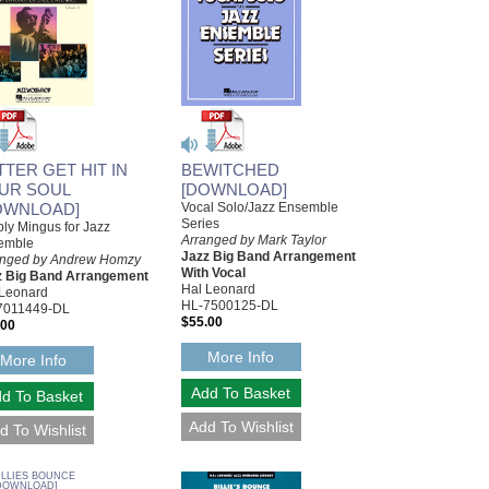
TTER GET HIT IN
BEWITCHED
UR SOUL
[DOWNLOAD]
OWNLOAD]
Vocal Solo/Jazz Ensemble
Series
ly Mingus for Jazz
Arranged by Mark Taylor
emble
Jazz Big Band Arrangement
anged by Andrew Homzy
With Vocal
z Big Band Arrangement
Hal Leonard
 Leonard
HL-7500125-DL
7011449-DL
$55.00
.00
More Info
More Info