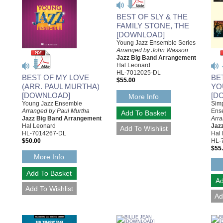
BEST OF SLY & THE
FAMILY STONE, THE
[DOWNLOAD]
Young Jazz Ensemble Series
Arranged by John Wasson
Jazz Big Band Arrangement
Hal Leonard
HL-7012025-DL
BEST OF MY LOVE
BE
$55.00
(ARR. PAUL MURTHA)
YO
[DOWNLOAD]
[D
More Info
Young Jazz Ensemble
Simp
Arranged by Paul Murtha
Ens
Jazz Big Band Arrangement
Arr
Hal Leonard
Jaz
HL-7014267-DL
Hal
$50.00
HL-
$55
More Info