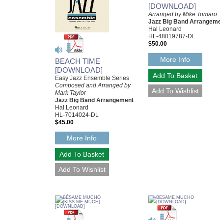
[DOWNLOAD]
Arranged by Mike Tomaro
Jazz Big Band Arrangem
Hal Leonard
HL-48019787-DL
$50.00
More Info
BEACH TIME
[DOWNLOAD]
Easy Jazz Ensemble Series
Composed and Arranged by
Mark Taylor
Jazz Big Band Arrangement
Hal Leonard
HL-7014024-DL
$45.00
More Info