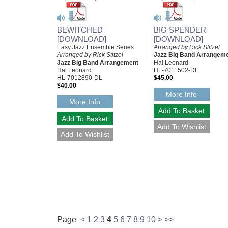
BEWITCHED
BIG SPENDER
[DOWNLOAD]
[DOWNLOAD]
Easy Jazz Ensemble Series
Arranged by Rick Stitzel
Arranged by Rick Stitzel
Jazz Big Band Arrangem
Jazz Big Band Arrangement
Hal Leonard
Hal Leonard
HL-7011502-DL
HL-7012890-DL
$45.00
$40.00
More Info
More Info
Page
<
1
2
3
4
5
6
7
8
9
10
>
>>