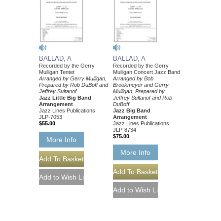
BALLAD, A
BALLAD, A
Recorded by the Gerry
Recorded by the Gerry
Mulligan Tentet
Mulligan Concert Jazz Band
Arranged by Gerry Mulligan,
Arranged by Bob
Prepared by Rob DuBoff and
Brookmeyer and Gerry
Jeffrey Sultanof
Mulligan, Prepared by
Jazz Little Big Band
Jeffrey Sultanof and Rob
Arrangement
DuBoff
Jazz Lines Publications
Jazz Big Band
JLP-7053
Arrangement
$55.00
Jazz Lines Publications
JLP-8734
$75.00
More Info
More Info