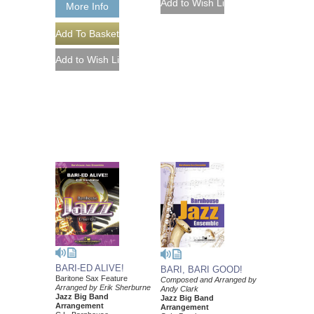
More Info
BARI-ED ALIVE!
BARI, BARI GOOD!
Baritone Sax Feature
Composed and Arranged by
Arranged by Erik Sherburne
Andy Clark
Jazz Big Band
Jazz Big Band
Arrangement
Arrangement