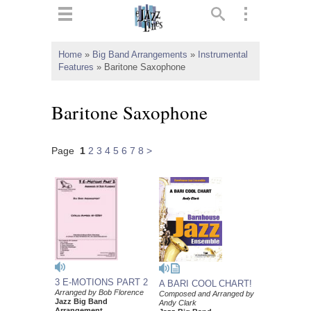
ts
▼
Home
»
Big Band Arrangements
»
Instrumental
Features
»
Baritone Saxophone
 and
Baritone Saxophone
Page
1
2
3
4
5
6
7
8
>
▼
▼
▼
3 E-MOTIONS PART 2
A BARI COOL CHART!
Arranged by Bob Florence
Composed and Arranged by
Jazz Big Band
Andy Clark
Arrangement