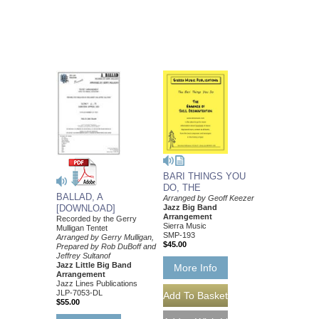
BARI THINGS YOU
DO, THE
BALLAD, A
Arranged by Geoff Keezer
Jazz Big Band
[DOWNLOAD]
Arrangement
Recorded by the Gerry
Sierra Music
Mulligan Tentet
SMP-193
Arranged by Gerry Mulligan,
$45.00
Prepared by Rob DuBoff and
Jeffrey Sultanof
Jazz Little Big Band
More Info
Arrangement
Jazz Lines Publications
JLP-7053-DL
$55.00