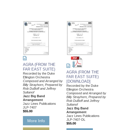
AGRA (FROM THE
FAR EAST SUITE)
AGRA (FROM THE
Recorded by the Duke
FAR EAST SUITE)
Ellington Orchestra
Composed and Arranged by
[DOWNLOAD]
Billy Strayhorn, Prepared by
Recorded by the Duke
Rob DuBoff and Jeffrey
Ellington Orchestra
Sultanof
Composed and Arranged by
Jazz Big Band
Billy Strayhorn, Prepared by
Arrangement
Rob DuBoff and Jeffrey
Jazz Lines Publications
Sultanof
JLP-7407
Jazz Big Band
$55.00
Arrangement
Jazz Lines Publications
JLP-7407-DL
More Info
$55.00