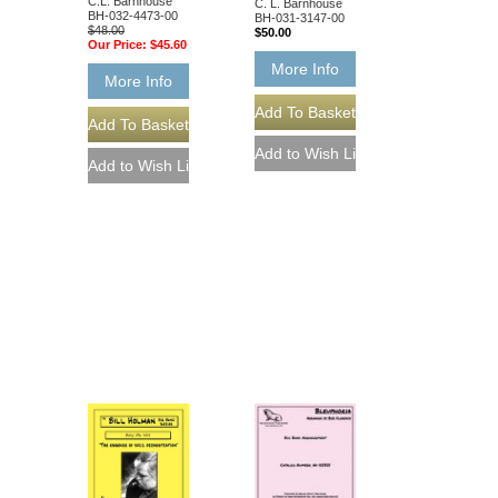
C.L. Barnhouse
C. L. Barnhouse
BH-032-4473-00
BH-031-3147-00
$48.00
$50.00
Our Price:
$45.60
More Info
More Info