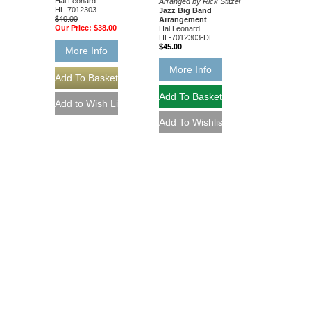
Hal Leonard
Arranged by Rick Stitzel
HL-7012303
Jazz Big Band
$40.00
Arrangement
Our Price:
$38.00
Hal Leonard
HL-7012303-DL
$45.00
More Info
More Info