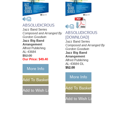
ABSOLUDICROUS
Jazz Band Series
ABSOLUDICROUS
Composed and Arranged By
Gordon Goodwin
[DOWNLOAD]
Jazz Big Band
Jazz Band Series
Arrangement
Composed and Arranged By
Alfred Publishing
Gordon Goodwin
AL-43684
Jazz Big Band
$52.00
Arrangement
Our Price:
$49.40
Alfred Publishing
AL-43684-DL
$52.00
More Info
More Info