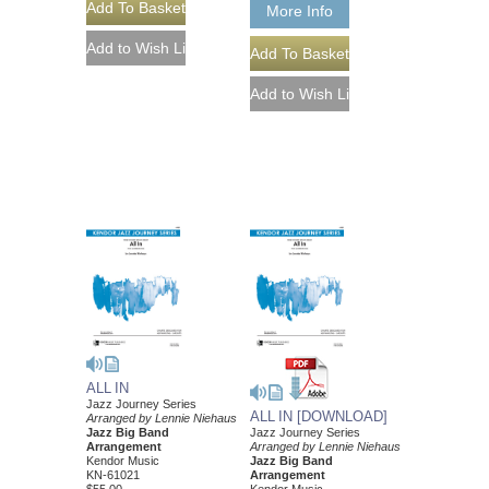
More Info
ALL IN
Jazz Journey Series
ALL IN [DOWNLOAD]
Arranged by Lennie Niehaus
Jazz Big Band
Jazz Journey Series
Arrangement
Arranged by Lennie Niehaus
Kendor Music
Jazz Big Band
KN-61021
Arrangement
$55.00
Kendor Music