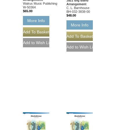
Jazz Big Band
Walrus Music Publishing
Arrangement
W-50364
C. L. Barnhouse
$65.00
BH-032-3838-00
$48.00
More Info
More Info