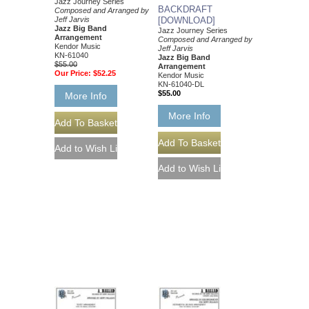
Jazz Journey Series
BACKDRAFT
Composed and Arranged by
Jeff Jarvis
[DOWNLOAD]
Jazz Big Band
Jazz Journey Series
Arrangement
Composed and Arranged by
Kendor Music
Jeff Jarvis
KN-61040
Jazz Big Band
$55.00
Arrangement
Our Price:
$52.25
Kendor Music
KN-61040-DL
$55.00
More Info
More Info