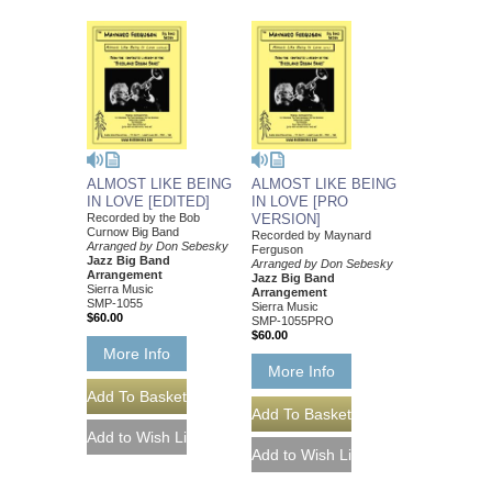
ALMOST LIKE BEING
ALMOST LIKE BEING
IN LOVE [EDITED]
IN LOVE [PRO
Recorded by the Bob
VERSION]
Curnow Big Band
Recorded by Maynard
Arranged by Don Sebesky
Ferguson
Jazz Big Band
Arranged by Don Sebesky
Arrangement
Jazz Big Band
Sierra Music
Arrangement
SMP-1055
Sierra Music
$60.00
SMP-1055PRO
$60.00
More Info
More Info