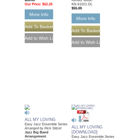
Our Price:
$52.25
KN-61021-DL
$55.00
More Info
More Info
ALL MY LOVING
Easy Jazz Ensemble Series
ALL MY LOVING
Arranged by Rick Stitzel
[DOWNLOAD]
Jazz Big Band
Arrangement
Easy Jazz Ensemble Series