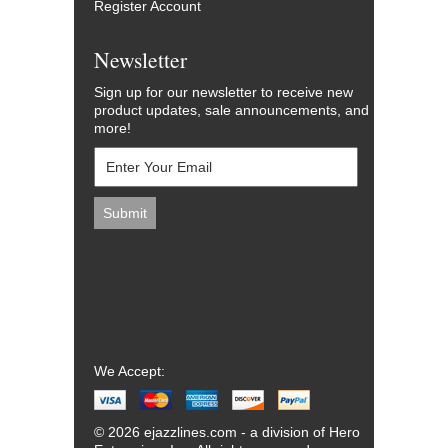
Register Account
Newsletter
Sign up for our newsletter to receive new
product updates, sale announcements, and
more!
We Accept:
© 2026 ejazzlines.com - a division of Hero