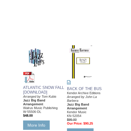
ATLANTIC SNOW FALL
BACK OF THE BUS
[DOWNLOAD]
Kendor Archive Editions
Arranged by Tom Kubis
Arranged by John La
Jazz Big Band
Barbera
Arrangement
Jazz Big Band
Walrus Music Publishing
Arrangement
W-55506-DL
Kendor Music
$48.00
KN-52054
$95.00
Our Price:
$90.25
More Info