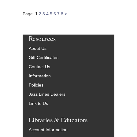
Page
1
2
3
4
5
6
7
8
>
Resources
About Us
Gift Certificates
Contact Us
Information
Policies
Jazz Lines Dealers
Link to Us
Libraries & Educators
Account Information