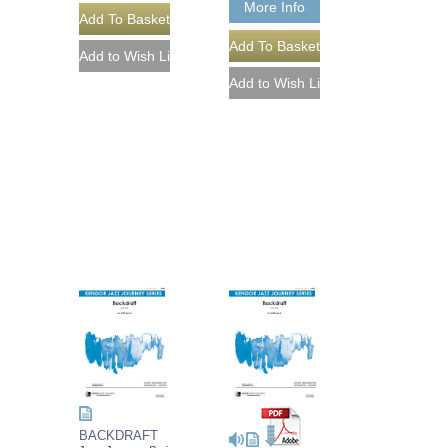
More Info
BACKDRAFT