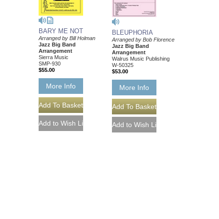
BARY ME NOT
BLEUPHORIA
Arranged by Bill Holman
Arranged by Bob Florence
Jazz Big Band
Jazz Big Band
Arrangement
Arrangement
Sierra Music
Walrus Music Publishing
SMP-930
W-50325
$55.00
$53.00
More Info
More Info