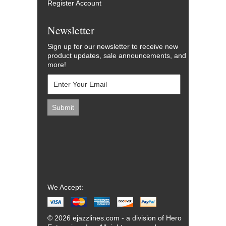
Register Account
Newsletter
Sign up for our newsletter to receive new
product updates, sale announcements, and
more!
We Accept:
© 2026 ejazzlines.com - a division of Hero