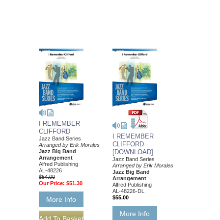
I REMEMBER
CLIFFORD
I REMEMBER
Jazz Band Series
CLIFFORD
Arranged by Erik Morales
Jazz Big Band
[DOWNLOAD]
Arrangement
Jazz Band Series
Alfred Publishing
Arranged by Erik Morales
AL-48226
Jazz Big Band
$54.00
Arrangement
Our Price:
$51.30
Alfred Publishing
AL-48226-DL
$55.00
More Info
More Info