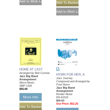
HOME AT LAST
Arranged by Bob Curnow
HYMN FOR HER, A
Jazz Big Band
Jazz Journey
Arrangement
Composed and Arranged by
Sierra Music
Fred Sturm
SMP-1326
Jazz Big Band
$55.00
Arrangement
Kendor Music
More Info
KN-62310
$55.00
Our Price:
$52.25