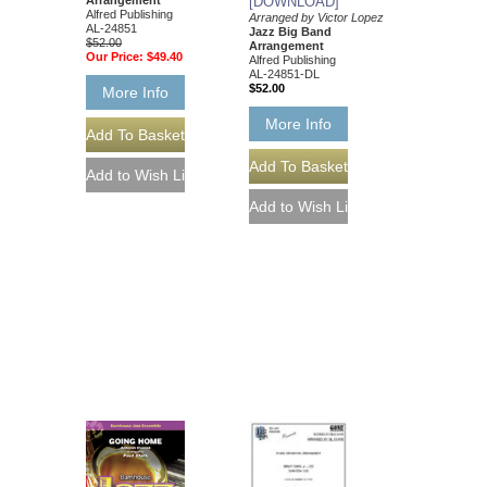
[DOWNLOAD]
Alfred Publishing
Arranged by Victor Lopez
AL-24851
Jazz Big Band
$52.00
Arrangement
Our Price:
$49.40
Alfred Publishing
AL-24851-DL
$52.00
More Info
More Info