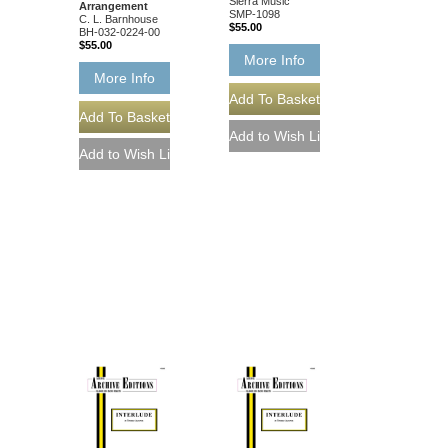
Sierra Music
Arrangement
SMP-1098
C. L. Barnhouse
$55.00
BH-032-0224-00
$55.00
More Info
More Info