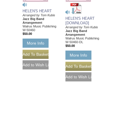
HELEN'S HEART
Arranged by Tom Kubis
HELEN'S HEART
Jazz Big Band
Arrangement
[DOWNLOAD]
Walrus Music Publishing
Arranged by Tom Kubis
W-50460
Jazz Big Band
$50.00
Arrangement
Walrus Music Publishing
W-50460-DL
More Info
$50.00
More Info