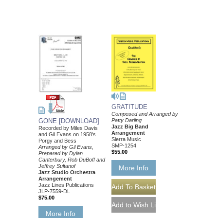
GRATITUDE
Composed and Arranged by
Patty Darling
GONE [DOWNLOAD]
Jazz Big Band
Recorded by Miles Davis
Arrangement
and Gil Evans on 1958's
Sierra Music
Porgy and Bess
SMP-1254
Arranged by Gil Evans,
$55.00
Prepared by Dylan
Canterbury, Rob DuBoff and
Jeffrey Sultanof
More Info
Jazz Studio Orchestra
Arrangement
Jazz Lines Publications
JLP-7559-DL
$75.00
More Info