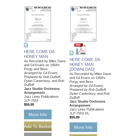
HERE COME DA
HONEY MAN
HERE COME DA
As Recorded by Miles Davis
HONEY MAN
and Gil Evans on 1958's
Porgy and Bess
[DOWNLOAD]
Arranged by Gil Evans,
As Recorded by Miles Davis
Prepared by Rob DuBoff,
and Gil Evans on 1958's
Dylan Canterbury, and Rob
Porgy and Bess
DuBoff
Arranged by Gil Evans,
Jazz Studio Orchestra
Prepared by Rob DuBoff,
Arrangement
Dylan Canterbury, and Rob
Jazz Lines Publications
DuBoff
JLP-7553
Jazz Studio Orchestra
$55.00
Arrangement
Jazz Lines Publications
JLP-7553-DL
More Info
$55.00
More Info