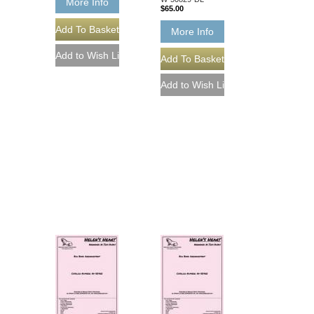
More Info
$65.00
More Info