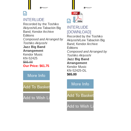
INTERLUDE
Recorded by the Toshiko
INTERLUDE
Akiyoshi/Lew Tabackin Big
Band; Kendor Archive
[DOWNLOAD]
Editions
Recorded by the Toshiko
Composed and Arranged by
Akiyoshi/Lew Tabackin Big
Toshiko Akiyoshi
Band; Kendor Archive
Jazz Big Band
Editions
Arrangement
Composed and Arranged by
Kendor Music
Toshiko Akiyoshi
KN-52425
Jazz Big Band
$65.00
Arrangement
Our Price:
$61.75
Kendor Music
KN-52425-DL
$65.00
More Info
More Info