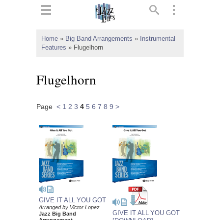
ts
▼
Home
»
Big Band Arrangements
»
Instrumental
Features
»
Flugelhorn
 and
Flugelhorn
Page
<
1
2
3
4
5
6
7
8
9
>
▼
▼
▼
GIVE IT ALL YOU GOT
Arranged by Victor Lopez
GIVE IT ALL YOU GOT
Jazz Big Band
Arrangement