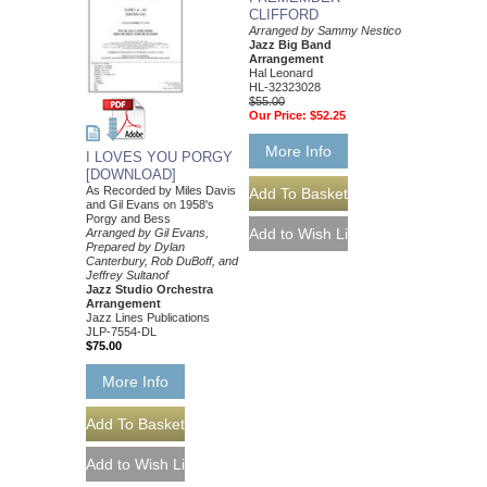
CLIFFORD
Arranged by Sammy Nestico
Jazz Big Band
Arrangement
Hal Leonard
HL-32323028
$55.00
Our Price:
$52.25
More Info
I LOVES YOU PORGY
[DOWNLOAD]
As Recorded by Miles Davis
and Gil Evans on 1958's
Porgy and Bess
Arranged by Gil Evans,
Prepared by Dylan
Canterbury, Rob DuBoff, and
Jeffrey Sultanof
Jazz Studio Orchestra
Arrangement
Jazz Lines Publications
JLP-7554-DL
$75.00
More Info