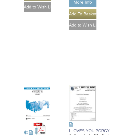
More Info
I LOVES YOU PORGY