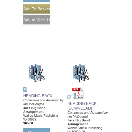
HEADING BACK
Composed and Arranged by
HEADING BACK
Ian McDougall
Jazz Big Band
[DOWNLOAD]
Arrangement
Composed and Arranged by
Walrus Music Publishing
Ian McDougall
W-50829
Jazz Big Band
$65.00
Arrangement
Walrus Music Publishing
W-50829-DL