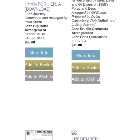
As Recorded by Miles Davis
HYMN FOR HER, A
and Gil Evans on 1958's
Porgy and Bess
[DOWNLOAD]
Arranged by Gil Evans,
Jazz Journey
Prepared by Dylan
Composed and Arranged by
Canterbury, Rob DuBoff, and
Fred Sturm
Jeffrey Sultanof
Jazz Big Band
Jazz Studio Orchestra
Arrangement
Arrangement
Kendor Music
Jazz Lines Publications
KN-62310-DL
JLP-7554
$55.00
$75.00
More Info
More Info
I REMEMBER