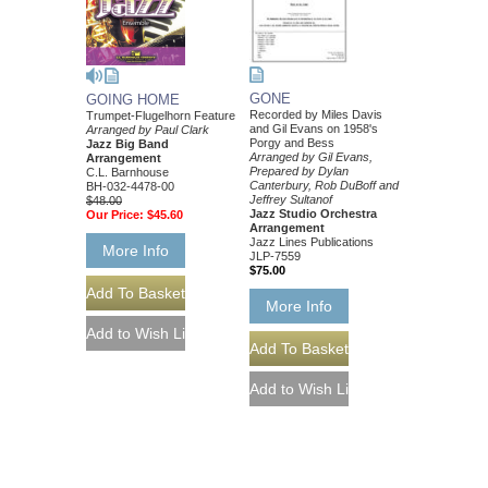
GONE
GOING HOME
Recorded by Miles Davis
Trumpet-Flugelhorn Feature
and Gil Evans on 1958's
Arranged by Paul Clark
Porgy and Bess
Jazz Big Band
Arranged by Gil Evans,
Arrangement
Prepared by Dylan
C.L. Barnhouse
Canterbury, Rob DuBoff and
BH-032-4478-00
Jeffrey Sultanof
$48.00
Jazz Studio Orchestra
Our Price:
$45.60
Arrangement
Jazz Lines Publications
More Info
JLP-7559
$75.00
More Info