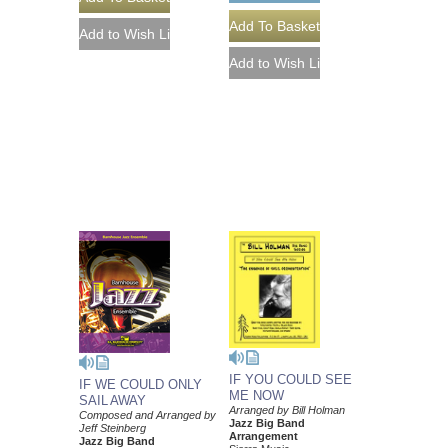
IF YOU COULD SEE
IF WE COULD ONLY
ME NOW
SAIL AWAY
Arranged by Bill Holman
Composed and Arranged by
Jazz Big Band
Jeff Steinberg
Arrangement
Jazz Big Band