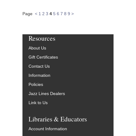
Page
<
1
2
3
4
5
6
7
8
9
>
Resources
About Us
Gift Certificates
Contact Us
Information
Policies
Jazz Lines Dealers
Link to Us
Libraries & Educators
Account Information