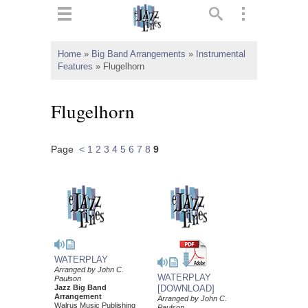
ts
▼
Home
»
Big Band Arrangements
»
Instrumental
Features
»
Flugelhorn
 and
Flugelhorn
Page
<
1
2
3
4
5
6
7
8
9
▼
▼
▼
WATERPLAY
Arranged by John C.
WATERPLAY
Paulson
Jazz Big Band
[DOWNLOAD]
Arrangement
Arranged by John C.
Walrus Music Publishing
Paulson