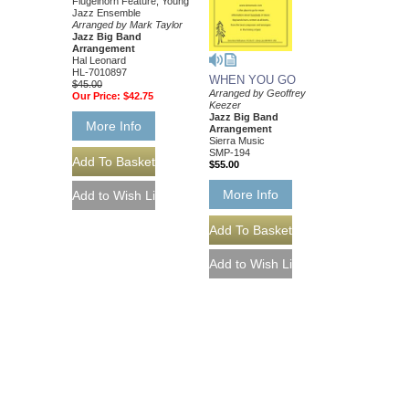
Flugelhorn Feature; Young
Jazz Ensemble
Arranged by Mark Taylor
Jazz Big Band
Arrangement
Hal Leonard
HL-7010897
WHEN YOU GO
$45.00
Arranged by Geoffrey
Our Price:
$42.75
Keezer
Jazz Big Band
More Info
Arrangement
Sierra Music
SMP-194
$55.00
More Info