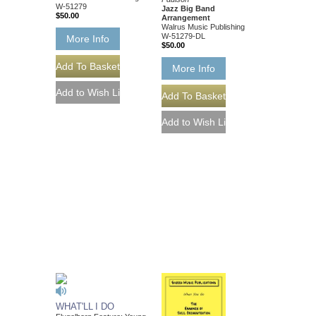
W-51279
Jazz Big Band
$50.00
Arrangement
Walrus Music Publishing
W-51279-DL
More Info
$50.00
More Info
WHAT'LL I DO