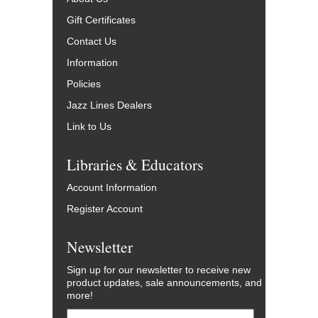
Gift Certificates
Contact Us
Information
Policies
Jazz Lines Dealers
Link to Us
Libraries & Educators
Account Information
Register Account
Newsletter
Sign up for our newsletter to receive new
product updates, sale announcements, and
more!