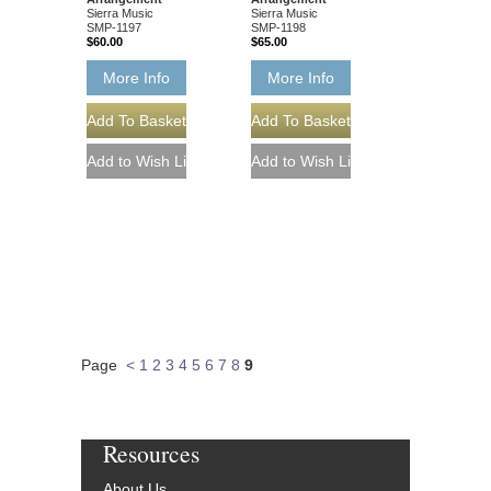
Sierra Music
Sierra Music
SMP-1197
SMP-1198
$60.00
$65.00
More Info
More Info
Page
<
1
2
3
4
5
6
7
8
9
Resources
About Us