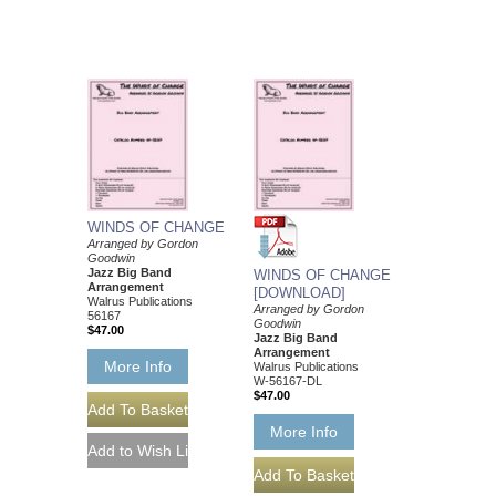
WINDS OF CHANGE
Arranged by Gordon
Goodwin
Jazz Big Band
WINDS OF CHANGE
Arrangement
[DOWNLOAD]
Walrus Publications
Arranged by Gordon
56167
Goodwin
$47.00
Jazz Big Band
Arrangement
More Info
Walrus Publications
W-56167-DL
$47.00
More Info