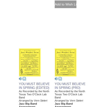
YOU MUST BELIEVE
YOU MUST BELIEVE
IN SPRING (EDITED)
IN SPRING (PRO)
As Recorded by the North
As Recorded by the North
Texas Two O'Clock Lab
Texas Two O'Clock Lab
Band
Band
Arranged by Vern Sielert
Arranged by Vern Sielert
Jazz Big Band
Jazz Big Band
Arrangement
Arrangement