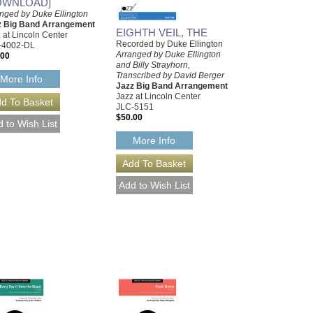
OWNLOAD]
nged by Duke Ellington
z Big Band Arrangement
EIGHTH VEIL, THE
 at Lincoln Center
Recorded by Duke Ellington
-4002-DL
Arranged by Duke Ellington
.00
and Billy Strayhorn,
Transcribed by David Berger
More Info
Jazz Big Band Arrangement
Jazz at Lincoln Center
JLC-5151
$50.00
More Info