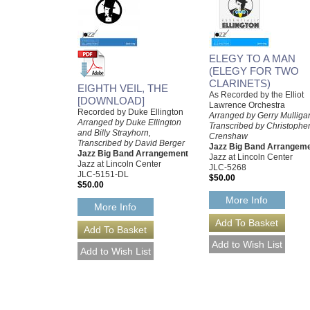
ELEGY TO A MAN
(ELEGY FOR TWO
CLARINETS)
EIGHTH VEIL, THE
As Recorded by the Elliot
[DOWNLOAD]
Lawrence Orchestra
Recorded by Duke Ellington
Arranged by Gerry Mulliga
Arranged by Duke Ellington
Transcribed by Christophe
and Billy Strayhorn,
Crenshaw
Transcribed by David Berger
Jazz Big Band Arrangem
Jazz Big Band Arrangement
Jazz at Lincoln Center
Jazz at Lincoln Center
JLC-5268
JLC-5151-DL
$50.00
$50.00
More Info
More Info