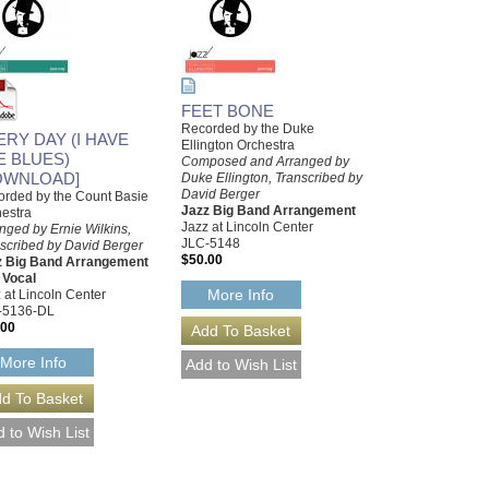
FEET BONE
Recorded by the Duke
ERY DAY (I HAVE
Ellington Orchestra
E BLUES)
Composed and Arranged by
OWNLOAD]
Duke Ellington, Transcribed by
David Berger
rded by the Count Basie
Jazz Big Band Arrangement
estra
Jazz at Lincoln Center
nged by Ernie Wilkins,
JLC-5148
scribed by David Berger
$50.00
z Big Band Arrangement
 Vocal
More Info
 at Lincoln Center
-5136-DL
.00
More Info