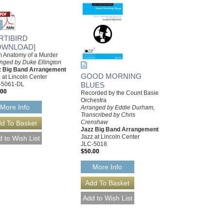
IRTIBIRD
OWNLOAD]
 Anatomy of a Murder
nged by Duke Ellington
z Big Band Arrangement
GOOD MORNING
 at Lincoln Center
-5061-DL
BLUES
.00
Recorded by the Count Basie
Orchestra
More Info
Arranged by Eddie Durham,
Transcribed by Chris
Crenshaw
Jazz Big Band Arrangement
Jazz at Lincoln Center
JLC-5018
$50.00
More Info