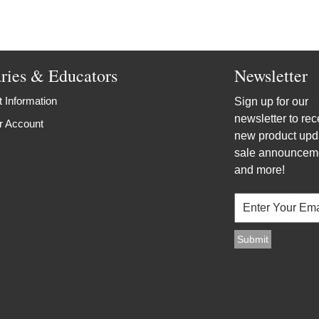
aries & Educators
Newsletter
 Information
Sign up for our
newsletter to rec
r Account
new product upd
sale announcem
and more!