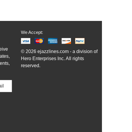
We Accept:
eive
© 2026 ejazzlines.com - a division of
ates,
Hero Enterprises Inc. All rights
ents,
reserved.