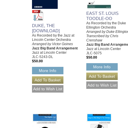
EAST ST. LOUIS
TOODLE-OO
As Recorded by the Duke
DUKE, THE
Ellington Orchestra
[DOWNLOAD]
Arranged by Duke Ellingto
As Recorded by the Jazz at
Transcribed by Chris
Lincoln Center Orchestra
Crenshaw
Arranged by Victor Goines
Jazz Big Band Arrangem
Jazz Big Band Arrangement
Jazz at Lincoln Center
Jazz at Lincoln Center
JLC-5075
JLC-5243-DL
$50.00
$50.00
More Info
More Info