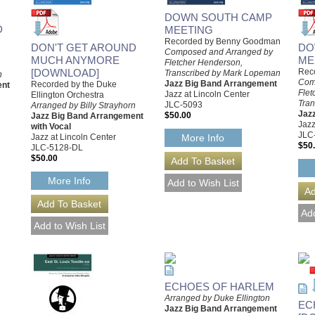
DOWN SOUTH CAMP
D
MEETING
Recorded by Benny Goodman
DON'T GET AROUND
DO
Composed and Arranged by
MUCH ANYMORE
ME
Fletcher Henderson,
[DOWNLOAD]
Rec
Transcribed by Mark Lopeman
n
Com
Jazz Big Band Arrangement
Recorded by the Duke
ent
Flet
Jazz at Lincoln Center
Ellington Orchestra
Tra
JLC-5093
Arranged by Billy Strayhorn
Jaz
$50.00
Jazz Big Band Arrangement
Jazz
with Vocal
JLC
Jazz at Lincoln Center
More Info
$50
JLC-5128-DL
$50.00
More Info
ECHOES OF HARLEM
Arranged by Duke Ellington
EC
Jazz Big Band Arrangement