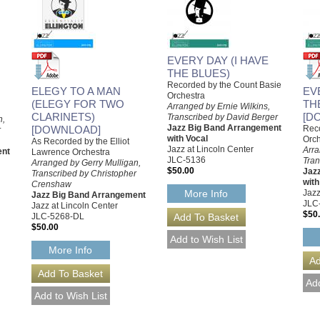
EVERY DAY (I HAVE
THE BLUES)
Recorded by the Count Basie
ELEGY TO A MAN
EV
Orchestra
(ELEGY FOR TWO
TH
Arranged by Ernie Wilkins,
CLARINETS)
[D
Transcribed by David Berger
n,
Jazz Big Band Arrangement
[DOWNLOAD]
Reco
r
with Vocal
Orch
As Recorded by the Elliot
Jazz at Lincoln Center
Arra
ent
Lawrence Orchestra
JLC-5136
Tran
Arranged by Gerry Mulligan,
$50.00
Jaz
Transcribed by Christopher
with
Crenshaw
Jazz
More Info
Jazz Big Band Arrangement
JLC
Jazz at Lincoln Center
$50
JLC-5268-DL
$50.00
More Info