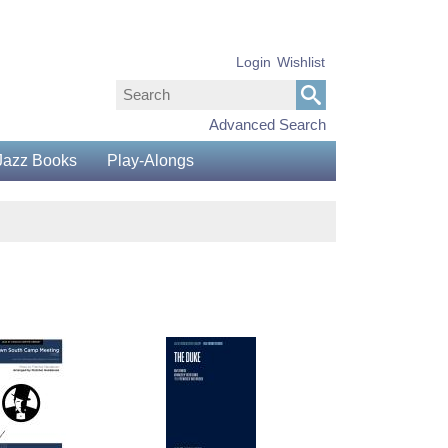
Login
Wishlist
Advanced Search
Jazz Books
Play-Alongs