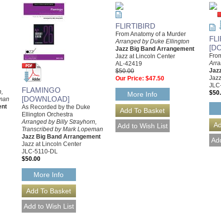
FLIRTIBIRD
From Anatomy of a Murder
FL
Arranged by Duke Ellington
[D
Jazz Big Band Arrangement
From
Jazz at Lincoln Center
Arra
AL-42419
Jaz
$50.00
Jazz
Our Price:
$47.50
JLC
FLAMINGO
n,
$50
More Info
[DOWNLOAD]
eman
ent
As Recorded by the Duke
Ellington Orchestra
Arranged by Billy Strayhorn,
Transcribed by Mark Lopeman
Jazz Big Band Arrangement
Jazz at Lincoln Center
JLC-5110-DL
$50.00
More Info