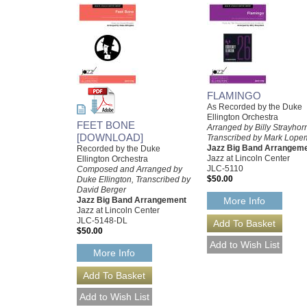
FLAMINGO
As Recorded by the Duke
Ellington Orchestra
FEET BONE
Arranged by Billy Strayhor
[DOWNLOAD]
Transcribed by Mark Lop
Jazz Big Band Arrangem
Recorded by the Duke
Jazz at Lincoln Center
Ellington Orchestra
JLC-5110
Composed and Arranged by
$50.00
Duke Ellington, Transcribed by
David Berger
Jazz Big Band Arrangement
More Info
Jazz at Lincoln Center
JLC-5148-DL
$50.00
More Info