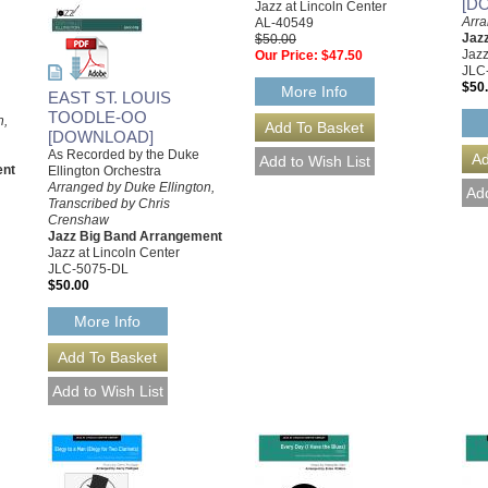
[D
Jazz at Lincoln Center
Arra
AL-40549
Jaz
$50.00
Jazz
Our Price:
$47.50
JLC
$50
More Info
EAST ST. LOUIS
TOODLE-OO
n,
[DOWNLOAD]
As Recorded by the Duke
ent
Ellington Orchestra
Arranged by Duke Ellington,
Transcribed by Chris
Crenshaw
Jazz Big Band Arrangement
Jazz at Lincoln Center
JLC-5075-DL
$50.00
More Info