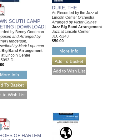
DUKE, THE
As Recorded by the Jazz at
Lincoln Center Orchestra
WN SOUTH CAMP
Arranged by Victor Goines
ETING [DOWNLOAD]
Jazz Big Band Arrangement
Jazz at Lincoln Center
orded by Benny Goodman
JLC-5243
posed and Arranged by
$50.00
cher Henderson,
nscribed by Mark Lopeman
z Big Band Arrangement
More Info
 at Lincoln Center
-5093-DL
.00
More Info
HOES OF HARLEM