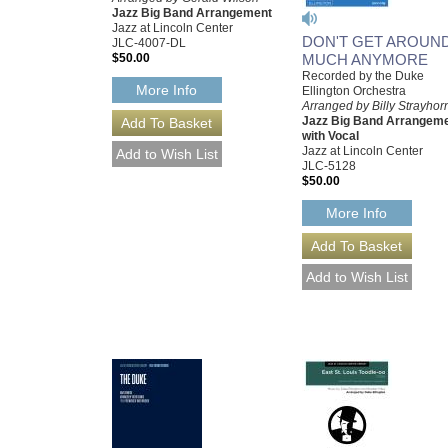
Jazz Big Band Arrangement
Jazz at Lincoln Center
DON'T GET AROUN
JLC-4007-DL
$50.00
MUCH ANYMORE
Recorded by the Duke
More Info
Ellington Orchestra
Arranged by Billy Strayhor
Jazz Big Band Arrangem
with Vocal
Jazz at Lincoln Center
JLC-5128
$50.00
More Info