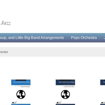
 Jazz
up, and Little Big Band Arrangements
Pops Orchestra
Center