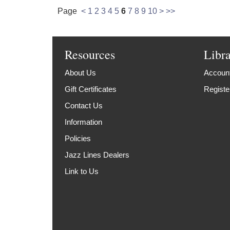
Page
<
1
2
3
4
5
6
7
8
9
10
>
>>
Resources
Libr
About Us
Account
Gift Certificates
Registe
Contact Us
Information
Policies
Jazz Lines Dealers
Link to Us