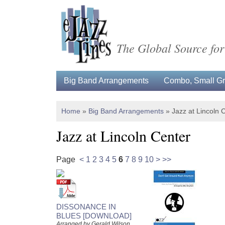
The Global Source for
Big Band Arrangements
Combo, Small Gro
Home
»
Big Band Arrangements
»
Jazz at Lincoln 
Jazz at Lincoln Center
Page
<
1
2
3
4
5
6
7
8
9
10
>
>>
DISSONANCE IN
BLUES [DOWNLOAD]
Arranged by Gerald Wilson