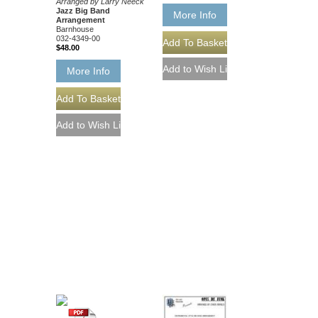
Arranged by Larry Neeck
Jazz Big Band
More Info
Arrangement
Barnhouse
032-4349-00
$48.00
More Info