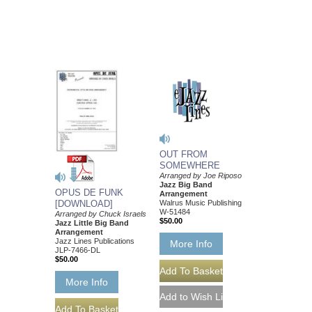
OUT FROM
SOMEWHERE
Arranged by Joe Riposo
Jazz Big Band
OPUS DE FUNK
Arrangement
Walrus Music Publishing
[DOWNLOAD]
W-51484
Arranged by Chuck Israels
$50.00
Jazz Little Big Band
Arrangement
Jazz Lines Publications
More Info
JLP-7466-DL
$50.00
More Info