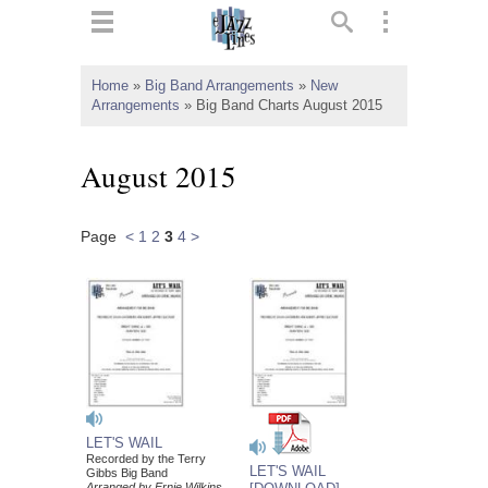
ts
▼
Home
»
Big Band Arrangements
»
New
Arrangements
»
Big Band Charts August 2015
 and
August 2015
Page
<
1
2
3
4
>
▼
▼
▼
LET'S WAIL
Recorded by the Terry
LET'S WAIL
Gibbs Big Band
Arranged by Ernie Wilkins,