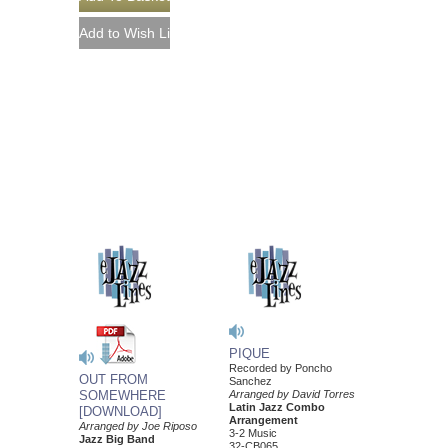
PIQUE
Recorded by Poncho
OUT FROM
Sanchez
SOMEWHERE
Arranged by David Torres
Latin Jazz Combo
[DOWNLOAD]
Arrangement
Arranged by Joe Riposo
3-2 Music
Jazz Big Band
32-CB065