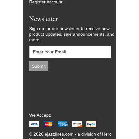
Register Account
Newsletter
Sign up for our newsletter to receive new
product updates, sale announcements, and
more!
We Accept:
© 2026 ejazzlines.com - a division of Hero