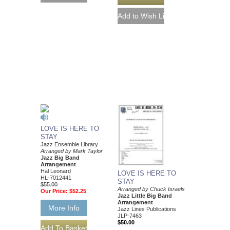
LOVE IS HERE TO
STAY
Jazz Ensemble Library
Arranged by Mark Taylor
Jazz Big Band
Arrangement
Hal Leonard
LOVE IS HERE TO
HL-7012441
STAY
$55.00
Arranged by Chuck Israels
Our Price:
$52.25
Jazz Little Big Band
Arrangement
More Info
Jazz Lines Publications
JLP-7463
$50.00