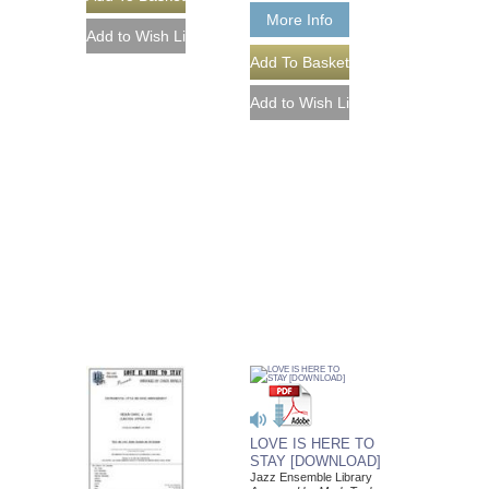
More Info
LOVE IS HERE TO
STAY [DOWNLOAD]
Jazz Ensemble Library