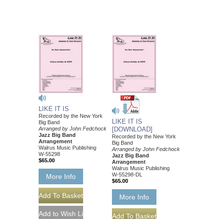
LIKE IT IS
Recorded by the New York
LIKE IT IS
Big Band
Arranged by John Fedchock
[DOWNLOAD]
Jazz Big Band
Recorded by the New York
Arrangement
Big Band
Walrus Music Publishing
Arranged by John Fedchock
W-55298
Jazz Big Band
$65.00
Arrangement
Walrus Music Publishing
W-55298-DL
More Info
$65.00
More Info