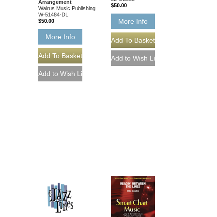
Arrangement
$50.00
Walrus Music Publishing
W-51484-DL
More Info
$50.00
More Info