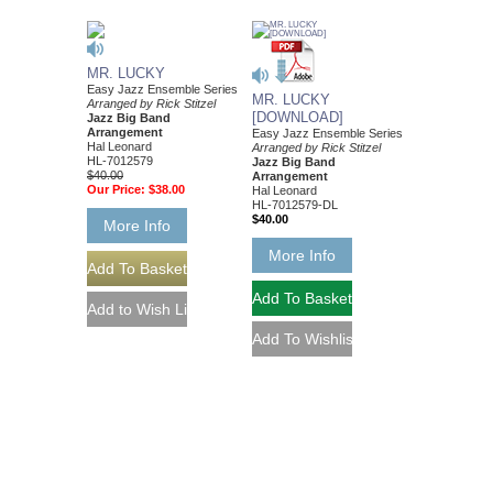
MR. LUCKY
Easy Jazz Ensemble Series
MR. LUCKY
Arranged by Rick Stitzel
[DOWNLOAD]
Jazz Big Band
Arrangement
Easy Jazz Ensemble Series
Hal Leonard
Arranged by Rick Stitzel
HL-7012579
Jazz Big Band
$40.00
Arrangement
Our Price:
$38.00
Hal Leonard
HL-7012579-DL
$40.00
More Info
More Info