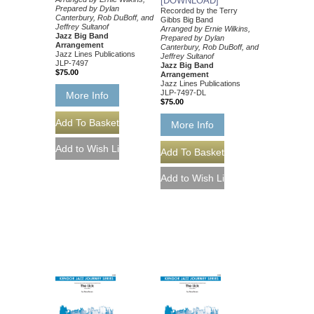
[DOWNLOAD]
Prepared by Dylan
Recorded by the Terry
Canterbury, Rob DuBoff, and
Gibbs Big Band
Jeffrey Sultanof
Arranged by Ernie Wilkins,
Jazz Big Band
Prepared by Dylan
Arrangement
Canterbury, Rob DuBoff, and
Jazz Lines Publications
Jeffrey Sultanof
JLP-7497
Jazz Big Band
$75.00
Arrangement
Jazz Lines Publications
JLP-7497-DL
More Info
$75.00
More Info