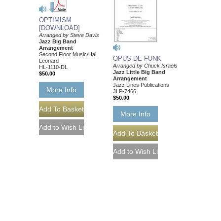
OPTIMISM
[DOWNLOAD]
Arranged by Steve Davis
Jazz Big Band
Arrangement
Second Floor Music/Hal
OPUS DE FUNK
Leonard
Arranged by Chuck Israels
HL-1110-DL
Jazz Little Big Band
$50.00
Arrangement
Jazz Lines Publications
More Info
JLP-7466
$50.00
More Info