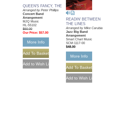
QUEEN'S FANCY, THE
Arranged by Peter Phillips
Concert Band
Arrangement
READIN' BETWEEN
MJQ Music
THE LINES
HL-55102
Arranged by Mike Carubia
$60.00
Jazz Big Band
Our Price:
$57.00
Arrangement
Smart Chart Music
More Info
SCM-1117-00
$48.00
More Info