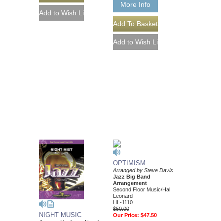
More Info
OPTIMISM
Arranged by Steve Davis
Jazz Big Band
Arrangement
Second Floor Music/Hal
Leonard
HL-1110
$50.00
NIGHT MUSIC
Our Price:
$47.50