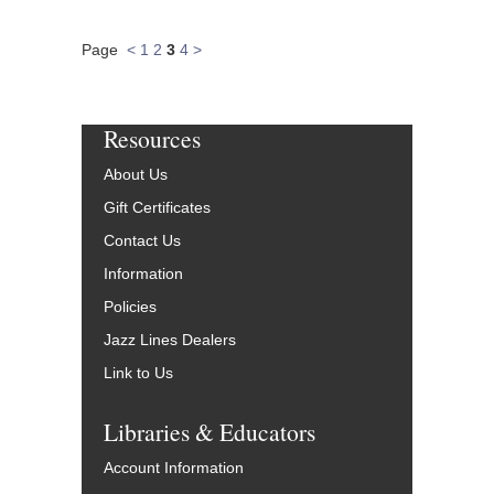
Page
<
1
2
3
4
>
Resources
About Us
Gift Certificates
Contact Us
Information
Policies
Jazz Lines Dealers
Link to Us
Libraries & Educators
Account Information