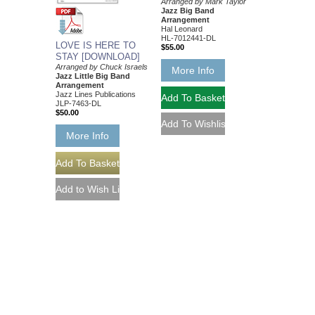
Arranged by Mark Taylor
Jazz Big Band
Arrangement
Hal Leonard
HL-7012441-DL
LOVE IS HERE TO
$55.00
STAY [DOWNLOAD]
Arranged by Chuck Israels
More Info
Jazz Little Big Band
Arrangement
Jazz Lines Publications
JLP-7463-DL
$50.00
More Info