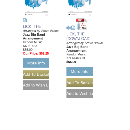
LICK, THE
Arranged by Steve Brown
LICK, THE
Jazz Big Band
Arrangement
[DOWNLOAD]
Kendor Music
Arranged by Steve Brown
KN-61463
Jazz Big Band
$55.00
Arrangement
Our Price:
$52.25
Kendor Music
KN-61463-DL
$55.00
More Info
More Info