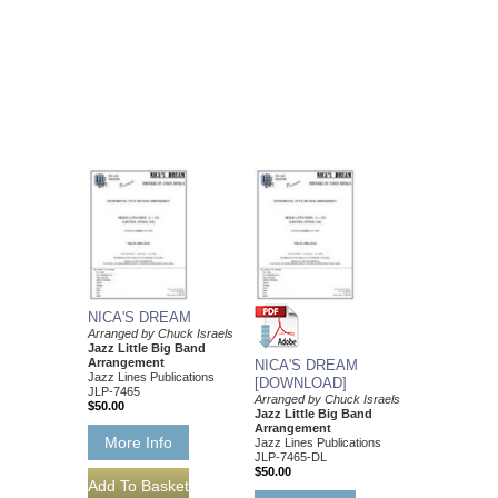
NICA'S DREAM
Arranged by Chuck Israels
Jazz Little Big Band
Arrangement
NICA'S DREAM
Jazz Lines Publications
[DOWNLOAD]
JLP-7465
Arranged by Chuck Israels
$50.00
Jazz Little Big Band
Arrangement
More Info
Jazz Lines Publications
JLP-7465-DL
$50.00