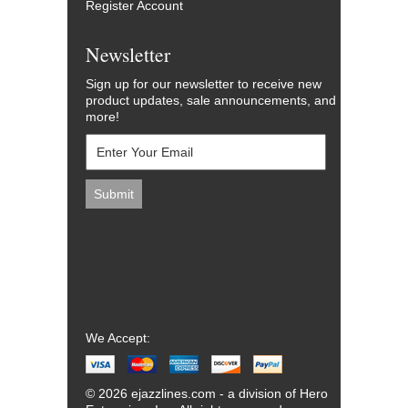
Register Account
Newsletter
Sign up for our newsletter to receive new
product updates, sale announcements, and
more!
We Accept:
© 2026 ejazzlines.com - a division of Hero