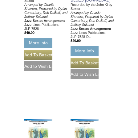
BLUES [DOWNLOAD]
Sextet
Arranged by Charlie
Recorded by the John Kirby
Shavers, Prepared by Dylan
Sextet
Canterbury, Rob DuBoff, and
Arranged by Charlie
Jeffrey Sultanof
Shavers, Prepared by Dylan
Jazz Sextet Arrangement
Canterbury, Rob DuBoff, and
Jazz Lines Publications
Jeffrey Sultanof
JLP-7528
Jazz Sextet Arrangement
$40.00
Jazz Lines Publications
JLP-7528-DL
$40.00
More Info
More Info