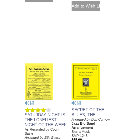
SECRET OF THE
SATURDAY NIGHT IS
BLUES, THE
THE LONELIEST
Arranged by Bob Curnow
Jazz Big Band
NIGHT OF THE WEEK
Arrangement
As Recorded by Count
Sierra Music
Basie
SMP-1245
Arranged by Billy Byers
$55.00