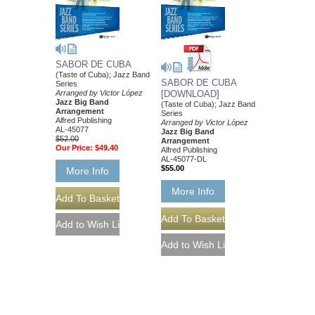
SABOR DE CUBA
(Taste of Cuba); Jazz Band
SABOR DE CUBA
Series
[DOWNLOAD]
Arranged by Victor López
Jazz Big Band
(Taste of Cuba); Jazz Band
Arrangement
Series
Alfred Publishing
Arranged by Victor López
AL-45077
Jazz Big Band
$52.00
Arrangement
Our Price:
$49.40
Alfred Publishing
AL-45077-DL
$55.00
More Info
More Info