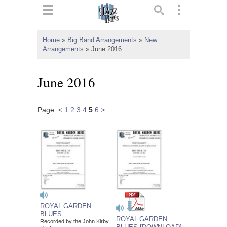
ts
▼
Home
»
Big Band Arrangements
»
New
Arrangements
»
June 2016
 and
June 2016
Page
<
1
2
3
4
5
6
>
▼
▼
▼
ROYAL GARDEN
BLUES
ROYAL GARDEN
Recorded by the John Kirby