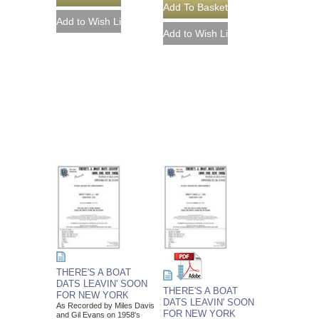
THERE'S A BOAT
DATS LEAVIN' SOON
THERE'S A BOAT
FOR NEW YORK
DATS LEAVIN' SOON
As Recorded by Miles Davis
FOR NEW YORK
and Gil Evans on 1958's