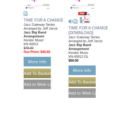
TIME FOR A CHANGE
Jazz Gateway Series
TIME FOR A CHANGE
Arranged by Jeff Jarvis
Jazz Big Band
[DOWNLOAD]
Arrangement
Jazz Gateway Series
Kendor Music
Arranged by Jeff Jarvis
KN-60812
Jazz Big Band
$48.00
Arrangement
Our Price:
$45.60
Kendor Music
KN-60812-DL
$50.00
More Info
More Info