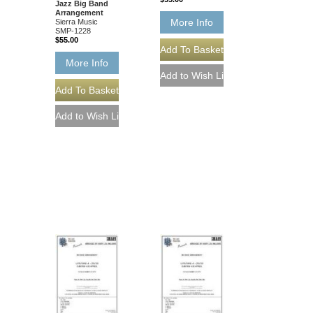
Jazz Big Band
Arrangement
More Info
Sierra Music
SMP-1228
$55.00
More Info