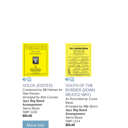
SOLOS (EDITED)
SOUTH OF THE
Composed by Bill Holman for
BORDER (DOWN
Stan Kenton
MEXICO WAY)
Arranged by Bob Curnow
As Recorded by Count
Jazz Big Band
Basie
Arrangement
Arranged by Billy Byers
Sierra Music
Jazz Big Band
SMP-1243
Arrangement
$55.00
Sierra Music
SMP-1214
More Info
$55.00