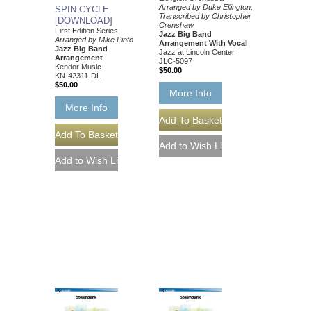
Arranged by Duke Ellington,
SPIN CYCLE
Transcribed by Christopher
[DOWNLOAD]
Crenshaw
First Edition Series
Jazz Big Band
Arranged by Mike Pinto
Arrangement With Vocal
Jazz Big Band
Jazz at Lincoln Center
Arrangement
JLC-5097
Kendor Music
$50.00
KN-42311-DL
$50.00
More Info
More Info