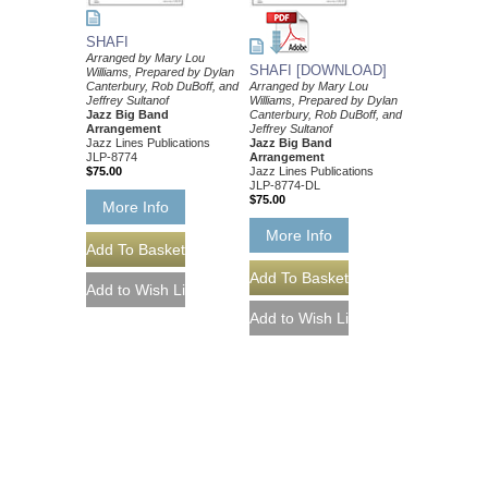
SHAFI
Arranged by Mary Lou
SHAFI [DOWNLOAD]
Williams, Prepared by Dylan
Canterbury, Rob DuBoff, and
Arranged by Mary Lou
Jeffrey Sultanof
Williams, Prepared by Dylan
Jazz Big Band
Canterbury, Rob DuBoff, and
Arrangement
Jeffrey Sultanof
Jazz Lines Publications
Jazz Big Band
JLP-8774
Arrangement
$75.00
Jazz Lines Publications
JLP-8774-DL
$75.00
More Info
More Info