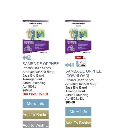
SAMBA DE ORPHEE
Premier Jazz Series
SAMBA DE ORPHEE
Arranged by Kris Berg
Jazz Big Band
[DOWNLOAD]
Arrangement
Premier Jazz Series
Alfred Publishing
Arranged by Kris Berg
AL-45081
Jazz Big Band
$60.00
Arrangement
Our Price:
$57.00
Alfred Publishing
AL-45081-DL
$60.00
More Info
More Info