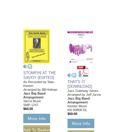
STOMPIN' AT THE
SAVOY (EDITED)
THAT'S IT
As Recorded by Stan
Kenton
[DOWNLOAD]
Arranged by Bill Holman
Jazz Gateway Series
Jazz Big Band
Arranged by Jeff Jarvis
Arrangement
Jazz Big Band
Sierra Music
Arrangement
SMP-1247
Kendor Music
$60.00
KN-60808-DL
$50.00
More Info
More Info