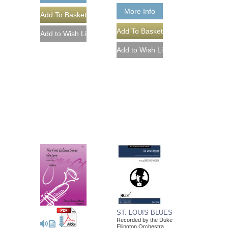
More Info
ST. LOUIS BLUES
Recorded by the Duke
Ellington Orchestra