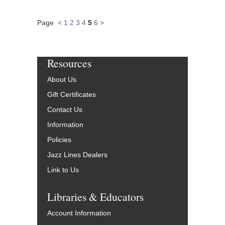
Page
<
1
2
3
4
5
6
>
Resources
About Us
Gift Certificates
Contact Us
Information
Policies
Jazz Lines Dealers
Link to Us
Libraries & Educators
Account Information