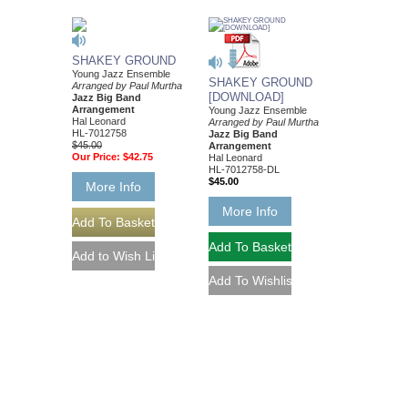
SHAKEY GROUND
Young Jazz Ensemble
SHAKEY GROUND
Arranged by Paul Murtha
[DOWNLOAD]
Jazz Big Band
Arrangement
Young Jazz Ensemble
Hal Leonard
Arranged by Paul Murtha
HL-7012758
Jazz Big Band
$45.00
Arrangement
Our Price:
$42.75
Hal Leonard
HL-7012758-DL
$45.00
More Info
More Info