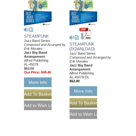
STEAMPUNK
Jazz Band Series
STEAMPUNK
Composed and Arranged by
Erik Morales
[DOWNLOAD]
Jazz Big Band
Jazz Band Series
Arrangement
Composed and Arranged by
Alfred Publishing
Erik Morales
AL-45078
Jazz Big Band
$52.00
Arrangement
Our Price:
$49.40
Alfred Publishing
AL-45078-DL
$52.00
More Info
More Info