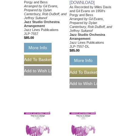
Porgy and Bess
[DOWNLOAD]
Arranged by Gil Evans,
As Recorded by Miles Davis
Prepared by Dylan
and Gil Evans on 1958's
Canterbury, Rob DuBoff, and
Porgy and Bess
Jeffrey Sultanof
Arranged by Gil Evans,
Jazz Studio Orchestra
Prepared by Dylan
Arrangement
Canterbury, Rob DuBoff, and
Jazz Lines Publications
Jeffrey Sultanof
JLP-7557
Jazz Studio Orchestra
$85.00
Arrangement
Jazz Lines Publications
JLP-7557-DL
More Info
$85.00
More Info