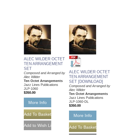
ALEC WILDER OCTET
TEN ARRANGEMENT
SET
ALEC WILDER OCTET
Composed and Arranged by
TEN ARRANGEMENT
Alec Wilder
Ten Octet Arrangements
SET [DOWNLOAD]
Jazz Lines Publications
Composed and Arranged by
JLP-1060
Alec Wilder
$350.00
Ten Octet Arrangements
Jazz Lines Publications
JLP-1060-DL
More Info
$350.00
More Info