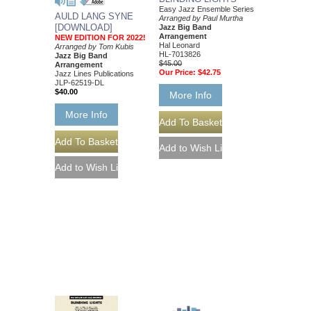
Easy Jazz Ensemble Series
AULD LANG SYNE
Arranged by Paul Murtha
[DOWNLOAD]
Jazz Big Band
Arrangement
NEW EDITION FOR 2022!
Hal Leonard
Arranged by Tom Kubis
HL-7013826
Jazz Big Band
$45.00
Arrangement
Our Price:
$42.75
Jazz Lines Publications
JLP-62519-DL
$40.00
More Info
More Info