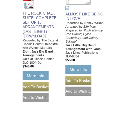
THE ROCK CHALK
ALMOST LIKE BEING
SUITE: COMPLETE
IN LOVE
SET OF 15
Recorded by Nancy Wilson
ARRANGEMENTS
Arranged by Billy May,
Prepared for Publication by
(LAST EIGHT)
Rob DuBoff, Dylan
[DOWNLOAD]
Canterbury, and Jeffrey
Recorded by The Jazz at
Sultanof
Lincoln Center Orchestra
Jazz Little Big Band
with Wynton Marsalis
Arrangement with Vocal
Eight Jazz Big Band
Jazz Lines Publications
Arrangements
JLP-9334
Jazz at Lincoln Center
$55.00
JLC-1004-DL
$345.00
More Info
More Info