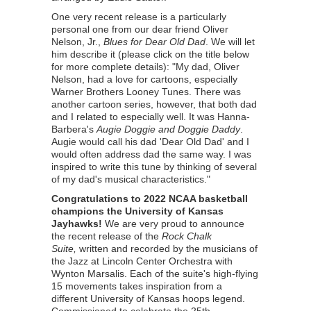
One very recent release is a particularly
personal one from our dear friend Oliver
Nelson, Jr.,
Blues for Dear Old Dad
. We will let
him describe it (please click on the title below
for more complete details): "My dad, Oliver
Nelson, had a love for cartoons, especially
Warner Brothers Looney Tunes. There was
another cartoon series, however, that both dad
and I related to especially well. It was Hanna-
Barbera's
Augie Doggie and Doggie Daddy
.
Augie would call his dad 'Dear Old Dad' and I
would often address dad the same way. I was
inspired to write this tune by thinking of several
of my dad's musical characteristics."
Congratulations to 2022 NCAA basketball
champions the University of Kansas
Jayhawks!
We are very proud to announce
the recent release of the
Rock Chalk
Suite,
written and recorded by the musicians of
the Jazz at Lincoln Center Orchestra with
Wynton Marsalis. Each of the suite's high-flying
15 movements takes inspiration from a
different University of Kansas hoops legend.