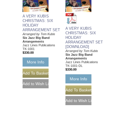
A VERY KUBIS
CHRISTMAS: SIX
HOLIDAY
A VERY KUBIS
ARRANGEMENT SET
CHRISTMAS: SIX
Arranged by Tom Kubis
HOLIDAY
Six Jazz Big Band
Arrangements
ARRANGEMENT SET
Jazz Lines Publications
[DOWNLOAD]
TK-1001
Arranged by Tom Kubis
$330.00
Six Jazz Big Band
Arrangements
More Info
Jazz Lines Publications
TK-1001-DL
$330.00
More Info