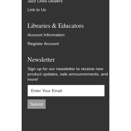
Jazz Lines Dealers
Link to Us
Libraries & Educators
Account Information
Register Account
Newsletter
Sign up for our newsletter to receive new
product updates, sale announcements, and
more!