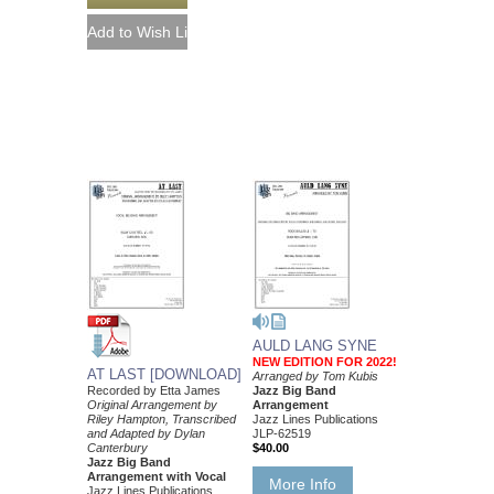
AULD LANG SYNE
NEW EDITION FOR 2022!
AT LAST [DOWNLOAD]
Arranged by Tom Kubis
Recorded by Etta James
Jazz Big Band
Original Arrangement by
Arrangement
Riley Hampton, Transcribed
Jazz Lines Publications
and Adapted by Dylan
JLP-62519
Canterbury
$40.00
Jazz Big Band
Arrangement with Vocal
More Info
Jazz Lines Publications