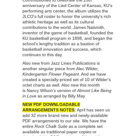
Commissioned to celebrate the 25th
anniversary of the Lied Center of Kansas, KU's
performing arts center, the album utilizes the
JLCO's full roster to honor the university's rich
athletic heritage as well as its cultural
contributions to the world. James Naismith,
inventor of the game of basketball, founded the
KU basketball program in 1898, and began the
school's lengthy tradition as a bastion of
basketball innovation and success, which
continues to this day.
Also new from Jazz Lines Publications is
another singular piece from Alec Wilder,
Kindergarten Flower Pageant
. And we have
created a specially-priced set of 10 of Wilder's
octet charts as well. Also new this month
is Nancy Wilson's version of
Almost Like Being
in Love
as arranged by Billy May.
NEW PDF DOWNLOADABLE
ARRANGEMENTS NOTES
:
April has seen us
add 32 more brand new and newly-available
PDF arrangements to our site. We have the
entire
Rock Chalk Suite
as a complete set
available as traditional paper copies or