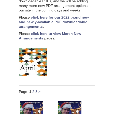
downloadable PDFs, and we will be adding
many more new PDF arrangement options to
our site in the coming days and weeks.
Please
click here for our 2022 brand new
and newly-available PDF downloadable
arrangements
.
Please
click here to view March New
Arrangements
pages.
Page
1
2
3
>