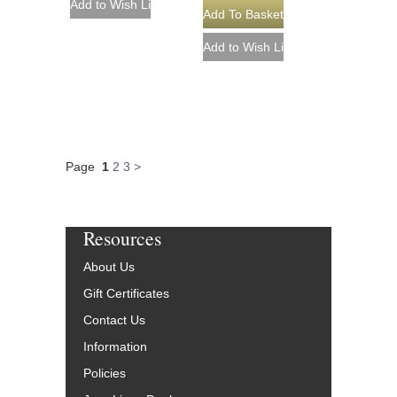
Page
1
2
3
>
Resources
About Us
Gift Certificates
Contact Us
Information
Policies