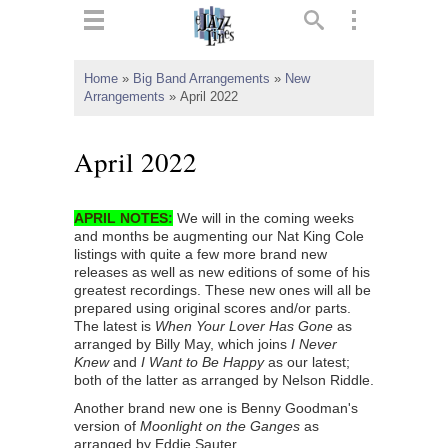
ts
▼
Home
»
Big Band Arrangements
»
New
Arrangements
»
April 2022
 and
April 2022
APRIL NOTES
:
We will in the coming weeks
▼
and months be augmenting our Nat King Cole
listings with quite a few more brand new
releases as well as new editions of some of his
greatest recordings. These new ones will all be
▼
prepared using original scores and/or parts.
The latest is
When Your Lover Has Gone
as
▼
arranged by Billy May, which joins
I Never
Knew
and
I Want to Be Happy
as our latest;
both of the latter as arranged by Nelson Riddle.
Another brand new one is Benny Goodman's
version of
Moonlight on the Ganges
as
arranged by Eddie Sauter.