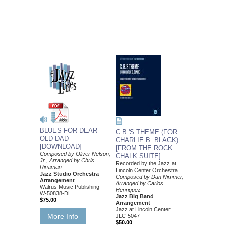
BLUES FOR DEAR
C.B.'S THEME (FOR
OLD DAD
CHARLIE B. BLACK)
[DOWNLOAD]
[FROM THE ROCK
Composed by Oliver Nelson,
CHALK SUITE]
Jr., Arranged by Chris
Recorded by the Jazz at
Rinaman
Lincoln Center Orchestra
Jazz Studio Orchestra
Composed by Dan Nimmer,
Arrangement
Arranged by Carlos
Walrus Music Publishing
Henriquez
W-50838-DL
Jazz Big Band
$75.00
Arrangement
Jazz at Lincoln Center
More Info
JLC-5047
$50.00