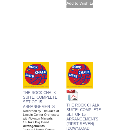
THE ROCK CHALK
SUITE: COMPLETE
SET OF 15
THE ROCK CHALK
ARRANGEMENTS
SUITE: COMPLETE
Recorded by The Jazz at
SET OF 15
Lincoln Center Orchestra
with Wynton Marsalis
ARRANGEMENTS
15 Jazz Big Band
(FIRST SEVEN)
Arrangements
[DOWNLOAD]
Jazz at Lincoln Center