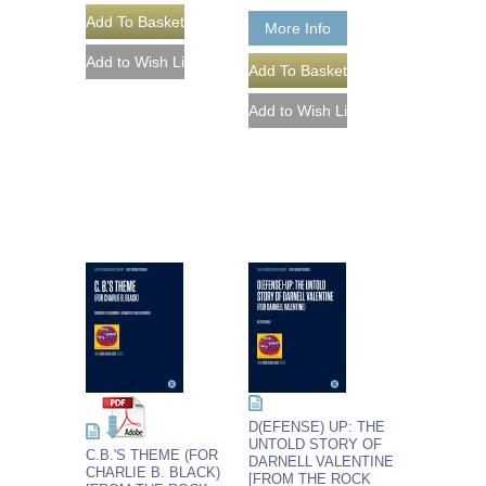
More Info
D(EFENSE) UP: THE
UNTOLD STORY OF
C.B.'S THEME (FOR
DARNELL VALENTINE
CHARLIE B. BLACK)
[FROM THE ROCK