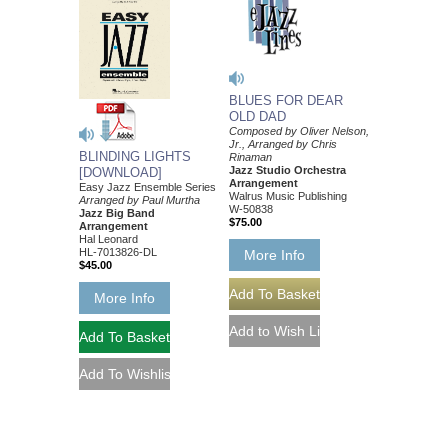
BLUES FOR DEAR
OLD DAD
Composed by Oliver Nelson,
Jr., Arranged by Chris
BLINDING LIGHTS
Rinaman
Jazz Studio Orchestra
[DOWNLOAD]
Arrangement
Easy Jazz Ensemble Series
Walrus Music Publishing
Arranged by Paul Murtha
W-50838
Jazz Big Band
$75.00
Arrangement
Hal Leonard
HL-7013826-DL
More Info
$45.00
More Info