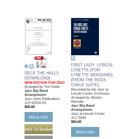
FIRST LADY: LYRICAL
LYNETTE (FOR
DECK THE HALLS
LYNETTE WOODARD)
[DOWNLOAD]
[FROM THE ROCK
NEW EDITION FOR 2022!
CHALK SUITE]
Arranged by Tom Kubis
Recorded by the Jazz at
Jazz Big Band
Lincoln Center Orchestra
Arrangement
Arranged by Wynton
Jazz Lines Publications
Marsalis
JLP-62526-DL
Jazz Big Band
$55.00
Arrangement
Jazz at Lincoln Center
More Info
JLC-5046
$50.00
More Info