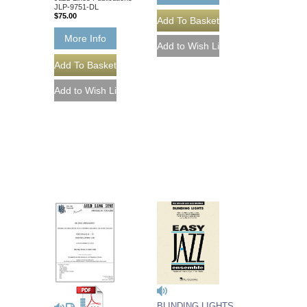
JLP-9751-DL
$75.00
More Info
BLINDING LIGHTS