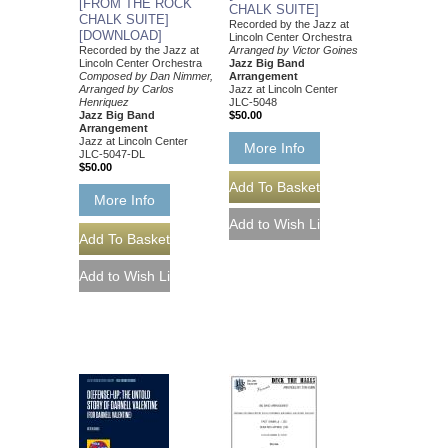
[FROM THE ROCK
CHALK SUITE]
CHALK SUITE]
Recorded by the Jazz at
[DOWNLOAD]
Lincoln Center Orchestra
Recorded by the Jazz at
Arranged by Victor Goines
Lincoln Center Orchestra
Jazz Big Band
Composed by Dan Nimmer,
Arrangement
Arranged by Carlos
Jazz at Lincoln Center
Henriquez
JLC-5048
Jazz Big Band
$50.00
Arrangement
Jazz at Lincoln Center
More Info
JLC-5047-DL
$50.00
More Info