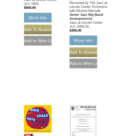
Recorded by The Jazz at
JLC-1003
Lincoln Center Orchestra
$650.00
with Wynton Marsalis
Seven Jazz Big Band
More Info
Arrangements
Jazz at Lincoln Center
JLC-1003-DL
$305.00
More Info