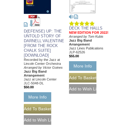
DECK THE HALLS
D(EFENSE) UP: THE
NEW EDITION FOR 2022!
UNTOLD STORY OF
Arranged by Tom Kubis
DARNELL VALENTINE
Jazz Big Band
Arrangement
[FROM THE ROCK
Jazz Lines Publications
CHALK SUITE]
JLP-62526
[DOWNLOAD]
$55.00
Recorded by the Jazz at
Lincoln Center Orchestra
More Info
Arranged by Victor Goines
Jazz Big Band
Arrangement
Jazz at Lincoln Center
JLC-5048-DL
$50.00
More Info