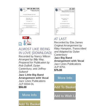
AT LAST
Recorded by Etta James
Original Arrangement by
Riley Hampton, Transcribed
ALMOST LIKE BEING
and Adapted by Dylan
IN LOVE [DOWNLOAD]
Canterbury
Recorded by Nancy Wilson
Jazz Big Band
Arranged by Billy May,
Arrangement with Vocal
Prepared for Publication by
Jazz Lines Publications
Rob DuBoff, Dylan
JLP-9751
Canterbury, and Jeffrey
$75.00
Sultanof
Jazz Little Big Band
More Info
Arrangement with Vocal
Jazz Lines Publications
JLP-9334-DL
$55.00
More Info