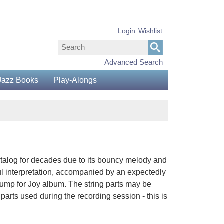
Login
Wishlist
Advanced Search
Jazz Books
Play-Alongs
talog for decades due to its bouncy melody and
ul interpretation, accompanied by an expectedly
ump for Joy album. The string parts may be
arts used during the recording session - this is