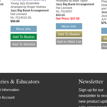
s
Arranged by Mark Taylor
Prep
Young Jazz Ensemble
ent
Jazz Big Band Arrangement
Dyla
Arranged by Roger Holmes
Hal Leonard
and 
Jazz Big Band Arrangement
HL-7014507
Jaz
Hal Leonard
$50.00
Jazz
HL-7014515-DL
Our Price:
$47.50
JLP
$50.00
$75
More Info
More Info
aries & Educators
Newsletter
 Information
Sign up for our
newsletter to rec
r Account
new product upd