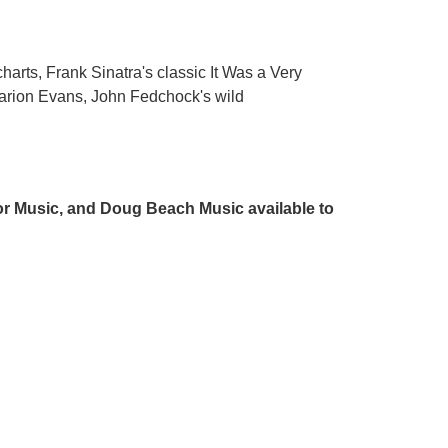
charts, Frank Sinatra's classic It Was a Very
arion Evans, John Fedchock's wild
r Music, and Doug Beach Music available to