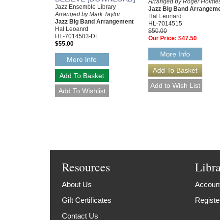
Arranged by Roger Holme
Jazz Ensemble Library
Jazz Big Band Arrangem
Arranged by Mark Taylor
Hal Leonard
Jazz Big Band Arrangement
HL-7014515
Hal Leoanrd
$50.00
HL-7014503-DL
Our Price:
$47.50
$55.00
More Info
More Info
Resources
Libr
About Us
Account
Gift Certificates
Registe
Contact Us