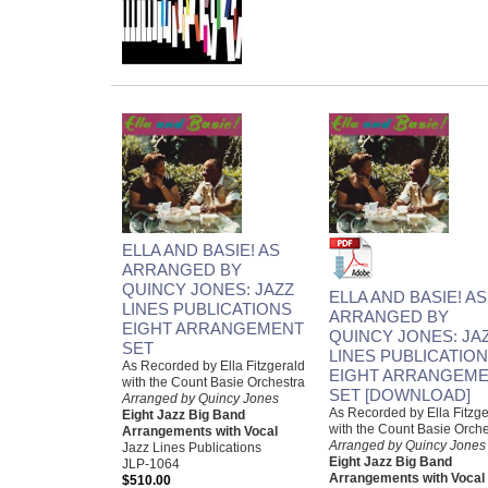
ELLA AND BASIE! AS
ARRANGED BY
QUINCY JONES: JAZZ
ELLA AND BASIE! AS
LINES PUBLICATIONS
ARRANGED BY
EIGHT ARRANGEMENT
QUINCY JONES: JA
SET
LINES PUBLICATIO
As Recorded by Ella Fitzgerald
EIGHT ARRANGEM
with the Count Basie Orchestra
SET [DOWNLOAD]
Arranged by Quincy Jones
As Recorded by Ella Fitzge
Eight Jazz Big Band
with the Count Basie Orche
Arrangements with Vocal
Arranged by Quincy Jones
Jazz Lines Publications
Eight Jazz Big Band
JLP-1064
Arrangements with Vocal
$510.00