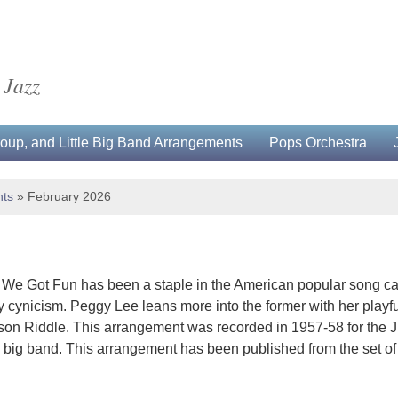
 Jazz
up, and Little Big Band Arrangements
Pops Orchestra
ts
»
February 2026
 We Got Fun has been a staple in the American popular song ca
y cynicism. Peggy Lee leans more into the former with her playf
on Riddle. This arrangement was recorded in 1957-58 for the J
 big band. This arrangement has been published from the set of p