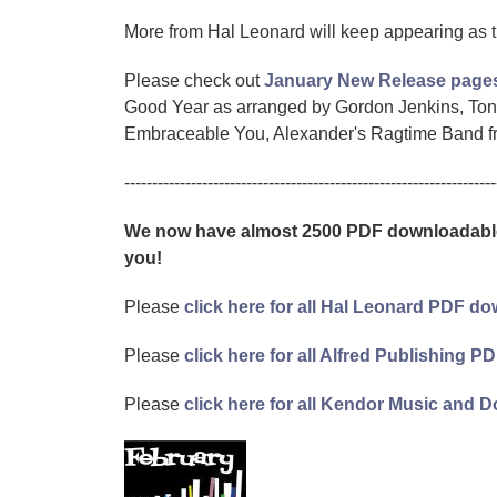
More from Hal Leonard will keep appearing as 
Please check out
January New Release page
Good Year as arranged by Gordon Jenkins, Tony
Embraceable You, Alexander's Ragtime Band fro
-------------------------------------------------------------------
We now have almost 2500 PDF downloadable 
you!
Please
click here for all Hal Leonard PDF 
Please
click here for all Alfred Publishing
Please
click here for all Kendor Music an