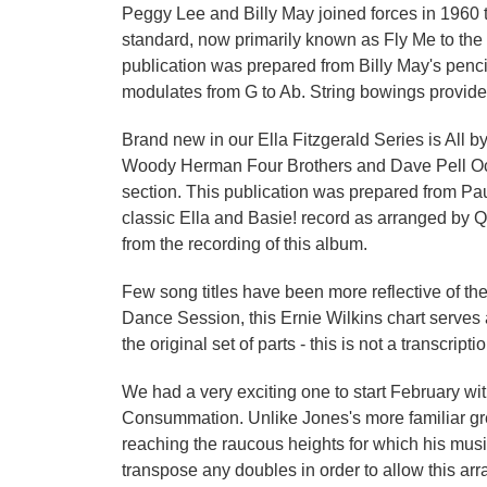
Peggy Lee and Billy May joined forces in 1960 t
standard, now primarily known as Fly Me to the 
publication was prepared from Billy May's pencil
modulates from G to Ab. String bowings provid
Brand new in our Ella Fitzgerald Series is All 
Woody Herman Four Brothers and Dave Pell Octet 
section. This publication was prepared from Paul
classic Ella and Basie! record as arranged by Q
from the recording of this album.
Few song titles have been more reflective of th
Dance Session, this Ernie Wilkins chart serves a
the original set of parts - this is not a transcrip
We had a very exciting one to start February w
Consummation. Unlike Jones's more familiar grega
reaching the raucous heights for which his musi
transpose any doubles in order to allow this ar