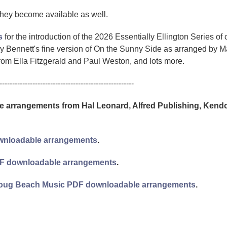
they become available as well.
s
for the introduction of the 2026 Essentially Ellington Series of 
 Bennett's fine version of On the Sunny Side as arranged by M
m Ella Fitzgerald and Paul Weston, and lots more.
-----------------------------------------------------
arrangements from Hal Leonard, Alfred Publishing, Kendo
downloadable arrangements
.
 PDF downloadable arrangements
.
d Doug Beach Music PDF downloadable arrangements
.