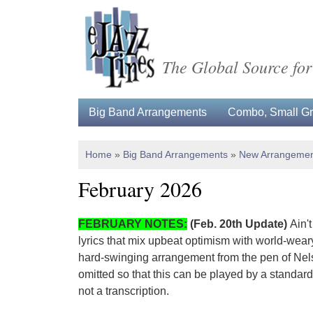
The Global Source for
Big Band Arrangements
Combo, Small Gro
Home
»
Big Band Arrangements
»
New Arrangemen
February 2026
FEBRUARY NOTES:
(Feb. 20th Update)
Ain't
lyrics that mix upbeat optimism with world-wear
hard-swinging arrangement from the pen of Nels
omitted so that this can be played by a standard
not a transcription.