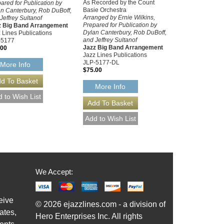
As Recorded by the Count
ared for Publication by
Basie Orchestra
n Canterbury, Rob DuBoff,
Arranged by Ernie Wilkins,
Jeffrey Sultanof
Prepared for Publication by
z Big Band Arrangement
Dylan Canterbury, Rob DuBoff,
 Lines Publications
and Jeffrey Sultanof
-5177
Jazz Big Band Arrangement
.00
Jazz Lines Publications
JLP-5177-DL
More Info
$75.00
More Info
We Accept:
eive
© 2026 ejazzlines.com - a division of
ates,
Hero Enterprises Inc. All rights