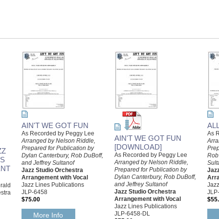
AIN'T WE GOT FUN
AL
As Recorded by Peggy Lee
As R
AIN'T WE GOT FUN
Arranged by Nelson Riddle,
Arra
[DOWNLOAD]
Prepared for Publication by
Prep
ZZ
As Recorded by Peggy Lee
Dylan Canterbury, Rob DuBoff,
Rob 
NS
Arranged by Nelson Riddle,
and Jeffrey Sultanof
Sult
ENT
Prepared for Publication by
Jazz Studio Orchestra
Jaz
Dylan Canterbury, Rob DuBoff,
Arrangement with Vocal
Arr
and Jeffrey Sultanof
Jazz Lines Publications
Jazz
rald
Jazz Studio Orchestra
JLP-6458
JLP
stra
Arrangement with Vocal
$75.00
$55
Jazz Lines Publications
JLP-6458-DL
More Info