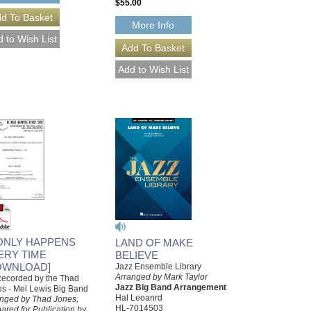
$55.00
More Info
 ONLY HAPPENS
LAND OF MAKE
ERY TIME
BELIEVE
OWNLOAD]
Jazz Ensemble Library
Arranged by Mark Taylor
ecorded by the Thad
Jazz Big Band Arrangement
s - Mel Lewis Big Band
Hal Leoanrd
nged by Thad Jones,
HL-7014503
ared for Publication by