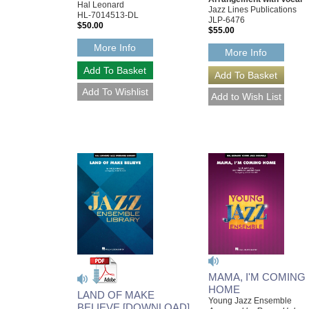
Hal Leonard
Jazz Lines Publications
HL-7014513-DL
JLP-6476
$50.00
$55.00
More Info
More Info
MAMA, I'M COMING
HOME
LAND OF MAKE
Young Jazz Ensemble
BELIEVE [DOWNLOAD]