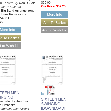
$55.00
n Canterbury, Rob DuBoff,
Our Price:
$52.25
Jeffrey Sultanof
z Big Band Arrangement
More Info
 Lines Publications
-5453-DL
.00
More Info
XTEEN MEN
INGING
SIXTEEN MEN
ecorded by the Count
SWINGING
e Orchestra
[DOWNLOAD]
nged by Ernie Wilkins,