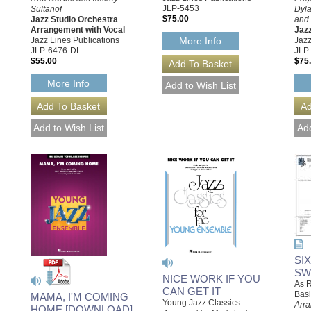
JLP-5453
Sultanof
Dyla
$75.00
Jazz Studio Orchestra
and 
Arrangement with Vocal
Jaz
Jazz Lines Publications
Jazz
More Info
JLP-6476-DL
JLP
$55.00
$75
More Info
SI
SW
NICE WORK IF YOU
As R
CAN GET IT
Basi
MAMA, I'M COMING
Young Jazz Classics
Arra
HOME [DOWNLOAD]