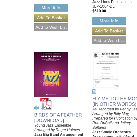
Jazz Lines Publications
JLP-1064-DL
More Info
$510.00
More Info
FLY ME TO THE MO
(IN OTHER WORDS)
As Recorded by Peggy Le
Arranged by Billy May,
BIRDS OF A FEATHER
Prepared for Publication b
[DOWNLOAD]
Rob DuBoff and Jeffrey
Young Jazz Ensemble
Sultanof
Arranged by Roger Holmes
Jazz Studio Orchestra
Jazz Big Band Arrangement
Arrangement with Vocal