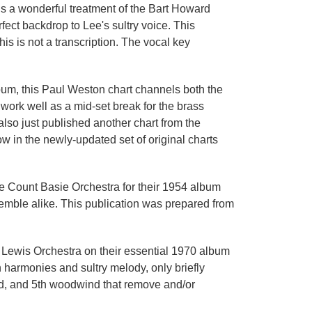
is a wonderful treatment of the Bart Howard
ect backdrop to Lee's sultry voice. This
is is not a transcription. The vocal key
lbum, this Paul Weston chart channels both the
work well as a mid-set break for the brass
also just published another chart from the
w in the newly-updated set of original charts
he Count Basie Orchestra for their 1954 album
semble alike. This publication was prepared from
 Lewis Orchestra on their essential 1970 album
h harmonies and sultry melody, only briefly
2nd, and 5th woodwind that remove and/or