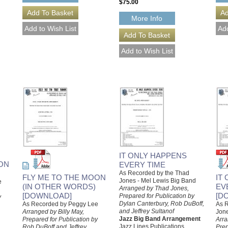
$75.00
More Info
IT ONLY HAPPENS
ON
EVERY TIME
As Recorded by the Thad
FLY ME TO THE MOON
IT
Jones - Mel Lewis Big Band
e
(IN OTHER WORDS)
EV
Arranged by Thad Jones,
[DOWNLOAD]
[D
Prepared for Publication by
y
Dylan Canterbury, Rob DuBoff,
As Recorded by Peggy Lee
As R
and Jeffrey Sultanof
Arranged by Billy May,
Jone
Jazz Big Band Arrangement
Prepared for Publication by
Arra
Jazz Lines Publications
Rob DuBoff and Jeffrey
Prep