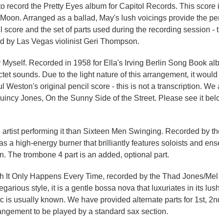
o record the Pretty Eyes album for Capitol Records. This score 
Moon. Arranged as a ballad, May's lush voicings provide the perf
 score and the set of parts used during the recording session - th
ed by Las Vegas violinist Geri Thompson.
by Myself. Recorded in 1958 for Ella's Irving Berlin Song Book a
sounds. Due to the light nature of this arrangement, it would 
 Weston's original pencil score - this is not a transcription. We 
uincy Jones, On the Sunny Side of the Street. Please see it belo
e artist performing it than Sixteen Men Swinging. Recorded by t
s a high-energy burner that brilliantly features soloists and en
tion. The trombone 4 part is an added, optional part.
ith It Only Happens Every Time, recorded by the Thad Jones/Mel
rious style, it is a gentle bossa nova that luxuriates in its lus
c is usually known. We have provided alternate parts for 1st, 
rangement to be played by a standard sax section.