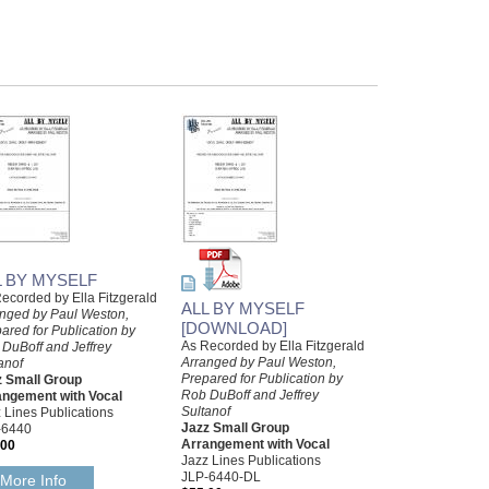
L BY MYSELF
ecorded by Ella Fitzgerald
ALL BY MYSELF
nged by Paul Weston,
[DOWNLOAD]
ared for Publication by
As Recorded by Ella Fitzgerald
DuBoff and Jeffrey
Arranged by Paul Weston,
anof
Prepared for Publication by
z Small Group
Rob DuBoff and Jeffrey
angement with Vocal
Sultanof
 Lines Publications
Jazz Small Group
-6440
Arrangement with Vocal
.00
Jazz Lines Publications
JLP-6440-DL
More Info