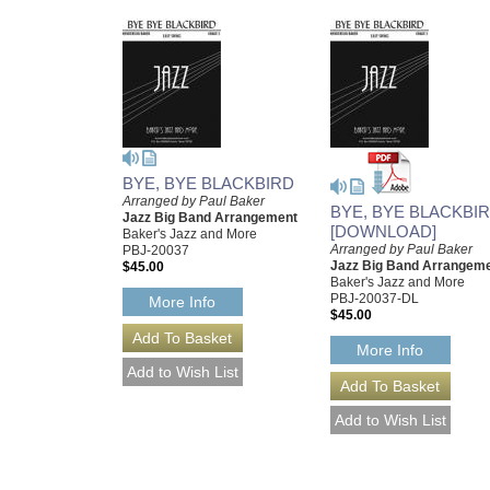
BYE, BYE BLACKBIRD
Arranged by Paul Baker
BYE, BYE BLACKBI
Jazz Big Band Arrangement
[DOWNLOAD]
Baker's Jazz and More
Arranged by Paul Baker
PBJ-20037
Jazz Big Band Arrangem
$45.00
Baker's Jazz and More
PBJ-20037-DL
More Info
$45.00
More Info