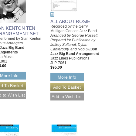
ALL ABOUT ROSIE
Recorded by the Gerry
AN KENTON TEN
Mulligan Concert Jazz Band
RANGEMENT SET
Arranged by George Russell,
erformed by Stan Kenton
Prepared for Publication by
ous Arrangers
Jeffrey Sultanof, Dylan
 Jazz Big Band
Canterbury, and Rob DuBoff
angements
Jazz Big Band Arrangement
ra Music
Jazz Lines Publications
1001
JLP-7061
0.00
$95.00
More Info
More Info