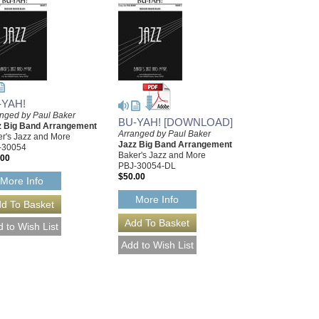
-YAH!
nged by Paul Baker
BU-YAH! [DOWNLOAD]
z Big Band Arrangement
Arranged by Paul Baker
r's Jazz and More
Jazz Big Band Arrangement
-30054
Baker's Jazz and More
.00
PBJ-30054-DL
$50.00
More Info
More Info