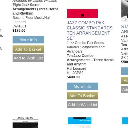
Arranged by James Williams
Eight Jazz Sextet
Arrangements (Three Horns
and Rhythm)
Second Floor Music/Hal
Leonard
JAZZ COMBO PAK
ST
JW-1001
CLASSIC STANDARDS
T
$175.00
AR
TEN ARRANGEMENT
n,
As P
SET
More Info
Vari
Jazz Combo Pak Series
Ten
Various Composers and
n,
Arr
Arrangers
Sier
Ten Jazz Combo
SK-
Arrangements - Three Horns
$50
and Rhythm
Hal Leonard
HL-JCPS2
$400.00
More Info