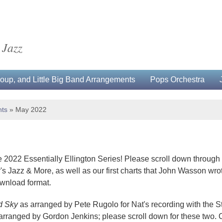
 Jazz
up, and Little Big Band Arrangements
Pops Orchestra
ts
»
May 2022
 2022 Essentially Ellington Series! Please scroll down throu
s Jazz & More, as well as our first charts that John Wasson wrot
ownload format.
d Sky
as arranged by Pete Rugolo for Nat's recording with the 
arranged by Gordon Jenkins; please scroll down for these two. 