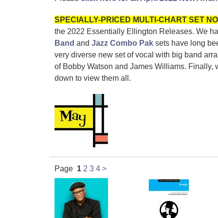
SPECIALLY-PRICED MULTI-CHART SET NO
the 2022
Essentially Ellington Releases.
We hav
Band
and
Jazz Combo Pak
sets have long bee
very diverse new set of vocal with big band arr
of Bobby Watson and James Williams. Finally, we 
down to view them all.
Page
1
2
3
4
>