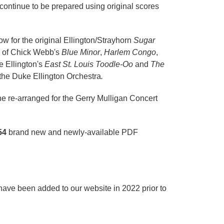
l continue to be prepared using original scores
ow for the original Ellington/Strayhorn
Sugar
s of Chick Webb's
Blue Minor
,
Harlem Congo
,
e Ellington's
East St. Louis Toodle-Oo
and
The
 the Duke Ellington Orchestra
.
he re-arranged for the Gerry Mulligan Concert
54
brand new and newly-available PDF
have been added to our website in 2022 prior to