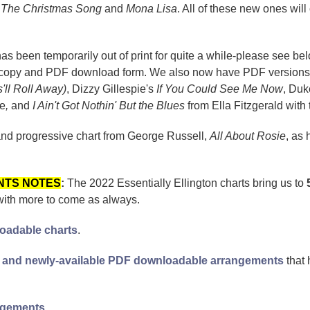
f
The Christmas Song
and
Mona Lisa
. All of these new ones wil
s been temporarily out of print for quite a while-please see bel
per copy and PDF download form. We also now have PDF version
s'll Roll Away)
, Dizzy Gillespie's
If You Could See Me Now
, Duk
ge
,
and
I Ain't Got Nothin' But the Blues
from
Ella Fitzgerald with
and progressive chart from George Russell,
All About Rosie
, as 
NTS NOTES
:
The 2022 Essentially Ellington charts bring us to
with more to come as always.
loadable charts
.
new and newly-available PDF downloadable arrangements
that 
angements
.