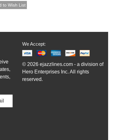
We Accept:
eive
© 2026 ejazzlines.com - a division of
ates,
Hero Enterprises Inc. All rights
ents,
reserved.