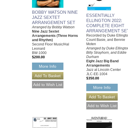
BOBBY WATSON NINE
ESSENTIALLY
JAZZ SEXTET
ELLINGTON 2022:
ARRANGEMENT SET
COMPLETE EIGHT
Arranged by Bobby Watson
ARRANGEMENT SE
Nine Jazz Sextet
Recorded by Duke Ellingto
Arrangements (Three Horns
Count Basie, and Bennie
and Rhythm)
Moten
Second Floor Music/Hal
Arranged by Duke Ellingto
Leonard
Billy Strayhorn, and Eddie
BW-1000
Durham
$200.00
Eight Jazz Big Band
Arrangements
More Info
Jazz at Lincoln Center
JLC-EE-1004
$350.00
More Info