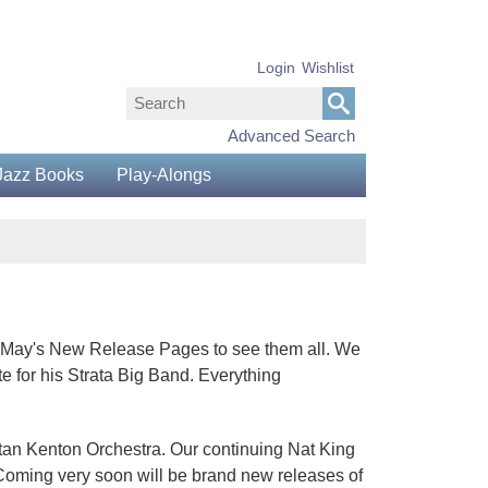
Login
Wishlist
Advanced Search
Jazz Books
Play-Alongs
gh May's New Release Pages to see them all. We
e for his Strata Big Band. Everything
Stan Kenton Orchestra. Our continuing Nat King
Coming very soon will be brand new releases of