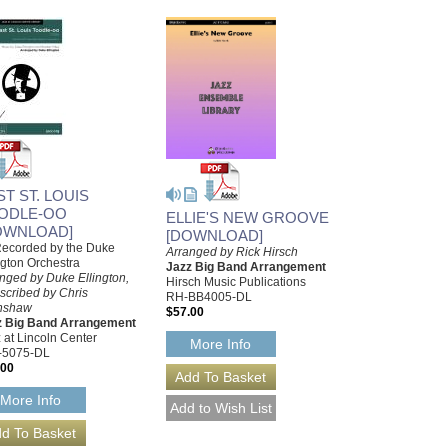
ST ST. LOUIS
ODLE-OO
ELLIE'S NEW GROOVE
OWNLOAD]
[DOWNLOAD]
Recorded by the Duke
Arranged by Rick Hirsch
ngton Orchestra
Jazz Big Band Arrangement
nged by Duke Ellington,
Hirsch Music Publications
scribed by Chris
RH-BB4005-DL
nshaw
$57.00
z Big Band Arrangement
 at Lincoln Center
More Info
-5075-DL
.00
More Info