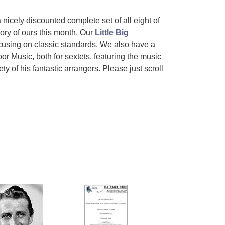
a
nicely discounted complete set of all eight of
ory of ours this month. Our
Little Big
cusing on classic standards. We also have a
r Music, both for sextets, featuring the music
 of his fantastic arrangers. Please just scroll