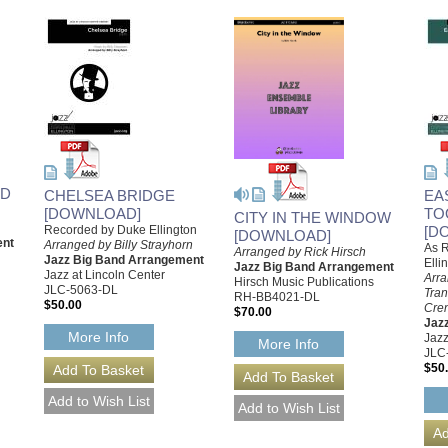
RD
CHELSEA BRIDGE
EA
[DOWNLOAD]
TO
CITY IN THE WINDOW
Recorded by Duke Ellington
[D
[DOWNLOAD]
ent
Arranged by Billy Strayhorn
As 
Arranged by Rick Hirsch
Jazz Big Band Arrangement
Elli
Jazz Big Band Arrangement
Jazz at Lincoln Center
Arra
Hirsch Music Publications
JLC-5063-DL
Tran
RH-BB4021-DL
$50.00
Cre
$70.00
Jaz
More Info
Jazz
More Info
JLC
$50