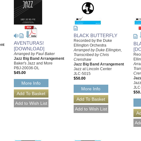
BLACK BUTTERFLY
Recorded by the Duke
AVENTURAS!
BL
ent
Ellington Orchestra
[DOWNLOAD]
[D
Arranged by Duke Ellington,
Arranged by Paul Baker
Rec
Transcribed by Chris
Jazz Big Band Arrangement
Elli
Crenshaw
Baker's Jazz and More
Arra
Jazz Big Band Arrangement
PBJ-20036-DL
Tran
Jazz at Lincoln Center
$45.00
Cre
JLC-5015
Jaz
$50.00
More Info
Jazz
JLC
More Info
$50