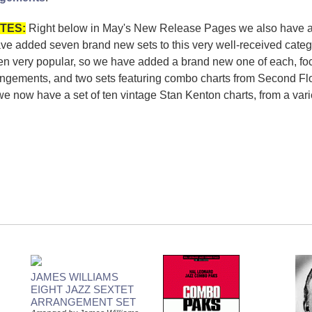
TES:
Right below in May's New Release Pages we also have 
e added seven brand new sets to this very well-received categ
n very popular, so we have added a brand new one of each, fo
angements, and two sets featuring combo charts from Second Floo
now have a set of ten vintage Stan Kenton charts, from a variety
JAMES WILLIAMS
EIGHT JAZZ SEXTET
ARRANGEMENT SET