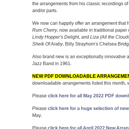
the arrangements from his classic recordings o
and/or parts.
We now can happily offer an arrangement that ha
Rum Cherry
, now available in traditional pa
Lindy Hopper's Delight
, and
Liza (All the Cloud
Sheik Of Araby
, Billy Strayhorn's Chelsea Brid
Also brand new is an exceptionally innovative 
Jazz Band in 1961.
NEW PDF DOWNLOADABLE ARRANGEME
downloadable arrangements listed this month, 
Please
click here for all May 2022 PDF down
Please
click here for a huge selection of 
May.
Please
click here for all April 2022 New Arr