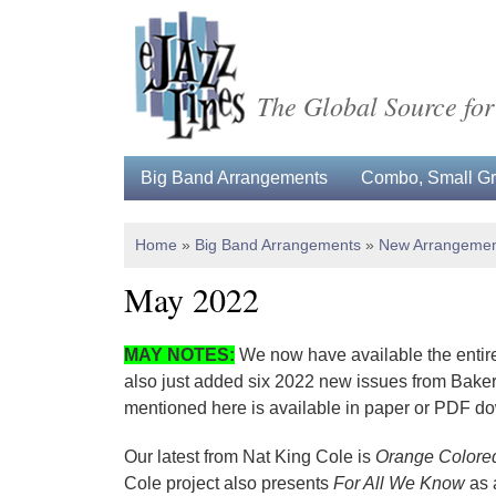
The Global Source for
Big Band Arrangements
Combo, Small Gro
Home
»
Big Band Arrangements
»
New Arrangemen
May 2022
MAY NOTES
:
We now have available the entire
also just added six 2022 new issues from Baker'
mentioned here is available in paper or PDF d
Our latest from Nat King Cole is
Orange Colore
Cole project also presents
For All We Know
as 