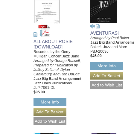
AVENTURAS!
Arranged by Paul Baker
ALL ABOUT ROSIE
Jazz Big Band Arrangem
[DOWNLOAD]
Baker's Jazz and More
PBJ-20036
Recorded by the Gerry
$45.00
Mulligan Concert Jazz Band
Arranged by George Russell,
Prepared for Publication by
More Info
Jeffrey Sultanof, Dylan
Canterbury, and Rob DuBoff
Jazz Big Band Arrangement
Jazz Lines Publications
JLP-7061-DL
$95.00
More Info