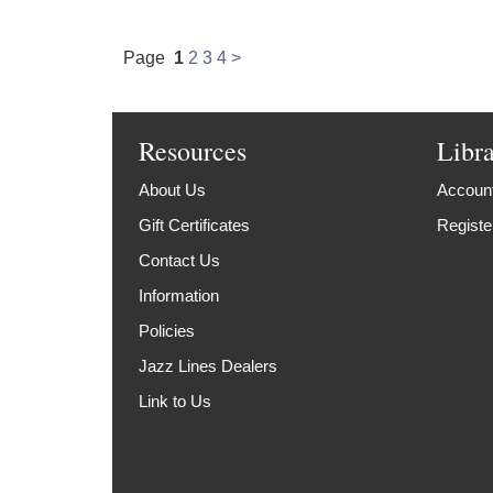
Page
1
2
3
4
>
Resources
Libr
About Us
Account
Gift Certificates
Registe
Contact Us
Information
Policies
Jazz Lines Dealers
Link to Us