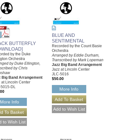
BLUE AND
SENTIMENTAL
ACK BUTTERFLY
Recorded by the Count Basie
OWNLOAD]
Orchestra
orded by the Duke
Arranged by Eddie Durham,
ngton Orchestra
Transcribed by Mark Lopeman
nged by Duke Ellington,
Jazz Big Band Arrangement
scribed by Chris
Jazz at Lincoln Center
nshaw
JLC-5016
z Big Band Arrangement
$50.00
 at Lincoln Center
-5015-DL
More Info
.00
More Info