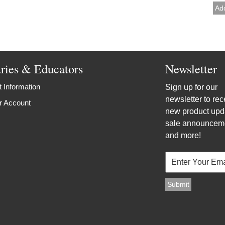
aries & Educators
Newsletter
 Information
Sign up for our
newsletter to rec
r Account
new product upd
sale announcem
and more!