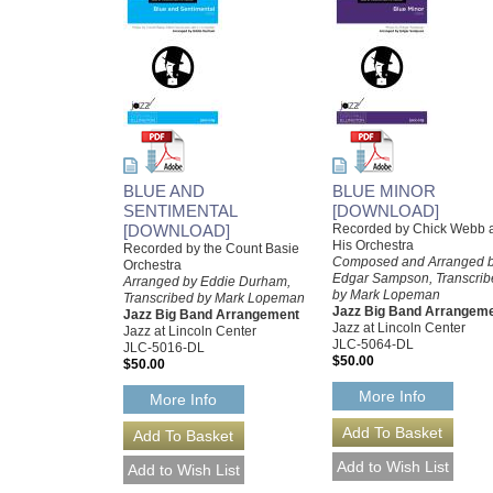
BLUE AND
BLUE MINOR
SENTIMENTAL
[DOWNLOAD]
[DOWNLOAD]
Recorded by Chick Webb 
His Orchestra
Recorded by the Count Basie
Composed and Arranged 
Orchestra
Edgar Sampson, Transcrib
Arranged by Eddie Durham,
by Mark Lopeman
Transcribed by Mark Lopeman
Jazz Big Band Arrangem
Jazz Big Band Arrangement
Jazz at Lincoln Center
Jazz at Lincoln Center
JLC-5064-DL
JLC-5016-DL
$50.00
$50.00
More Info
More Info