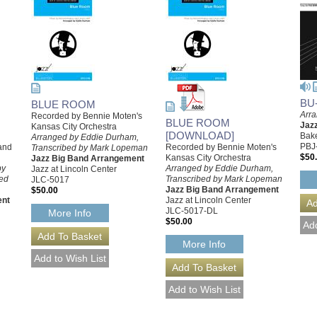
BU
BLUE ROOM
Arra
Recorded by Bennie Moten's
BLUE ROOM
Jaz
Kansas City Orchestra
[DOWNLOAD]
Bake
Arranged by Eddie Durham,
PBJ
and
Recorded by Bennie Moten's
Transcribed by Mark Lopeman
$50
Kansas City Orchestra
Jazz Big Band Arrangement
by
Arranged by Eddie Durham,
Jazz at Lincoln Center
ed
Transcribed by Mark Lopeman
JLC-5017
Jazz Big Band Arrangement
$50.00
ent
Jazz at Lincoln Center
JLC-5017-DL
More Info
$50.00
More Info