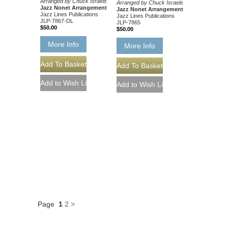
Arranged by Chuck Israels
Arranged by Chuck Israels
Jazz Nonet Arrangement
Jazz Nonet Arrangement
Jazz Lines Publications
Jazz Lines Publications
JLP-7867-DL
JLP-7865
$50.00
$50.00
More Info
More Info
Page
1
2
>