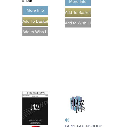
$15.00
More Info
More Info
I AIN'T GOT NOBODY