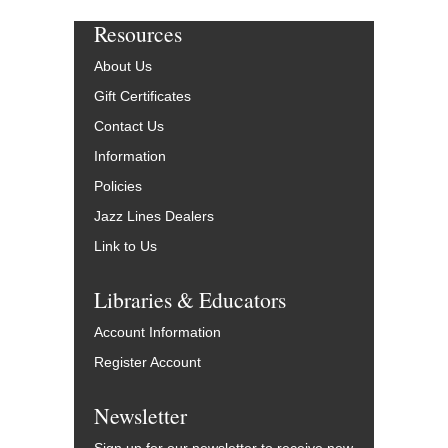
Resources
About Us
Gift Certificates
Contact Us
Information
Policies
Jazz Lines Dealers
Link to Us
Libraries & Educators
Account Information
Register Account
Newsletter