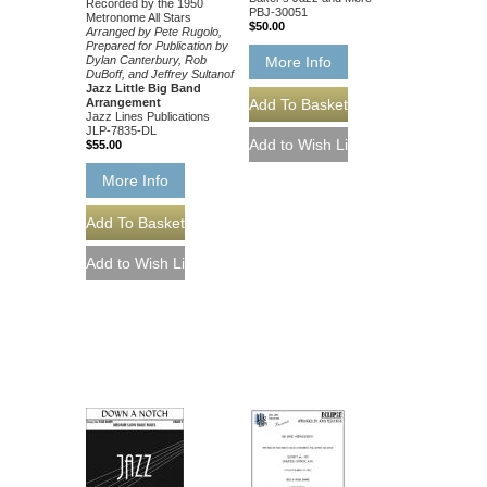
Recorded by the 1950
PBJ-30051
Metronome All Stars
$50.00
Arranged by Pete Rugolo,
Prepared for Publication by
Dylan Canterbury, Rob
More Info
DuBoff, and Jeffrey Sultanof
Jazz Little Big Band
Arrangement
Jazz Lines Publications
JLP-7835-DL
$55.00
More Info