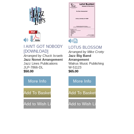
I AIN'T GOT NOBODY
LOTUS BLOSSOM
[DOWNLOAD]
Arranged by Mike Crotty
Arranged by Chuck Israels
Jazz Big Band
Jazz Nonet Arrangement
Arrangement
Jazz Lines Publications
Walrus Music Publishing
JLP-7866-DL
W-51123
$50.00
$65.00
More Info
More Info