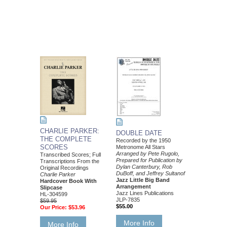
CHARLIE PARKER:
DOUBLE DATE
THE COMPLETE
Recorded by the 1950
SCORES
Metronome All Stars
Arranged by Pete Rugolo,
Transcribed Scores; Full
Prepared for Publication by
Transcriptions From the
Dylan Canterbury, Rob
Original Recordings
DuBoff, and Jeffrey Sultanof
Charlie Parker
Jazz Little Big Band
Hardcover Book With
Arrangement
Slipcase
Jazz Lines Publications
HL-304599
JLP-7835
$59.95
$55.00
Our Price:
$53.96
More Info
More Info