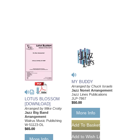
MY BUDDY
Arranged by Chuck Israels
Jazz Nonet Arrangement
Jazz Lines Publications
JLP-7867
LOTUS BLOSSOM
$50.00
[DOWNLOAD]
Arranged by Mike Crotty
More Info
Jazz Big Band
Arrangement
Walrus Music Publishing
W-51123-DL
$65.00
More Info