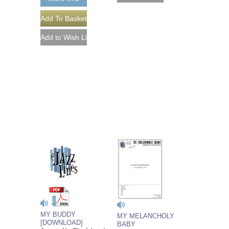
MY BUDDY
MY MELANCHOLY
[DOWNLOAD]
BABY