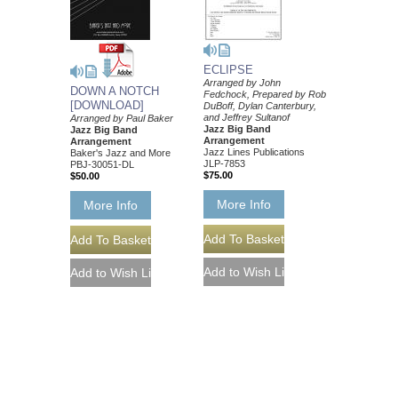
ECLIPSE
Arranged by John
DOWN A NOTCH
Fedchock, Prepared by Rob
[DOWNLOAD]
DuBoff, Dylan Canterbury,
and Jeffrey Sultanof
Arranged by Paul Baker
Jazz Big Band
Jazz Big Band
Arrangement
Arrangement
Jazz Lines Publications
Baker's Jazz and More
JLP-7853
PBJ-30051-DL
$75.00
$50.00
More Info
More Info