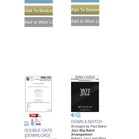
DOWN A NOTCH
Arranged by Paul Baker
DOUBLE DATE
Jazz Big Band
Arrangement
[DOWNLOAD]
Baker's Jazz and More