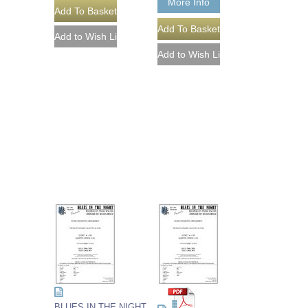
More Info
BLUES IN THE NIGHT