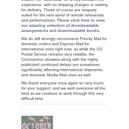
experience, with no shipping charges or waiting
for delivery. These of course are uniquely
suited for the new world of remote rehearsals
and performances. Please
click here to view
our amazing selection of downloadable
arrangements
and
downloadable books
.
We do still strongly recommend Priority Mail for
domestic orders and Express Mail for
international ones right now, as while the US
Postal Service remains very reliable, the
Coronavirus situation along with the highly
publicized continued delays are sometimes
significantly affecting international shipments,
and domestic Media Mail ones as well.
We thank everyone once again so very much
for your support, and we wish everyone all the
best as we continue to work through this very
difficult time.