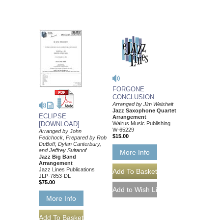
FORGONE
CONCLUSION
Arranged by Jim Weisheit
Jazz Saxophone Quartet
ECLIPSE
Arrangement
Walrus Music Publishing
[DOWNLOAD]
W-65229
Arranged by John
$15.00
Fedchock, Prepared by Rob
DuBoff, Dylan Canterbury,
and Jeffrey Sultanof
More Info
Jazz Big Band
Arrangement
Jazz Lines Publications
JLP-7853-DL
$75.00
More Info