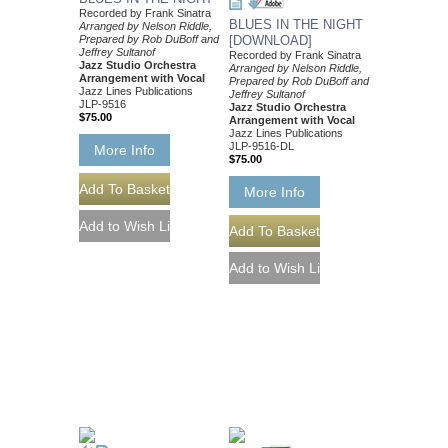
Recorded by Frank Sinatra
BLUES IN THE NIGHT
Arranged by Nelson Riddle,
Prepared by Rob DuBoff and
[DOWNLOAD]
Jeffrey Sultanof
Recorded by Frank Sinatra
Jazz Studio Orchestra
Arranged by Nelson Riddle,
Arrangement with Vocal
Prepared by Rob DuBoff and
Jazz Lines Publications
Jeffrey Sultanof
JLP-9516
Jazz Studio Orchestra
$75.00
Arrangement with Vocal
Jazz Lines Publications
JLP-9516-DL
More Info
$75.00
More Info