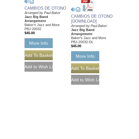
CAMBIOS DE OTONO
Arranged by Paul Baker
CAMBIOS DE OTONO
Jazz Big Band
Arrangement
[DOWNLOAD]
Baker's Jazz and More
Arranged by Paul Baker
PBJ-20032
Jazz Big Band
$45.00
Arrangement
Baker's Jazz and More
PBJ-20032-DL
More Info
$45.00
More Info