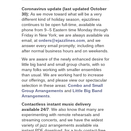
Coronavirus update (last updated
October
30
):
As we move toward what will be a very
different kind of holiday season, ejazzlines
continues to be open full-time, available via
phone from 9--5 Eastern time Monday through
Friday in New York; we are always available via
email, at
orders@ejazzlines.com
, and we
answer every email promptly; including often
after normal business hours and on weekends.
We are aware of the newly enhanced desire for
little big band and small group charts, with so
many folks working with smaller ensembles
than usual. We are working hard to increase
our offerings, and please view our spectacular
selection in these areas:
Combo and Small
Group Arrangements
and
Little Big Band
Arrangements
.
Contactless instant music delivery
available 24/7
: We also know that many are
experimenting with remote rehearsals and
streaming concerts, and we have the widest
variety of jazz arrangements available via
instant PDF download, for a truly contact-free