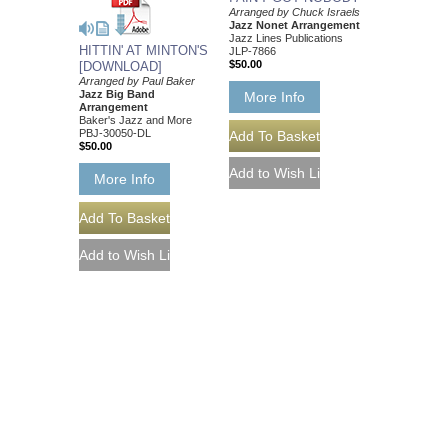
Arranged by Chuck Israels
Jazz Nonet Arrangement
Jazz Lines Publications
HITTIN' AT MINTON'S
JLP-7866
$50.00
[DOWNLOAD]
Arranged by Paul Baker
Jazz Big Band
More Info
Arrangement
Baker's Jazz and More
PBJ-30050-DL
$50.00
More Info