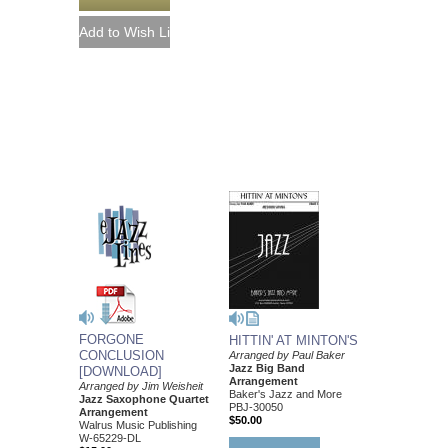
FORGONE
HITTIN' AT MINTON'S
CONCLUSION
Arranged by Paul Baker
Jazz Big Band
[DOWNLOAD]
Arrangement
Arranged by Jim Weisheit
Baker's Jazz and More
Jazz Saxophone Quartet
PBJ-30050
Arrangement
$50.00
Walrus Music Publishing
W-65229-DL