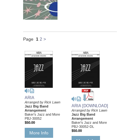
Page
1
2
>
ARIA
Arranged by Rick Lawn
ARIA [DOWNLOAD]
Jazz Big Band
Arrangement
Arranged by Rick Lawn
Baker's Jazz and More
Jazz Big Band
PBJ-30052
Arrangement
$50.00
Baker's Jazz and More
PBJ-30052-DL
$50.00
More Info