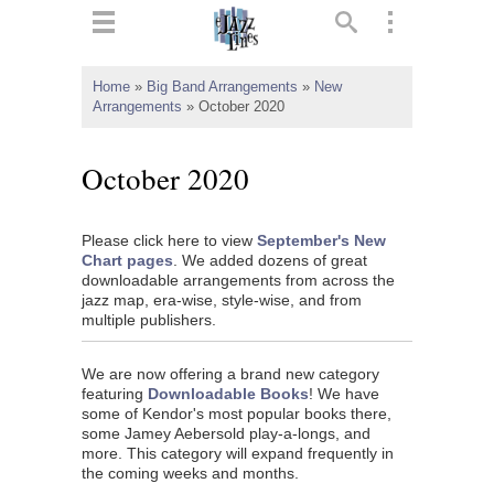
ts
▼
Home
»
Big Band Arrangements
»
New
Arrangements
»
October 2020
 and
October 2020
Please click here to view
September's New
▼
Chart pages
. We added dozens of great
downloadable arrangements from across the
jazz map, era-wise, style-wise, and from
multiple publishers.
▼
We are now offering a brand new category
▼
featuring
Downloadable Books
! We have
some of Kendor's most popular books there,
some Jamey Aebersold play-a-longs, and
more. This category will expand frequently in
the coming weeks and months.