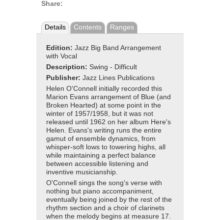
Share:
Details
Contents
Ranges
Edition:
Jazz Big Band Arrangement
with Vocal
Description:
Swing - Difficult
Publisher:
Jazz Lines Publications
Helen O'Connell initially recorded this
Marion Evans arrangement of Blue (and
Broken Hearted) at some point in the
winter of 1957/1958, but it was not
released until 1962 on her album Here's
Helen. Evans's writing runs the entire
gamut of ensemble dynamics, from
whisper-soft lows to towering highs, all
while maintaining a perfect balance
between accessible listening and
inventive musicianship.
O'Connell sings the song's verse with
nothing but piano accompaniment,
eventually being joined by the rest of the
rhythm section and a choir of clarinets
when the melody begins at measure 17.