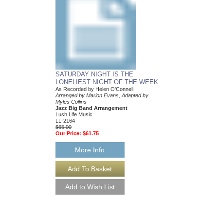
SATURDAY NIGHT IS THE
WHEN THE SUN 
LONELIEST NIGHT OF THE WEEK
As Recorded by Helen 
Arranged by Marion Ev
As Recorded by Helen O'Connell
Myles Collins
Arranged by Marion Evans, Adapted by
Jazz Big Band Arran
Myles Collins
Lush Life Music
Jazz Big Band Arrangement
LL-2153
Lush Life Music
$65.00
LL-2164
Our Price:
$61.75
$65.00
Our Price:
$61.75
More Info
More Info