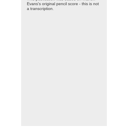
Evans's original pencil score - this is not
a transcription.