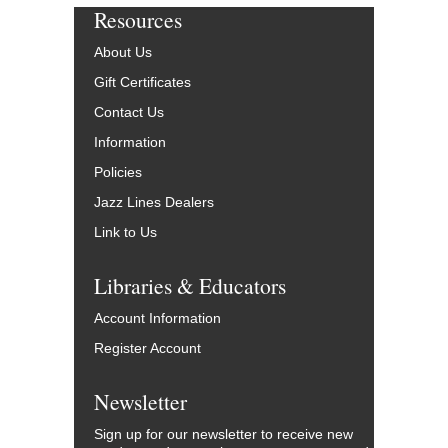
Resources
About Us
Gift Certificates
Contact Us
Information
Policies
Jazz Lines Dealers
Link to Us
Libraries & Educators
Account Information
Register Account
Newsletter
Sign up for our newsletter to receive new