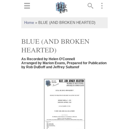
ts
▼
Home
»
BLUE (AND BROKEN HEARTED)
 and
BLUE (AND BROKEN
HEARTED)
As Recorded by Helen O'Connell
▼
Arranged by Marion Evans, Prepared for Publication
by Rob DuBoff and Jeffrey Sultanof
▼
▼