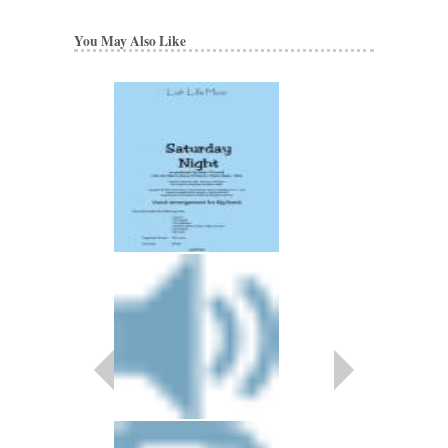
You May Also Like