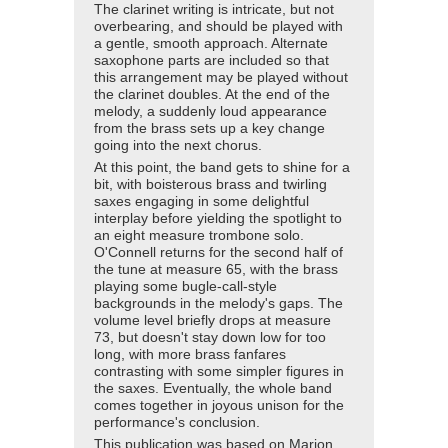
The clarinet writing is intricate, but not
overbearing, and should be played with
a gentle, smooth approach. Alternate
saxophone parts are included so that
this arrangement may be played without
the clarinet doubles. At the end of the
melody, a suddenly loud appearance
from the brass sets up a key change
going into the next chorus.
At this point, the band gets to shine for a
bit, with boisterous brass and twirling
saxes engaging in some delightful
interplay before yielding the spotlight to
an eight measure trombone solo.
O'Connell returns for the second half of
the tune at measure 65, with the brass
playing some bugle-call-style
backgrounds in the melody's gaps. The
volume level briefly drops at measure
73, but doesn't stay down low for too
long, with more brass fanfares
contrasting with some simpler figures in
the saxes. Eventually, the whole band
comes together in joyous unison for the
performance's conclusion.
This publication was based on Marion