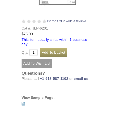
Be the first to write a review!
Cat #: JLP-6201
$75.00
This item usually ships within 1 business
day.
Qty:
Questions?
Please call
+1-518-587-1102
or
email us
.
View Sample Page: