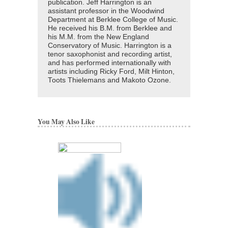
publication. Jeff Harrington is an
assistant professor in the Woodwind
Department at Berklee College of Music.
He received his B.M. from Berklee and
his M.M. from the New England
Conservatory of Music. Harrington is a
tenor saxophonist and recording artist,
and has performed internationally with
artists including Ricky Ford, Milt Hinton,
Toots Thielemans and Makoto Ozone.
You May Also Like