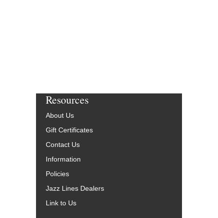
More Info
Resources
About Us
Gift Certificates
Contact Us
Information
Policies
Jazz Lines Dealers
Link to Us