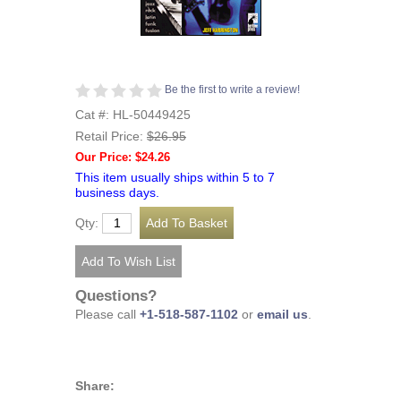
Be the first to write a review!
Cat #: HL-50449425
Retail Price:
$26.95
Our Price: $24.26
This item usually ships within 5 to 7
business days.
Qty:
Questions?
Please call
+1-518-587-1102
or
email us
.
Share: