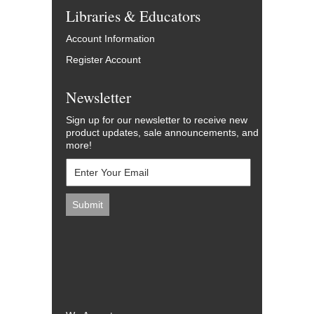
Libraries & Educators
Account Information
Register Account
Newsletter
Sign up for our newsletter to receive new
product updates, sale announcements, and
more!