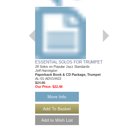
ESSENTIAL SOLOS FOR TRUMPET
28 Solos on Popular Jazz Standards
Jeff Harrington
Paperback Book & CD Package, Trumpet
AL-01-ADV14422
$24.95
Our Price:
$22.46
More Info
ESSENTIAL SOLO
28 Solos on Popular J
Jeff Harrington
Paperback Book & CD
AL-01-ADV14426
$24.95
Our Price:
$22.46