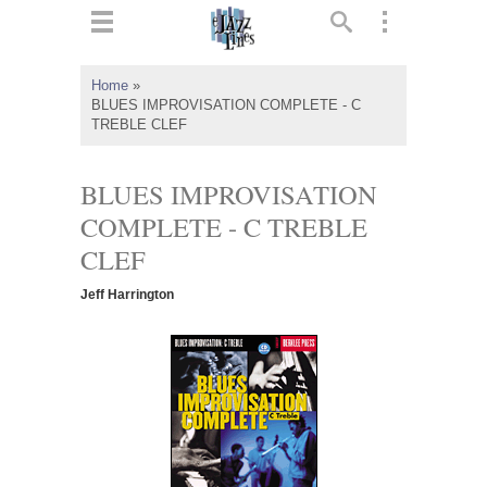
ts
▼
Home
»
BLUES IMPROVISATION COMPLETE - C
 and
TREBLE CLEF
BLUES IMPROVISATION
COMPLETE - C TREBLE
▼
CLEF
Jeff Harrington
▼
▼