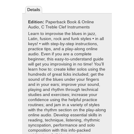
Details
Edition:
Paperback Book & Online
Audio, C Treble Clef Instruments
Learn to improvise the blues in jazz,
Latin, fusion, rock and funk styles • in all
keys! • with step-by-step instructions,
practice tips, and a play-along online
audio. Even if you are a complete
beginner, this easy-to-understand guide
will get you improvising in no time! You'll
learn how to: create killer solos using the
hundreds of great licks included; get the
sound of the blues under your fingers
and in your ears; improve your sound,
playing and rhythm through technical
studies and exercises; increase your
confidence using the helpful practice
routines; and jam in a variety of styles
with the rhythm section on the play-along
online audio. Develop essential skills in
reading, technique, listening, rhythmic
syncopation, performance and solo
composition with this info-packed