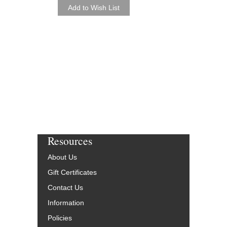
Jeff Harrington
Paperback Book & CD
AL-01-ADV14426
$24.95
Our Price:
$22.46
More Info
Resources
About Us
Gift Certificates
Contact Us
Information
Policies