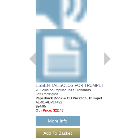
ESSENTIAL SOLOS FOR TRUMPET
28 Solos on Popular Jazz Standards
Jeff Harrington
Paperback Book & CD Package, Trumpet
AL-01-ADV14422
$24.95
Our Price:
$22.46
More Info
ESSENTIAL SOLO
28 Solos on Popular J