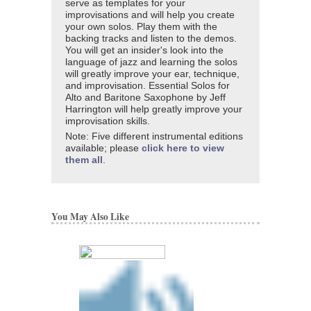
serve as templates for your
improvisations and will help you create
your own solos. Play them with the
backing tracks and listen to the demos.
You will get an insider's look into the
language of jazz and learning the solos
will greatly improve your ear, technique,
and improvisation. Essential Solos for
Alto and Baritone Saxophone by Jeff
Harrington will help greatly improve your
improvisation skills.
Note: Five different instrumental editions
available; please
click here to view
them all
.
You May Also Like