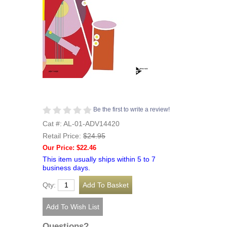
Be the first to write a review!
Cat #: AL-01-ADV14420
Retail Price:
$24.95
Our Price: $22.46
This item usually ships within 5 to 7
business days.
Qty:
Questions?