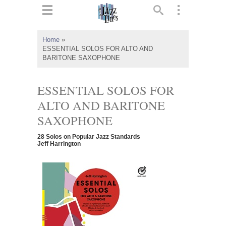
ts
▼
Home
»
ESSENTIAL SOLOS FOR ALTO AND
 and
BARITONE SAXOPHONE
ESSENTIAL SOLOS FOR
ALTO AND BARITONE
▼
SAXOPHONE
28 Solos on Popular Jazz Standards
Jeff Harrington
▼
▼