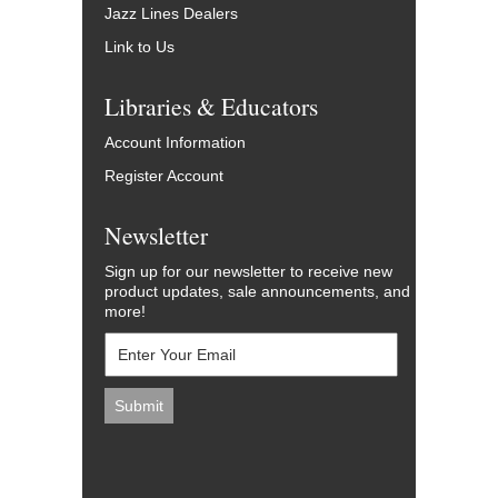
Jazz Lines Dealers
Link to Us
Libraries & Educators
Account Information
Register Account
Newsletter
Sign up for our newsletter to receive new
product updates, sale announcements, and
more!