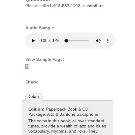
Please call
+1-518-587-1102
or
email us
.
Audio Sample:
View Sample Page:
Share:
Details
Edition:
Paperback Book & CD
Package, Alto & Baritone Saxophone
The solos in this book, all over standard
tunes, provide a wealth of jazz and blues
vocabulary, rhythms, and licks. They