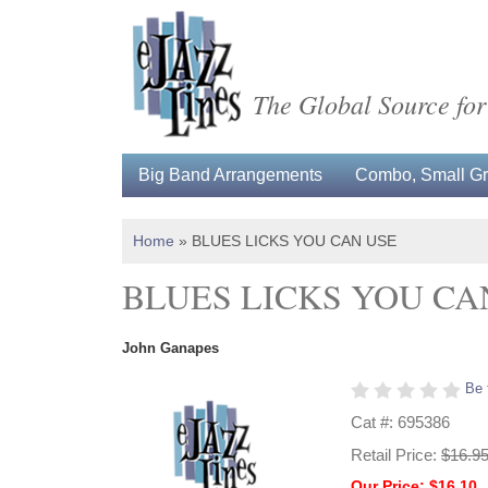
The Global Source for
Big Band Arrangements
Combo, Small Gro
Home
»
BLUES LICKS YOU CAN USE
BLUES LICKS YOU CA
John Ganapes
Be 
Cat #: 695386
Retail Price:
$16.9
Our Price: $16.10