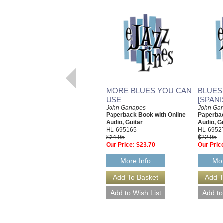
MORE BLUES YOU CAN
BLUES
USE
[SPANI
John Ganapes
John Ga
Paperback Book with Online
Paperbac
Audio, Guitar
Audio, G
HL-695165
HL-6952
$24.95
$22.95
Our Price:
$23.70
Our Pric
More Info
Mor