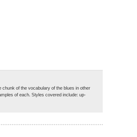
e chunk of the vocabulary of the blues in other
xamples of each. Styles covered include: up-