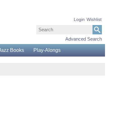
Login
Wishlist
Advanced Search
Jazz Books
Play-Alongs