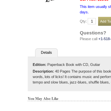
This item usually s
days.
Qty:
Questions?
Please call
+1-518
Details
Edition:
Paperback Book with CD, Gutiar
Description:
40 Pages The purpose of this book i
words, lots of licks! It contains music and perfo
tempo and slow blues, jazz-blues, shuffle blues
You May Also Like