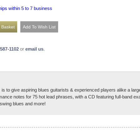
hips within 5 to 7 business
-587-1102
or
email us
.
s to give aspiring blues guitarists & experienced players alike a larg
rmance notes for 75 hot lead phrases, with a CD featuring full-band e
, swing blues and more!