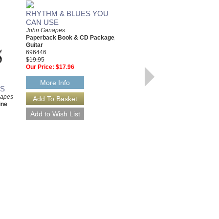
RHYTHM & BLUES YOU
BLUES YOU CAN USE
CAN USE
A Complete Guide to Learning
Blues Guitar; Second Edition
John Ganapes
John Ganapes
Paperback Book & CD Package,
Paperback Book & Online
Guitar
Audio/Video
696446
HL-142420
$19.95
$19.95
Our Price:
$17.96
Our Price:
$17.96
More Info
ES
More Info
napes
ine