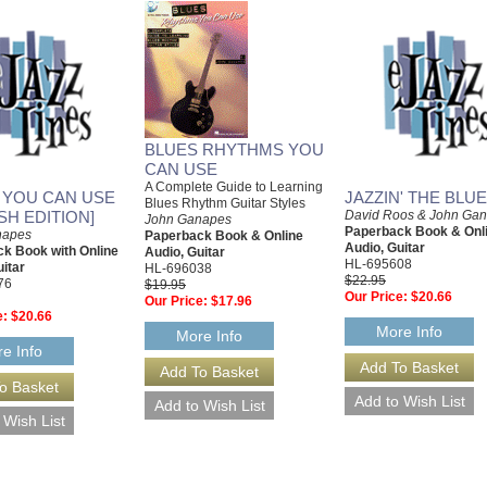
BLUES RHYTHMS YOU
CAN USE
A Complete Guide to Learning
 YOU CAN USE
JAZZIN' THE BLU
Blues Rhythm Guitar Styles
SH EDITION]
David Roos & John Ga
John Ganapes
Paperback Book & Onl
napes
Paperback Book & Online
Audio, Guitar
k Book with Online
Audio, Guitar
HL-695608
uitar
HL-696038
$22.95
76
$19.95
Our Price:
$20.66
Our Price:
$17.96
e:
$20.66
More Info
More Info
e Info