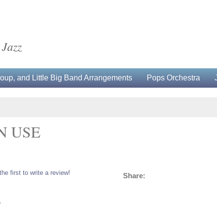
 Jazz
up, and Little Big Band Arrangements
Pops Orchestra
N USE
the first to write a review!
Share:
5