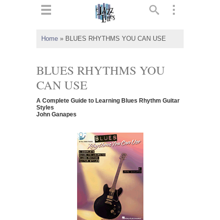
ts
▼
Home
»
BLUES RHYTHMS YOU CAN USE
 and
BLUES RHYTHMS YOU
CAN USE
A Complete Guide to Learning Blues Rhythm Guitar
▼
Styles
John Ganapes
▼
▼