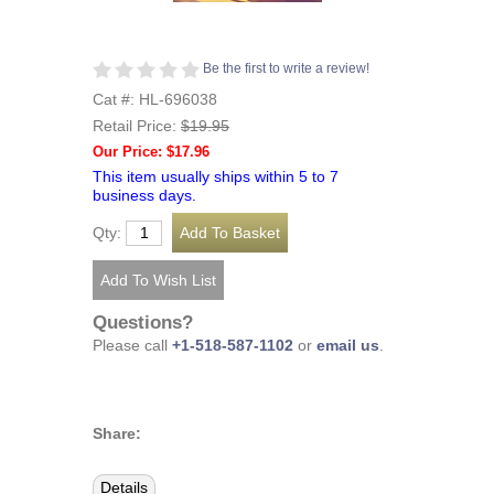
Be the first to write a review!
Cat #: HL-696038
Retail Price:
$19.95
Our Price: $17.96
This item usually ships within 5 to 7
business days.
Qty:
Questions?
Please call
+1-518-587-1102
or
email us
.
Share:
Details