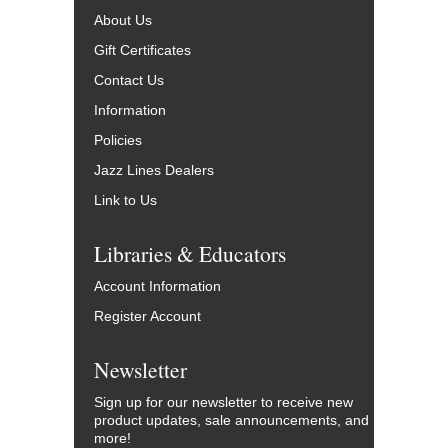
About Us
Gift Certificates
Contact Us
Information
Policies
Jazz Lines Dealers
Link to Us
Libraries & Educators
Account Information
Register Account
Newsletter
Sign up for our newsletter to receive new
product updates, sale announcements, and
more!