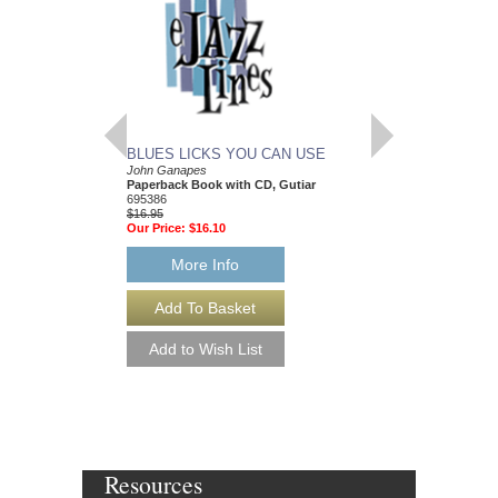
BLUES LICKS YOU CAN USE
MORE BLUES YO
John Ganapes
John Ganapes
Paperback Book with CD, Gutiar
Paperback Book with
695386
Guitar
$16.95
HL-695165
Our Price:
$16.10
$24.95
Our Price:
$23.70
More Info
More Info
Resources