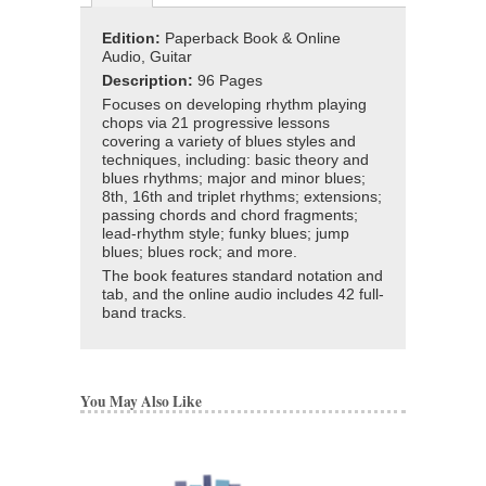
Edition:
Paperback Book & Online
Audio, Guitar
Description:
96 Pages
Focuses on developing rhythm playing
chops via 21 progressive lessons
covering a variety of blues styles and
techniques, including: basic theory and
blues rhythms; major and minor blues;
8th, 16th and triplet rhythms; extensions;
passing chords and chord fragments;
lead-rhythm style; funky blues; jump
blues; blues rock; and more.
The book features standard notation and
tab, and the online audio includes 42 full-
band tracks.
You May Also Like