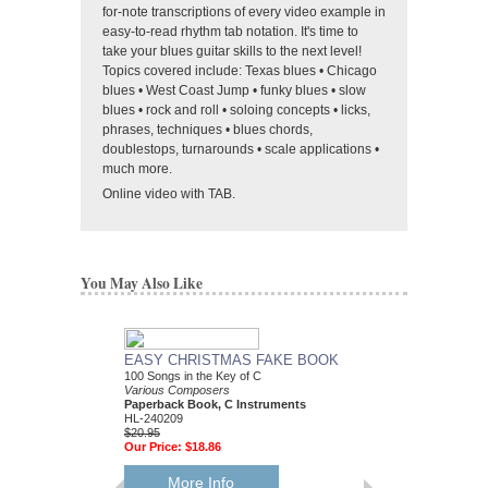
for-note transcriptions of every video example in
easy-to-read rhythm tab notation. It's time to
take your blues guitar skills to the next level!
Topics covered include: Texas blues • Chicago
blues • West Coast Jump • funky blues • slow
blues • rock and roll • soloing concepts • licks,
phrases, techniques • blues chords,
doublestops, turnarounds • scale applications •
much more.
Online video with TAB.
You May Also Like
EASY CHRISTMAS FAKE BOOK
BEST CHRISTMAS
100 Songs in the Key of C
BOOK EVER
Various Composers
Various Composers
Paperback Book, C Instruments
Paperback Book, Gui
HL-240209
HL-240053
$20.95
$34.95
Our Price:
$18.86
Our Price:
$31.46
More Info
More Info