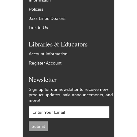
Information
Policies
Jazz Lines Dealers
Link to Us
Libraries & Educators
Account Information
Register Account
Newsletter
Sign up for our newsletter to receive new
product updates, sale announcements, and
more!