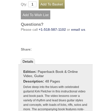
Qty:
Questions?
Please call
+1-518-587-1102
or
email us
.
Share:
Details
Edition:
Paperback Book & Online
Video, Guitar
Description:
48 Pages
Delve deep into the blues with celebrated
guitarist Kirk Fletcher in this instructional video
and book pack. The video lessons cover a
variety of rhythm and lead blues guitar styles
and concepts, with loads of licks, riffs, solos and
more. The accompanying book features note-