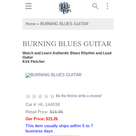
ts
▼
Home
»
BURNING BLUES GUITAR
 and
BURNING BLUES GUITAR
Watch and Learn Authentic Blues Rhythm and Lead
Guitar
Kirk Fletcher
▼
▼
Be the first to write a review!
▼
Cat #: HL-144038
Retail Price:
$16.95
Our Price: $15.26
This item usually ships within 5 to 7
business days.