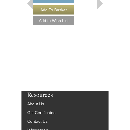
Resources
About Us
Gift Certificates
Contact Us