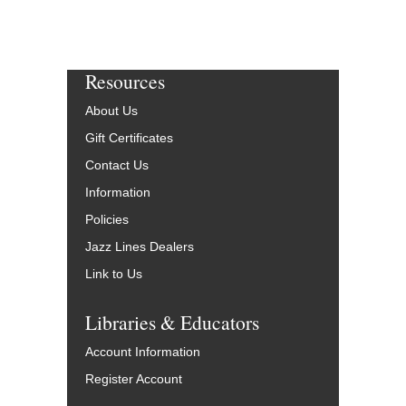
Resources
About Us
Gift Certificates
Contact Us
Information
Policies
Jazz Lines Dealers
Link to Us
Libraries & Educators
Account Information
Register Account