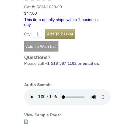
Cat #: SCM-1020-00
$47.00
This item usually ships within 1 business
day.
Qty:
Questions?
Please call
+1-518-587-1102
or
email us
.
Audio Sample:
View Sample Page: