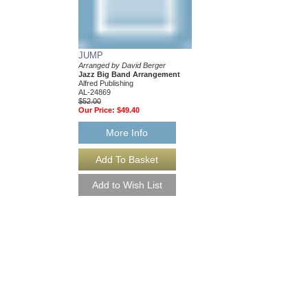
$50.00
Our Price:
$47.50
More Info
JUMP
Arranged by David Berger
Jazz Big Band Arrangement
Alfred Publishing
AL-24869
$52.00
Our Price:
$49.40
More Info