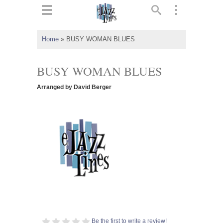
ts
▼
Home
»
BUSY WOMAN BLUES
 and
BUSY WOMAN BLUES
Arranged by David Berger
▼
▼
▼
Be the first to write a review!