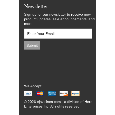
Newsletter
Sign up for our newsletter to receive new
product updates, sale announcements, and
more!
We Accept:
© 2026 ejazzlines.com - a division of Hero
Enterprises Inc. All rights reserved.