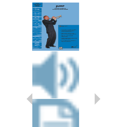
ACROSS THE TR
As Recorded by Duke E
Arranged by Duke Ellin
David Berger
Jazz Big Band Arran
Jazz at Lincoln Center
AL-JLCM05001