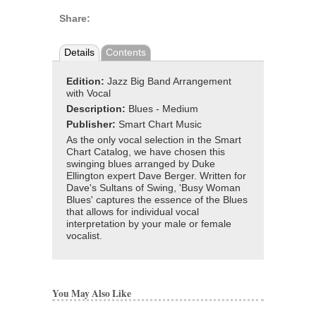
Share:
Details
Contents
Edition:
Jazz Big Band Arrangement
with Vocal
Description:
Blues - Medium
Publisher:
Smart Chart Music
As the only vocal selection in the Smart
Chart Catalog, we have chosen this
swinging blues arranged by Duke
Ellington expert Dave Berger. Written for
Dave's Sultans of Swing, 'Busy Woman
Blues' captures the essence of the Blues
that allows for individual vocal
interpretation by your male or female
vocalist.
You May Also Like