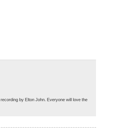
 recording by Elton John. Everyone will love the