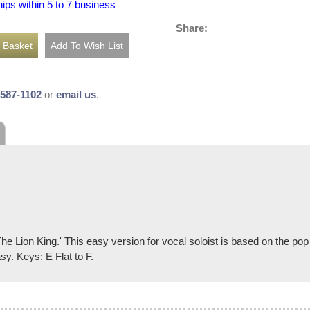
hips within 5 to 7 business
Share:
-587-1102
or
email us
.
he Lion King.' This easy version for vocal soloist is based on the pop
y. Keys: E Flat to F.