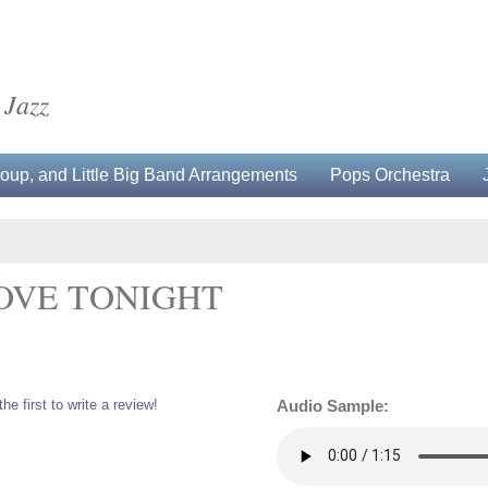
 Jazz
up, and Little Big Band Arrangements
Pops Orchestra
OVE TONIGHT
the first to write a review!
Audio Sample: