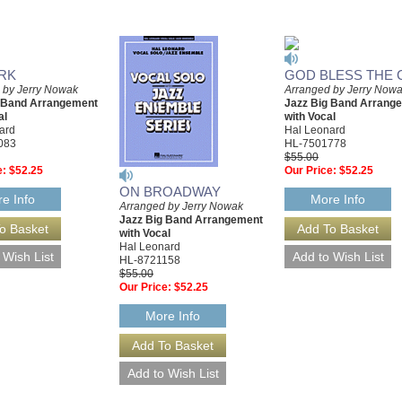
RK
GOD BLESS THE 
 by Jerry Nowak
Arranged by Jerry Now
g Band Arrangement
Jazz Big Band Arrang
al
with Vocal
ard
Hal Leonard
083
HL-7501778
$55.00
e:
$52.25
Our Price:
$52.25
ON BROADWAY
e Info
More Info
Arranged by Jerry Nowak
Jazz Big Band Arrangement
with Vocal
Hal Leonard
HL-8721158
$55.00
Our Price:
$52.25
More Info