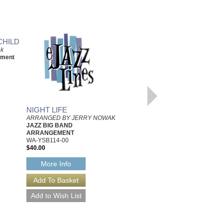
CHILD
MISTY
ak
Arranged by Jerry Nowak
ement
Jazz Big Band Arrangement
with Vocal
Hal Leonard
HL-7501850
$55.00
Our Price:
$52.25
NIGHT LIFE
More Info
ARRANGED BY JERRY NOWAK
JAZZ BIG BAND
ARRANGEMENT
WA-YSB114-00
$40.00
More Info