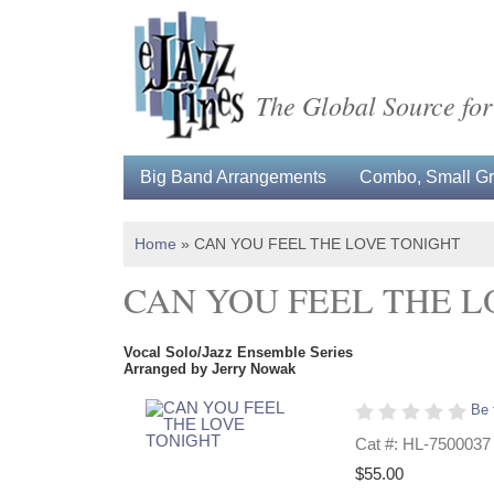
The Global Source for
Big Band Arrangements
Combo, Small Gro
Home
»
CAN YOU FEEL THE LOVE TONIGHT
CAN YOU FEEL THE L
Vocal Solo/Jazz Ensemble Series
Arranged by Jerry Nowak
Be 
Cat #: HL-7500037
$55.00