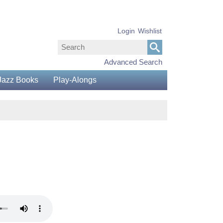
Login
Wishlist
Advanced Search
Jazz Books
Play-Alongs