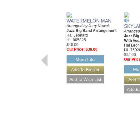
WATERMELON MAN
SKYLA
Arranged by Jerry Nowak
Jazz Big Band Arrangement
Arranged
Hal Leonard
Jazz Bi
HL-805825
With Voc
$40.00
Hal Leon
Our Price:
$38.00
HL-7502
$55.00
More Info
Our Pric
Mor