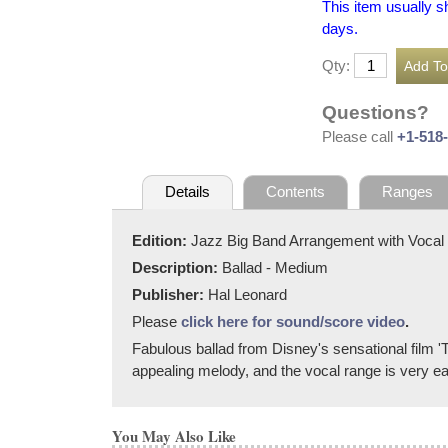
This item usually s
days.
Qty:
Questions?
Please call
+1-518
Details
Contents
Ranges
Edition:
Jazz Big Band Arrangement with Vocal
Description:
Ballad - Medium
Publisher:
Hal Leonard
Please
click here for sound/score video
.
Fabulous ballad from Disney's sensational film 'T
appealing melody, and the vocal range is very eas
You May Also Like