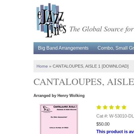
The Global Source for
Big Band Arrangements
Combo, Small Gro
Home
»
CANTALOUPES, AISLE 1 [DOWNLOAD]
CANTALOUPES, AISLE
Arranged by Henry Wolking
Cat #: W-53010-DL
$50.00
This product is av