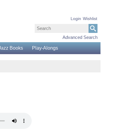
Login
Wishlist
Advanced Search
Jazz Books
Play-Alongs