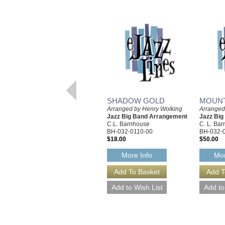
SHADOW GOLD
MOUNT
Arranged by Henry Wolking
Arranged
Jazz Big Band Arrangement
Jazz Bi
C.L. Barnhouse
C. L. Ba
BH-032-0110-00
BH-032-
$18.00
$50.00
More Info
Mor