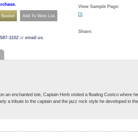
urchase.
View Sample Page:
Share:
-587-1102
or
email us
.
 an enchanted isle, Captain Herb visited a floating Costco where he 
early a tribute to the captain and the jazz rock style he developed in t