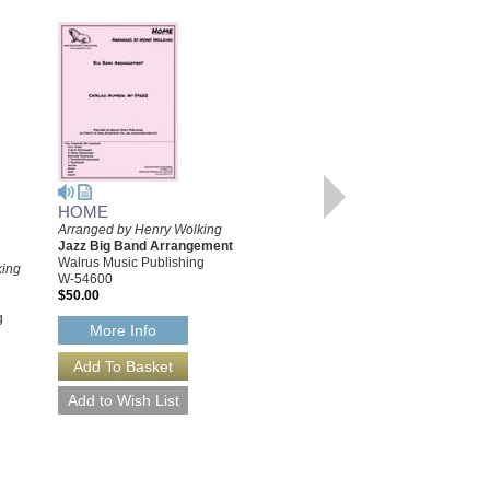
HOME
Arranged by Henry Wolking
HOME [DOWNLOAD]
Jazz Big Band Arrangement
Arranged by Henry Wolking
Walrus Music Publishing
king
Jazz Big Band Arrangement
W-54600
Walrus Music Publishing
$50.00
W-54600-DL
g
$50.00
More Info
More Info