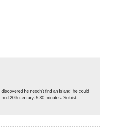
discovered he needn't find an island, he could
he mid 20th century. 5:30 minutes. Soloist: