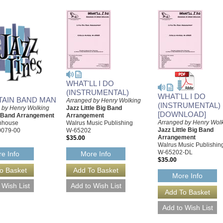
WHAT'LL I DO
(INSTRUMENTAL)
WHAT'LL I DO
AIN BAND MAN
Arranged by Henry Wolking
(INSTRUMENTAL)
 by Henry Wolking
Jazz Little Big Band
[DOWNLOAD]
g Band Arrangement
Arrangement
Arranged by Henry Wol
rnhouse
Walrus Music Publishing
Jazz Little Big Band
0079-00
W-65202
Arrangement
$35.00
Walrus Music Publishin
W-65202-DL
e Info
More Info
$35.00
More Info