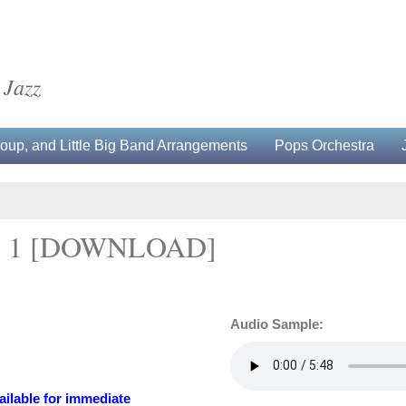
 Jazz
up, and Little Big Band Arrangements
Pops Orchestra
 1 [DOWNLOAD]
Audio Sample:
ailable for immediate