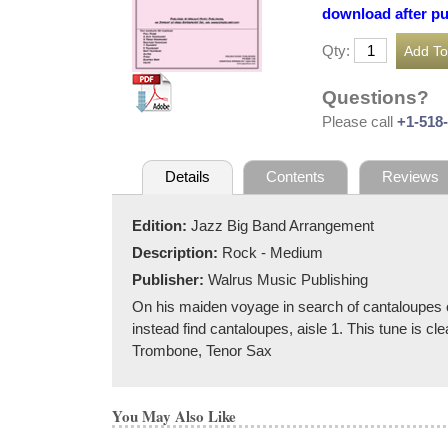
download after p
Qty:
Questions?
Please call
+1-518
Details
Contents
Reviews
Edition:
Jazz Big Band Arrangement
Description:
Rock - Medium
Publisher:
Walrus Music Publishing
On his maiden voyage in search of cantaloupes on
instead find cantaloupes, aisle 1. This tune is cl
Trombone, Tenor Sax
You May Also Like