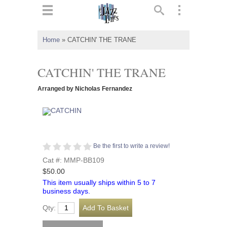
ts
▼
Home
»
CATCHIN' THE TRANE
 and
CATCHIN' THE TRANE
Arranged by Nicholas Fernandez
▼
Be the first to write a review!
▼
Cat #: MMP-BB109
$50.00
▼
This item usually ships within 5 to 7
business days.
Qty: