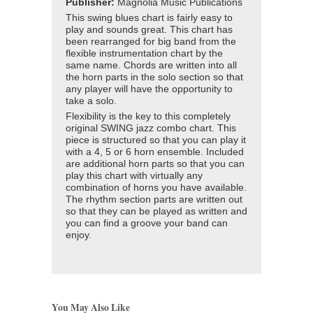
Publisher:
Magnolia Music Publications
This swing blues chart is fairly easy to
play and sounds great. This chart has
been rearranged for big band from the
flexible instrumentation chart by the
same name. Chords are written into all
the horn parts in the solo section so that
any player will have the opportunity to
take a solo.
Flexibility is the key to this completely
original SWING jazz combo chart. This
piece is structured so that you can play it
with a 4, 5 or 6 horn ensemble. Included
are additional horn parts so that you can
play this chart with virtually any
combination of horns you have available.
The rhythm section parts are written out
so that they can be played as written and
you can find a groove your band can
enjoy.
You May Also Like