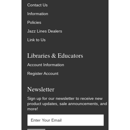
Contact Us
Information
Policies
Jazz Lines Dealers
Link to Us
Libraries & Educators
Account Information
Register Account
Newsletter
Sign up for our newsletter to receive new
product updates, sale announcements, and
more!