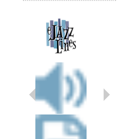
Final Faze
Arranged by Nicholas 
Jazz Big Band Arran
Magnolia Music Publica
MMP-11088
$50.00
Our Price:
$47.50
More Info