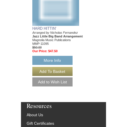
HARD HITTIN'
Arranged by Nicholas Fernandez
Jazz Little Big Band Arrangement
Magnolia Music Publications
MMP-11095
$50.00
Our Price:
$47.50
More Info
Resources
About Us
Gift Certificates