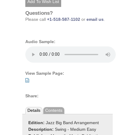
Questions?
Please call
+1-518-587-1102
or
email us
.
Audio Sample:
View Sample Page:
Share:
Details
Contents
Edition:
Jazz Big Band Arrangement
Description:
Swing - Medium Easy