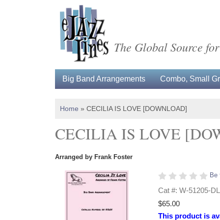
The Global Source for
Big Band Arrangements
Combo, Small Gro
Home
»
CECILIA IS LOVE [DOWNLOAD]
CECILIA IS LOVE [D
Arranged by Frank Foster
Be 
Cat #: W-51205-DL
$65.00
This product is av