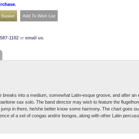
urchase.
-587-1102
or
email us
.
piece breaks into a medium, somewhat Latin-esque groove, and after an 
aritone sax solo. The band director may wish to feature the flugelhorn/
sax jump in there, he/she better know some harmony. The chart goes ou
nce of a set of congas and/or bongos, along with other Latin percus