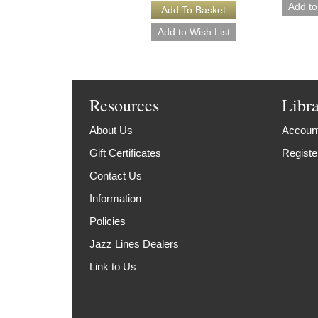
Resources
Libr
About Us
Account
Gift Certificates
Registe
Contact Us
Information
Policies
Jazz Lines Dealers
Link to Us