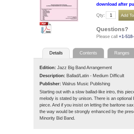
download after p
Qty:
Questions?
Please call
+1-518
Details
Contents
Ranges
Edition:
Jazz Big Band Arrangement
Description:
Ballad/Latin - Medium Difficult
Publisher:
Walrus Music Publishing
Starting out with a slow ballad-like intro, this 
melody is stated by unison. There is an optional b
piece. And if you insist on letting the baritone 
the way would be strongly enhanced by the prese
Minority Bid Band.