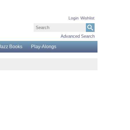
Login
Wishlist
Advanced Search
Jazz Books
Play-Alongs