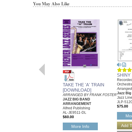
You May Also Like
SHINY
Recorded
TAKE THE 'A' TRAIN
Orchestr
Arranged
[DOWNLOAD]
Jazz Bi
ARRANGED BY FRANK FOSTER
Jazz Line
JAZZ BIG BAND
JLP-512
ARRANGEMENT
$75.00
Alfred Publishing
AL-JE9511-DL
Mor
$60.00
More Info