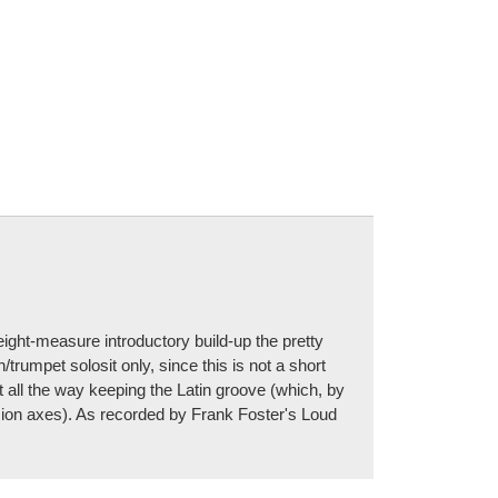
eight-measure introductory build-up the pretty
trumpet solosit only, since this is not a short
t all the way keeping the Latin groove (which, by
sion axes). As recorded by Frank Foster's Loud