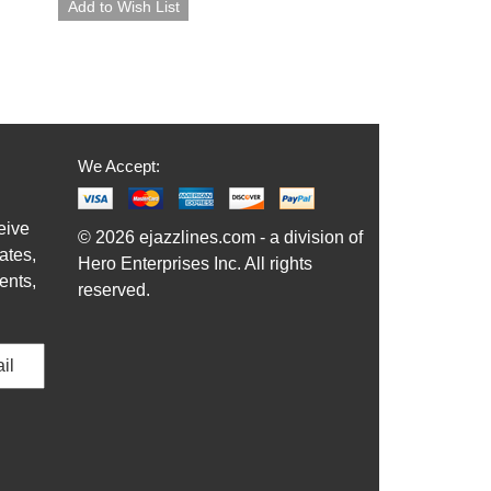
We Accept:
eive
© 2026 ejazzlines.com - a division of
ates,
Hero Enterprises Inc. All rights
ents,
reserved.