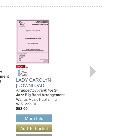
UPTOWN
RECOLLECTIONS
Arranged by Frank Foster
er
Jazz Big Band Arrangement
ement
Walrus Music Publishing
LADY CAROLYN
g
W-51209
[DOWNLOAD]
$52.00
Arranged by Frank Foster
Jazz Big Band Arrangement
More Info
Walrus Music Publishing
W-51223-DL
$53.00
More Info