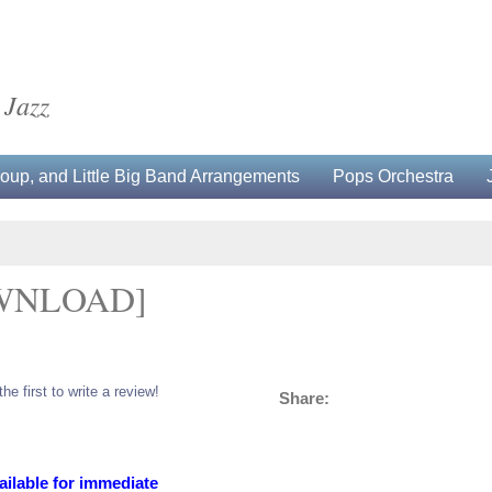
 Jazz
up, and Little Big Band Arrangements
Pops Orchestra
OWNLOAD]
the first to write a review!
Share:
ailable for immediate