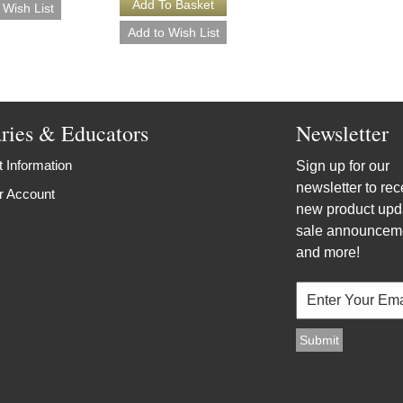
aries & Educators
Newsletter
 Information
Sign up for our
newsletter to rec
r Account
new product upd
sale announcem
and more!