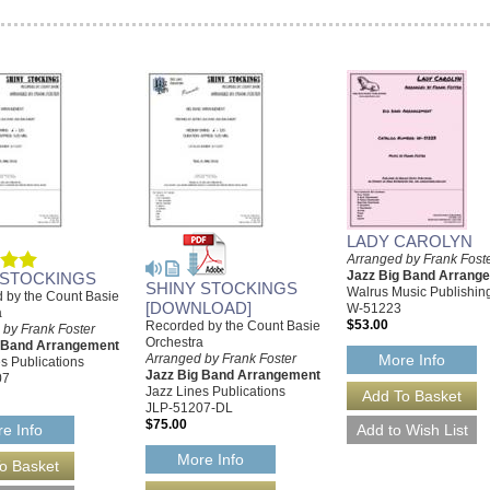
LADY CAROLYN
Arranged by Frank Fost
Jazz Big Band Arrang
 STOCKINGS
SHINY STOCKINGS
Walrus Music Publishin
 by the Count Basie
[DOWNLOAD]
W-51223
a
$53.00
Recorded by the Count Basie
 by Frank Foster
Orchestra
g Band Arrangement
Arranged by Frank Foster
More Info
s Publications
Jazz Big Band Arrangement
07
Jazz Lines Publications
JLP-51207-DL
$75.00
e Info
More Info