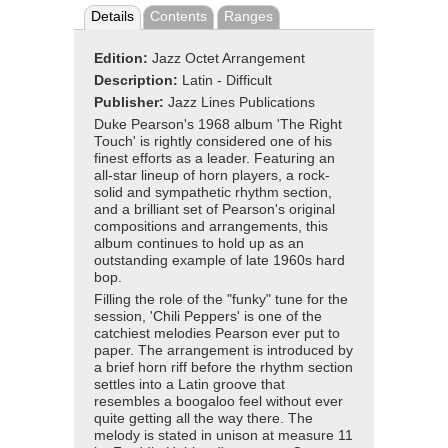
Details
Contents
Ranges
Edition:
Jazz Octet Arrangement
Description:
Latin - Difficult
Publisher:
Jazz Lines Publications
Duke Pearson's 1968 album 'The Right
Touch' is rightly considered one of his
finest efforts as a leader. Featuring an
all-star lineup of horn players, a rock-
solid and sympathetic rhythm section,
and a brilliant set of Pearson's original
compositions and arrangements, this
album continues to hold up as an
outstanding example of late 1960s hard
bop.
Filling the role of the "funky" tune for the
session, 'Chili Peppers' is one of the
catchiest melodies Pearson ever put to
paper. The arrangement is introduced by
a brief horn riff before the rhythm section
settles into a Latin groove that
resembles a boogaloo feel without ever
quite getting all the way there. The
melody is stated in unison at measure 11