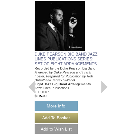
DUKE PEARSON 
DUKE PEARSON BIG BAND JAZZ
COMBO CHARTS 
LINES PUBLICATIONS SERIES:
ARRANGEMENT C
SET OF EIGHT ARRANGEMENTS
Arranged by Duke Pear
Recorded by the Duke Pearson Big Band
Dylan Canterbury
Arranged by Duke Pearson and Frank
Five Jazz Nonet Arr
Foster; Prepared for Publication by Rob
Jazz Lines Publication
DuBoff and Jeffrey Sultanof
JLP-1028
Eight Jazz Big Band Arrangements
$175.00
Jazz Lines Publications
JLP-1007
$515.00
More Info
More Info