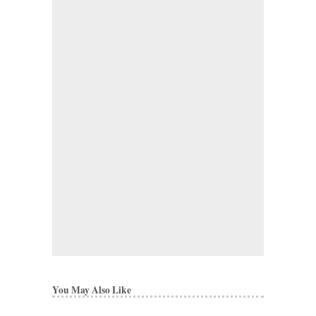
You May Also Like