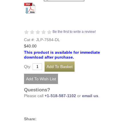
Be the first to write a review!
Cat #: JLP-7584-DL
$40.00
This product is available for immediate
download after purchase.
Qty:
Questions?
Please call
+1-518-587-1102
or
email us
.
Share: