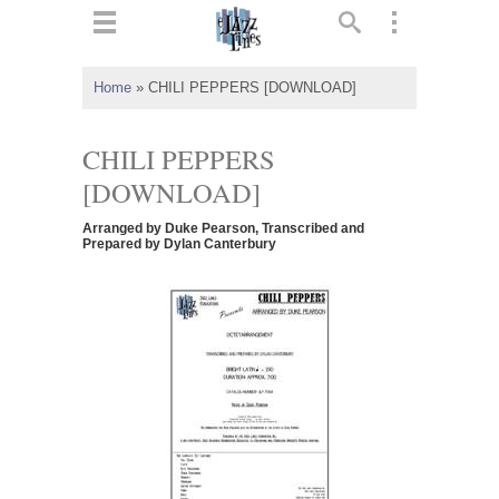
ts
▼
Home
»
CHILI PEPPERS [DOWNLOAD]
 and
CHILI PEPPERS
[DOWNLOAD]
Arranged by Duke Pearson, Transcribed and
▼
Prepared by Dylan Canterbury
▼
▼