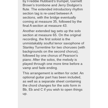
by Freddie Hubbard's trumpet, Garnett
Brown's trombone and Jerry Dodgion's
flute. The extended introductory rhythm
section tag is re-used between A
sections, with the bridge eventually
coming at measure 35, followed by the
final A section at measure 43.
Another extended tag sets up the solo
section at measure 65. On the original
recording, the first soloist is the
unmistakably soulful tenor saxophone of
Stanley Turrentine for two choruses (with
backgrounds on the second chorus),
followed by one chorus of Pearson's
piano. After the solos, the melody is
played through one more time before a
vamp and fade ending.
This arrangement is written for octet. An
optional guitar part has been included,
as well as a separate sheet containing
the chord changes for the solo form in
Bb, Eb and C if you wish to open things
up.