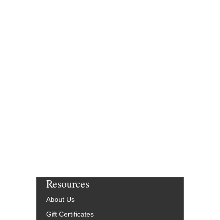
Resources
About Us
Gift Certificates