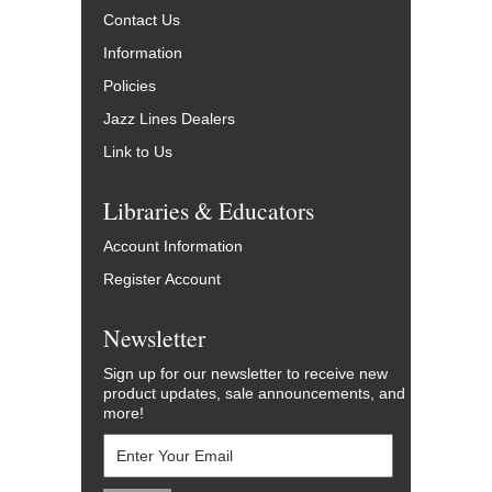
Contact Us
Information
Policies
Jazz Lines Dealers
Link to Us
Libraries & Educators
Account Information
Register Account
Newsletter
Sign up for our newsletter to receive new
product updates, sale announcements, and
more!