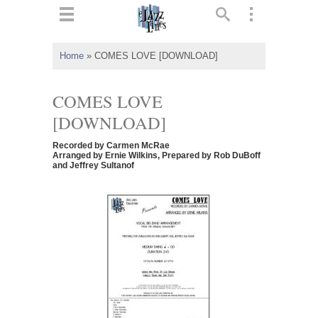
ts
▼
Home
»
COMES LOVE [DOWNLOAD]
 and
COMES LOVE
[DOWNLOAD]
Recorded by Carmen McRae
▼
Arranged by Ernie Wilkins, Prepared by Rob DuBoff
and Jeffrey Sultanof
▼
▼