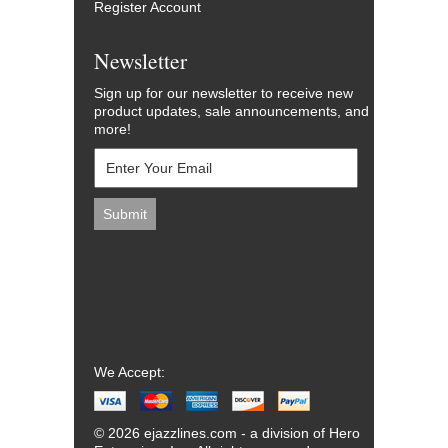
Register Account
Newsletter
Sign up for our newsletter to receive new
product updates, sale announcements, and
more!
We Accept:
© 2026 ejazzlines.com - a division of Hero