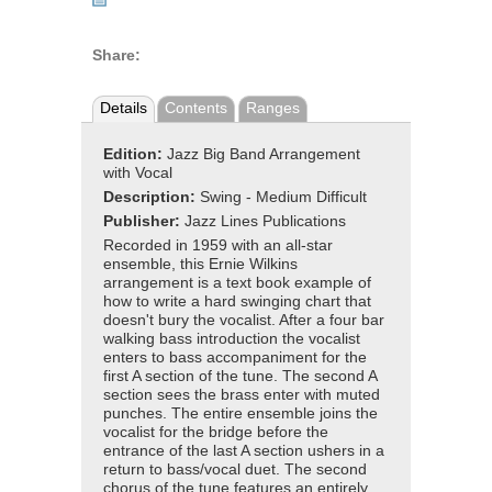
Share:
Details
Contents
Ranges
Edition:
Jazz Big Band Arrangement
with Vocal
Description:
Swing - Medium Difficult
Publisher:
Jazz Lines Publications
Recorded in 1959 with an all-star
ensemble, this Ernie Wilkins
arrangement is a text book example of
how to write a hard swinging chart that
doesn't bury the vocalist. After a four bar
walking bass introduction the vocalist
enters to bass accompaniment for the
first A section of the tune. The second A
section sees the brass enter with muted
punches. The entire ensemble joins the
vocalist for the bridge before the
entrance of the last A section ushers in a
return to bass/vocal duet. The second
chorus of the tune features an entirely