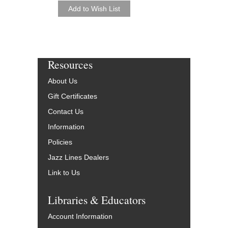
Resources
About Us
Gift Certificates
Contact Us
Information
Policies
Jazz Lines Dealers
Link to Us
Libraries & Educators
Account Information