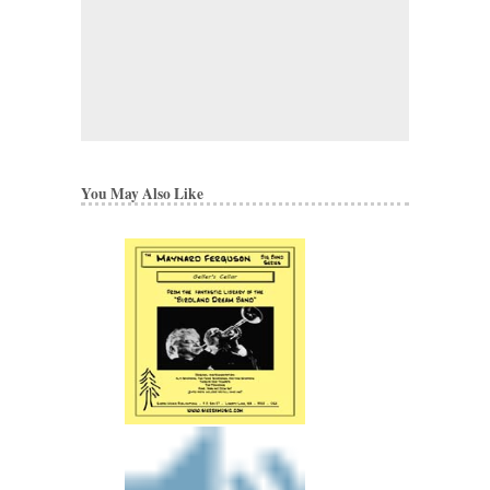
You May Also Like