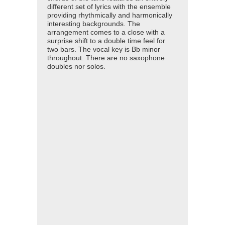
different set of lyrics with the ensemble
providing rhythmically and harmonically
interesting backgrounds. The
arrangement comes to a close with a
surprise shift to a double time feel for
two bars. The vocal key is Bb minor
throughout. There are no saxophone
doubles nor solos.