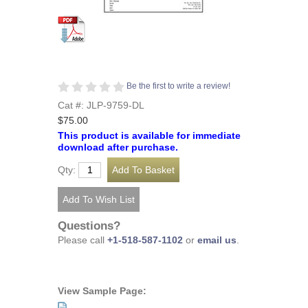
Be the first to write a review!
Cat #: JLP-9759-DL
$75.00
This product is available for immediate
download after purchase.
Qty:
Questions?
Please call
+1-518-587-1102
or
email us
.
View Sample Page: