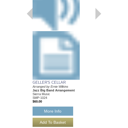
GELLER'S CELLAR
LAMP IS LOW, TH
Arranged by Ernie Wilkins
Recorded by the Mayn
Jazz Big Band Arrangement
Band
Sierra Music
Arranged by Ernie Wilk
SMP-1024
Jazz Big Band Arran
$60.00
Sierra Music
SMP-408
$42.00
More Info
More Info