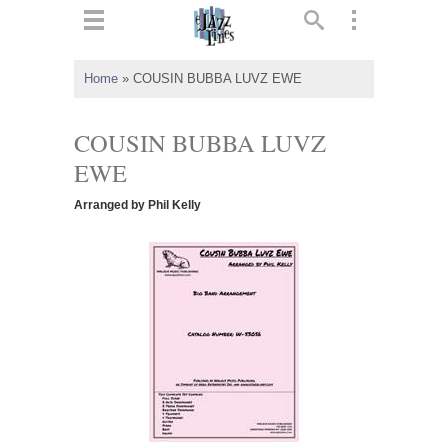
ts
▼
Home
»
COUSIN BUBBA LUVZ EWE
 and
COUSIN BUBBA LUVZ
EWE
Arranged by Phil Kelly
▼
▼
▼