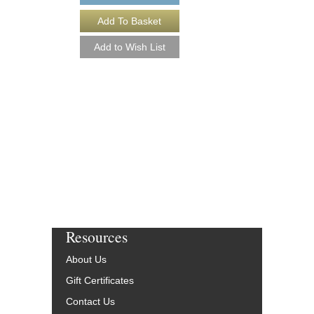
O.T.B.S. [DOWNL
Arranged by Phil Kelly
Jazz Big Band Arran
Walrus Music Publishin
W-53050-DL
$40.00
More Info
Resources
About Us
Gift Certificates
Contact Us