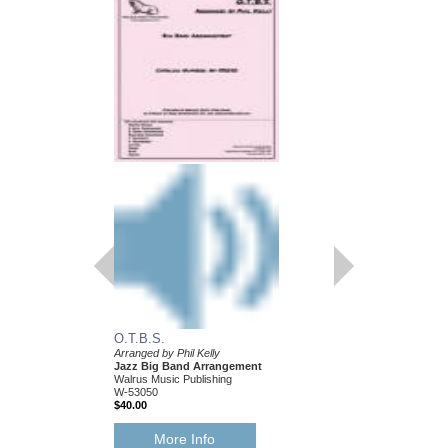
O.T.B.S.
Arranged by Phil Kelly
Jazz Big Band Arrangement
Walrus Music Publishing
W-53050
$40.00
More Info