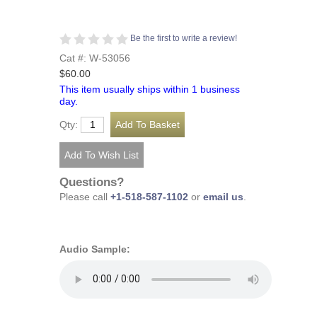
Be the first to write a review!
Cat #: W-53056
$60.00
This item usually ships within 1 business
day.
Qty:
Questions?
Please call
+1-518-587-1102
or
email us
.
Audio Sample: