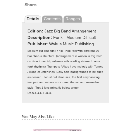
Share:
Details
Contents
Ranges
Edition:
Jazz Big Band Arrangement
Description:
Funk - Medium Difficult
Publisher:
Walrus Music Publishing
Medium cut time funk / hip - hop feel with different 20
bar chorus structure. (arrangement is written in 'big two'
cut time to avoid problems with reading sixteenth note
funk rhythms). Trumpets / Altos have melody with Tenors
/ Bone counter lines. Easy solo backgrounds to be cued
as desired. Two shout choruses, the first emphasizing
two part and octave structures, the second ensembe
style. Trpt 1 lays primarily below written
D6.5,4,4,G,P,B,D.
You May Also Like