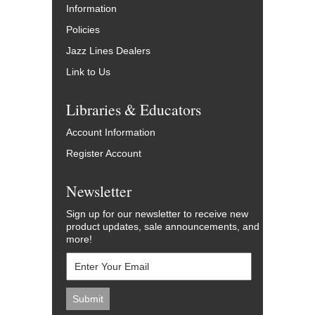
Information
Policies
Jazz Lines Dealers
Link to Us
Libraries & Educators
Account Information
Register Account
Newsletter
Sign up for our newsletter to receive new
product updates, sale announcements, and
more!