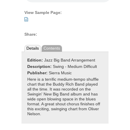
View Sample Page:
Share:
Details
Contents
Edition:
Jazz Big Band Arrangement
Description:
Swing - Medium Difficult
Publisher:
Sierra Music
Here is a terrific medium-tempo shuffle
chart that the Buddy Rich Band played
all the time. It was recorded on the
Swingin' New Big Band album and has
wide open blowing space in the blues
format. A great shout chorus finishes off
this exciting, swinging chart from Oliver
Nelson.