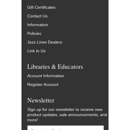
Gift Certificates
Contact Us
Information
Policies
Jazz Lines Dealers
Link to Us
Libraries & Educators
Account Information
Register Account
Newsletter
Sign up for our newsletter to receive new
product updates, sale announcements, and
more!