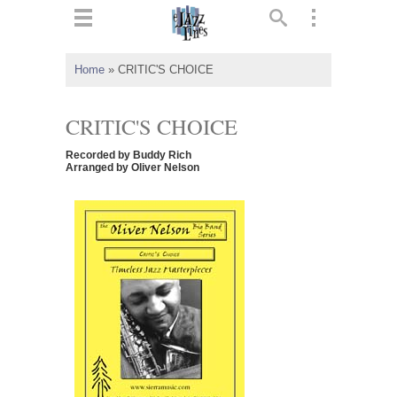
ts
▼
Home
»
CRITIC'S CHOICE
 and
CRITIC'S CHOICE
Recorded by Buddy Rich
Arranged by Oliver Nelson
▼
▼
▼