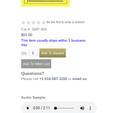
Be the first to write a review!
Cat #: SMP-383
$55.00
This item usually ships within 1 business
day.
Qty:
Questions?
Please call
+1-518-587-1102
or
email us
.
Audio Sample: