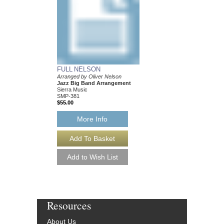
FULL NELSON
BALLAD FOR BE
Arranged by Oliver Nelson
Arranged by Oliver Ne
Jazz Big Band Arrangement
Jazz Big Band Arran
Sierra Music
Sierra Music
SMP-381
SMP-377
$55.00
$50.00
More Info
More Info
Resources
About Us