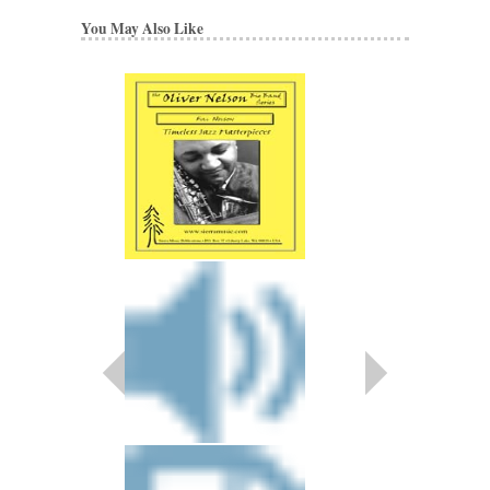
You May Also Like