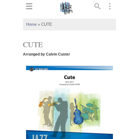
ts
▼
Home
»
CUTE
 and
CUTE
Arranged by Calvin Custer
▼
▼
▼