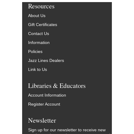
Resources
About Us
Gift Certificates
Contact Us
Information
Policies
Jazz Lines Dealers
Link to Us
Libraries & Educators
Account Information
Register Account
Newsletter
Sign up for our newsletter to receive new