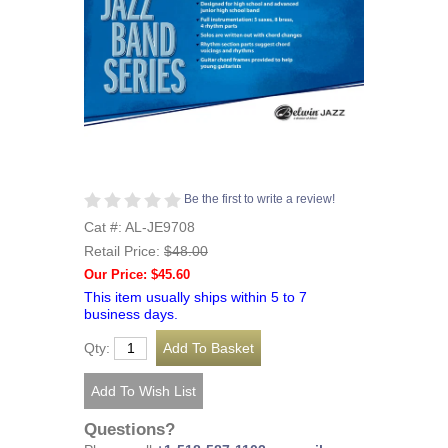
Be the first to write a review!
Cat #: AL-JE9708
Retail Price:
$48.00
Our Price: $45.60
This item usually ships within 5 to 7
business days.
Qty:
Questions?