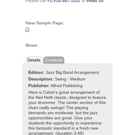
Please call
+1-518-587-1102
or
email us
.
View Sample Page:
Share:
Details
Contents
Edition:
Jazz Big Band Arrangement
Description:
Swing - Medium
Publisher:
Alfred Publishing
Here is Calvin's great arrangement of
the Neil Hefti classic, designed to feature
your drummer. The center section of this
chart really swings! The playing
demands are moderate, but the jazz
opportunities are great. Give your
students the opportunity to experience
this fantastic standard in a fresh new
arrangement. (duration 3:49)