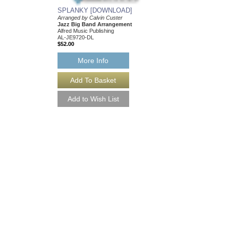
SPLANKY [DOWNLOAD]
SUMMERTIME
Arranged by Calvin Custer
Arranged by Calvin Cu
Jazz Big Band Arrangement
Jazz Big Band Arran
Alfred Music Publishing
Alfred Publishing
AL-JE9720-DL
AL-JE9719
$52.00
$48.00
Our Price:
$45.60
More Info
More Info