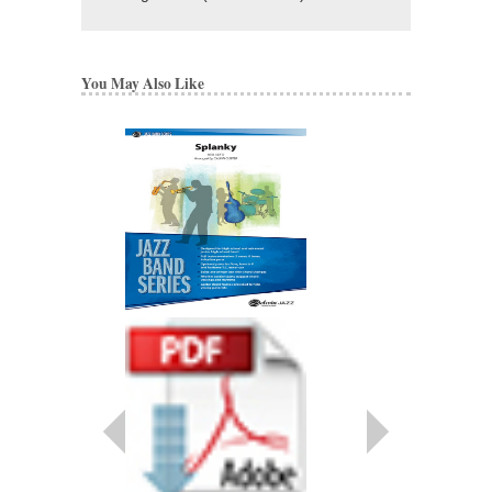
You May Also Like