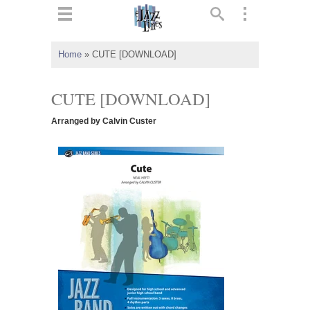
ts
▼
Home
»
CUTE [DOWNLOAD]
 and
CUTE [DOWNLOAD]
Arranged by Calvin Custer
▼
▼
▼