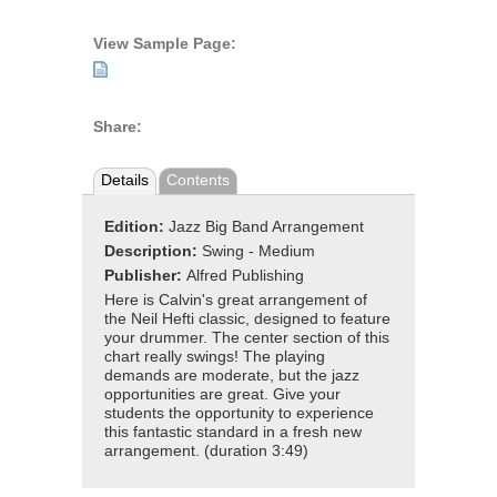
View Sample Page:
Share:
Details
Contents
Edition:
Jazz Big Band Arrangement
Description:
Swing - Medium
Publisher:
Alfred Publishing
Here is Calvin's great arrangement of
the Neil Hefti classic, designed to feature
your drummer. The center section of this
chart really swings! The playing
demands are moderate, but the jazz
opportunities are great. Give your
students the opportunity to experience
this fantastic standard in a fresh new
arrangement. (duration 3:49)