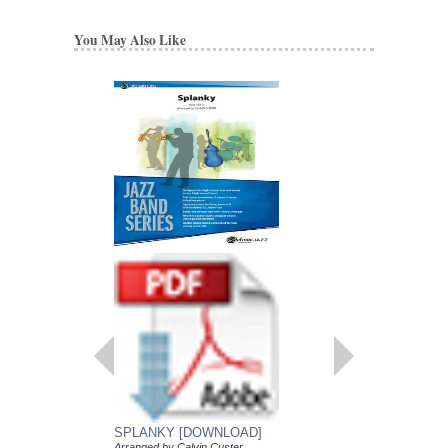
You May Also Like
SPLANKY [DOWNLOAD]
SUMMERTIME
Arranged by Calvin Custer
Arranged by Calvin Cu