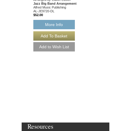
Jazz Big Band Arrangement
Jazz Big Band Arran
Alfred Music Publishing
Alfred Publishing
AL-JE9720-DL
AL-JE9719
$52.00
$48.00
Our Price:
$45.60
More Info
More Info
Resources