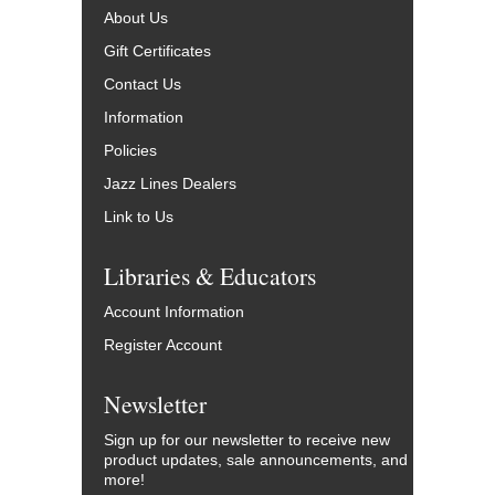
About Us
Gift Certificates
Contact Us
Information
Policies
Jazz Lines Dealers
Link to Us
Libraries & Educators
Account Information
Register Account
Newsletter
Sign up for our newsletter to receive new
product updates, sale announcements, and
more!