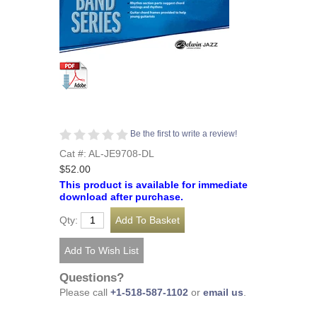
Be the first to write a review!
Cat #: AL-JE9708-DL
$52.00
This product is available for immediate
download after purchase.
Qty:
Questions?
Please call
+1-518-587-1102
or
email us
.