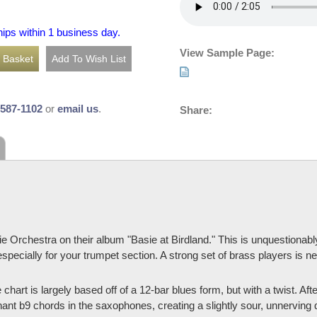
hips within 1 business day.
View Sample Page:
-587-1102
or
email us
.
Share:
rchestra on their album "Basie at Birdland." This is unquestionably 
 especially for your trumpet section. A strong set of brass players is ne
e chart is largely based off of a 12-bar blues form, but with a twist. A
ant b9 chords in the saxophones, creating a slightly sour, unnerving 