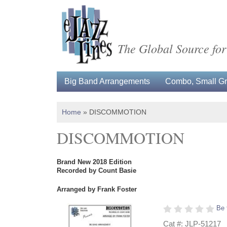
The Global Source for
Big Band Arrangements
Combo, Small Gro
Home
»
DISCOMMOTION
DISCOMMOTION
Brand New 2018 Edition
Recorded by Count Basie
Arranged by Frank Foster
Be 
Cat #: JLP-51217