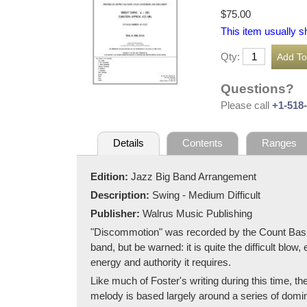
$75.00
This item usually s
Qty:
Questions?
Please call
+1-518
Details
Contents
Ranges
Edition:
Jazz Big Band Arrangement
Description:
Swing - Medium Difficult
Publisher:
Walrus Music Publishing
"Discommotion" was recorded by the Count Basie O
band, but be warned: it is quite the difficult blow,
energy and authority it requires.
Like much of Foster's writing during this time, th
melody is based largely around a series of domin