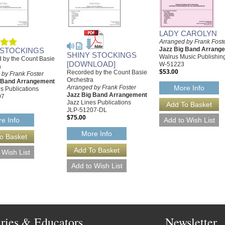
LADY CAROLYN
Arranged by Frank Fost
Jazz Big Band Arrang
 STOCKINGS
SHINY STOCKINGS
Walrus Music Publishin
 by the Count Basie
[DOWNLOAD]
W-51223
a
$53.00
Recorded by the Count Basie
 by Frank Foster
Orchestra
g Band Arrangement
Arranged by Frank Foster
More Info
s Publications
Jazz Big Band Arrangement
07
Jazz Lines Publications
JLP-51207-DL
$75.00
e Info
More Info
aries & Educators
Newsletter