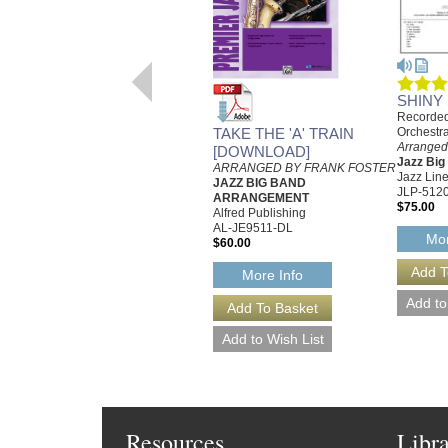
SHINY
Recorded
TAKE THE 'A' TRAIN
Orchestr
Arranged
[DOWNLOAD]
Jazz Bi
ARRANGED BY FRANK FOSTER
Jazz Line
JAZZ BIG BAND
JLP-512
ARRANGEMENT
$75.00
Alfred Publishing
AL-JE9511-DL
Mor
$60.00
More Info
Resources
Libr