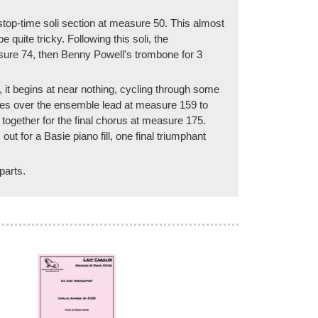
a stop-time soli section at measure 50. This almost
uite tricky. Following this soli, the
sure 74, then Benny Powell's trombone for 3
 it begins at near nothing, cycling through some
akes over the ensemble lead at measure 159 to
ogether for the final chorus at measure 175.
 for a Basie piano fill, one final triumphant
parts.