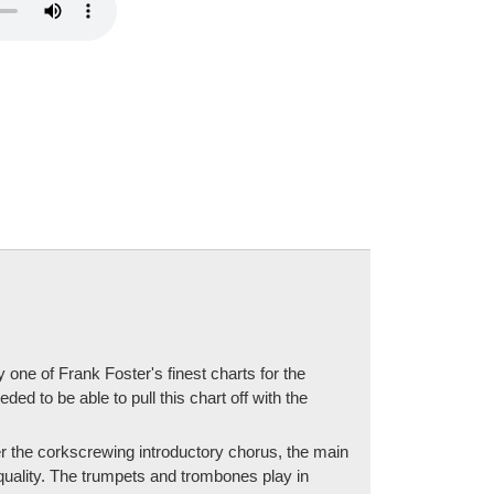
one of Frank Foster's finest charts for the
eded to be able to pull this chart off with the
fter the corkscrewing introductory chorus, the main
quality. The trumpets and trombones play in