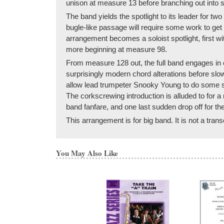
unison at measure 13 before branching out into 
The band yields the spotlight to its leader for tw
bugle-like passage will require some work to get
arrangement becomes a soloist spotlight, first 
more beginning at measure 98.
From measure 128 out, the full band engages in o
surprisingly modern chord alterations before sl
allow lead trumpeter Snooky Young to do some sc
The corkscrewing introduction is alluded to for 
band fanfare, and one last sudden drop off for the 
This arrangement is for big band. It is not a tran
You May Also Like