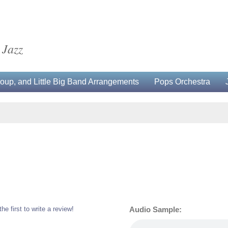
 Jazz
up, and Little Big Band Arrangements
Pops Orchestra
the first to write a review!
Audio Sample: