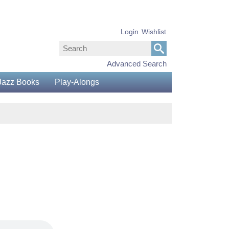
Login
Wishlist
Advanced Search
Jazz Books
Play-Alongs