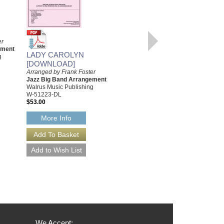
UPTOWN
RECOLLECTIONS
Arranged by Frank Foster
er
Jazz Big Band Arrangement
ement
Walrus Music Publishing
LADY CAROLYN
g
W-51209
[DOWNLOAD]
$52.00
Arranged by Frank Foster
Jazz Big Band Arrangement
More Info
Walrus Music Publishing
W-51223-DL
$53.00
More Info
We Accept: