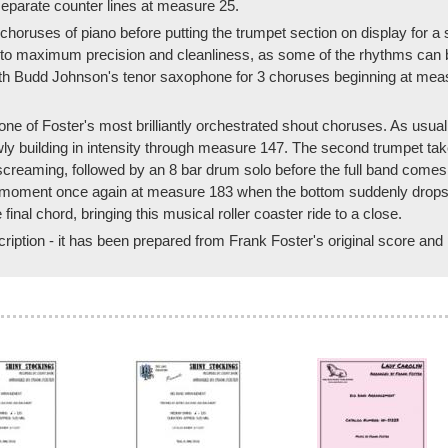
separate counter lines at measure 25.
o choruses of piano before putting the trumpet section on display for 
 to maximum precision and cleanliness, as some of the rhythms can be q
with Budd Johnson's tenor saxophone for 3 choruses beginning at mea
ne of Foster's most brilliantly orchestrated shout choruses. As usual,
owly building in intensity through measure 147. The second trumpet t
reaming, followed by an 8 bar drum solo before the full band comes t
a moment once again at measure 183 when the bottom suddenly drops out
final chord, bringing this musical roller coaster ride to a close.
scription - it has been prepared from Frank Foster's original score and 