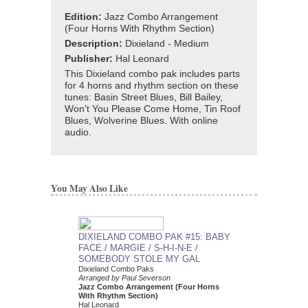
Edition:
Jazz Combo Arrangement
(Four Horns With Rhythm Section)
Description:
Dixieland - Medium
Publisher:
Hal Leonard
This Dixieland combo pak includes parts
for 4 horns and rhythm section on these
tunes: Basin Street Blues, Bill Bailey,
Won't You Please Come Home, Tin Roof
Blues, Wolverine Blues. With online
audio.
You May Also Like
DIXIELAND COMBO PAK #15: BABY
DIXIELAND COMBO
FACE / MARGIE / S-H-I-N-E /
SOCIETY / LIVER
SOMEBODY STOLE MY GAL
/ MAPLE LEAF R
Dixieland Combo Paks
STOMP
Arranged by Paul Severson
Dixieland Combo Paks
Jazz Combo Arrangement (Four Horns
Arranged by Paul Seve
With Rhythm Section)
Jazz Combo Arrange
Hal Leonard
With Rhythm Section