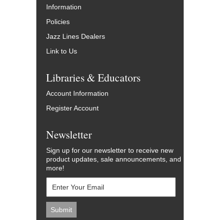
Information
Policies
Jazz Lines Dealers
Link to Us
Libraries & Educators
Account Information
Register Account
Newsletter
Sign up for our newsletter to receive new
product updates, sale announcements, and
more!