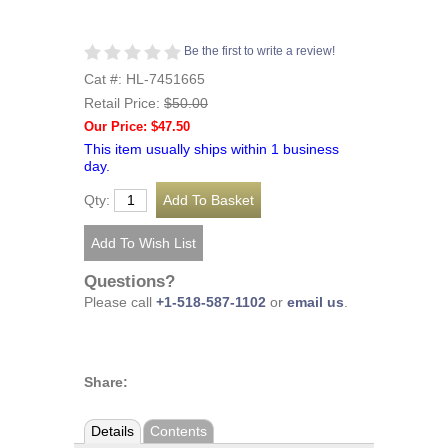
Be the first to write a review!
Cat #: HL-7451665
Retail Price:
$50.00
Our Price: $47.50
This item usually ships within 1 business
day.
Qty:
Questions?
Please call
+1-518-587-1102
or
email us
.
Share:
Details
Contents