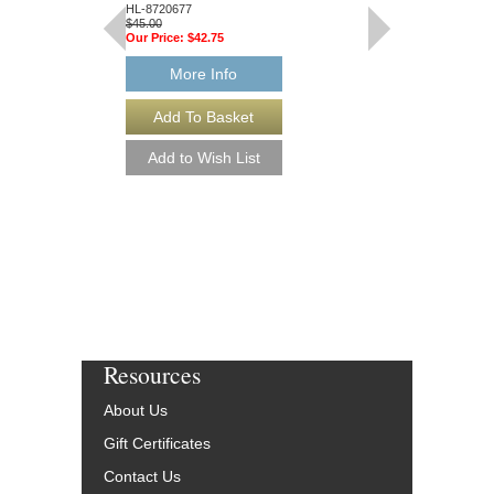
HL-8720677
Hal Leonard
$45.00
HL-7451670
Our Price:
$42.75
$45.00
Our Price:
$42.75
More Info
More Info
Resources
About Us
Gift Certificates
Contact Us