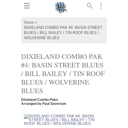
ts
▼
Home
»
DIXIELAND COMBO PAK #4: BASIN STREET
 and
BLUES / BILL BAILEY / TIN ROOF BLUES /
WOLVERINE BLUES
DIXIELAND COMBO PAK
#4: BASIN STREET BLUES
▼
/ BILL BAILEY / TIN ROOF
BLUES / WOLVERINE
▼
BLUES
▼
Dixieland Combo Paks
Arranged by Paul Severson