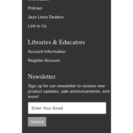
Policies
Jazz Lines Dealers
Link to Us
Libraries & Educators
Account Information
Register Account
Newsletter
Sign up for our newsletter to receive new
product updates, sale announcements, and
more!