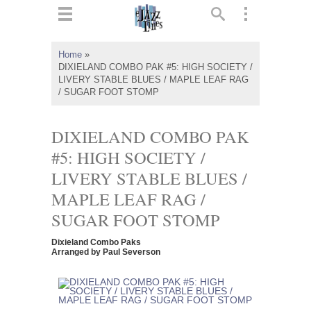
ts
▼
Home
»
DIXIELAND COMBO PAK #5: HIGH SOCIETY /
 and
LIVERY STABLE BLUES / MAPLE LEAF RAG
/ SUGAR FOOT STOMP
DIXIELAND COMBO PAK
#5: HIGH SOCIETY /
▼
LIVERY STABLE BLUES /
MAPLE LEAF RAG /
▼
SUGAR FOOT STOMP
▼
Dixieland Combo Paks
Arranged by Paul Severson