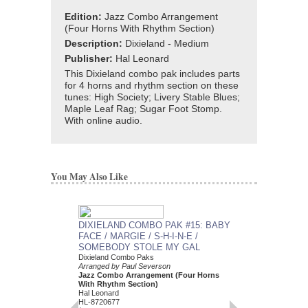
Edition:
Jazz Combo Arrangement
(Four Horns With Rhythm Section)
Description:
Dixieland - Medium
Publisher:
Hal Leonard
This Dixieland combo pak includes parts
for 4 horns and rhythm section on these
tunes: High Society; Livery Stable Blues;
Maple Leaf Rag; Sugar Foot Stomp.
With online audio.
You May Also Like
DIXIELAND COMBO PAK #15: BABY
DIXIELAND COMBO
FACE / MARGIE / S-H-I-N-E /
STREET BLUES / B
SOMEBODY STOLE MY GAL
ROOF BLUES / W
Dixieland Combo Paks
Dixieland Combo Paks
Arranged by Paul Severson
Arranged by Paul Seve
Jazz Combo Arrangement (Four Horns
Jazz Combo Arrange
With Rhythm Section)
With Rhythm Section
Hal Leonard
Hal Leonard
HL-8720677
HL-7451665