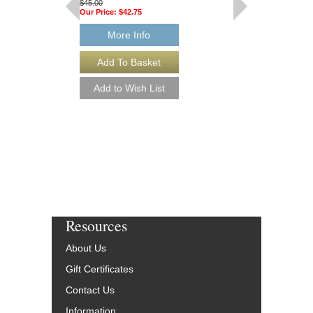
$45.00
$50.00
Our Price:
$42.75
Our Price:
$47.50
More Info
More Info
Resources
About Us
Gift Certificates
Contact Us
Information