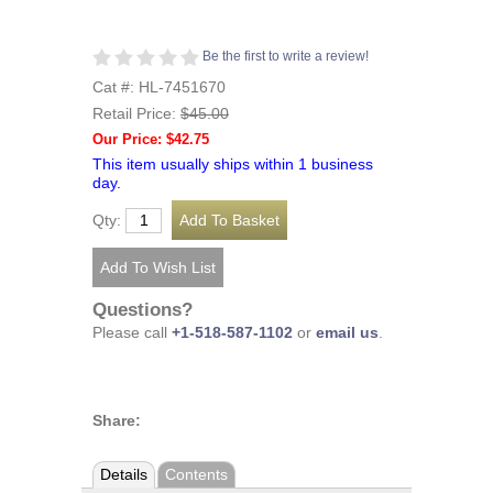
Be the first to write a review!
Cat #: HL-7451670
Retail Price:
$45.00
Our Price: $42.75
This item usually ships within 1 business
day.
Qty:
Questions?
Please call
+1-518-587-1102
or
email us
.
Share:
Details
Contents