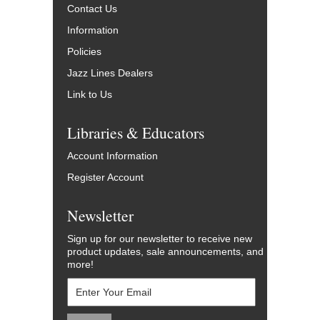
Contact Us
Information
Policies
Jazz Lines Dealers
Link to Us
Libraries & Educators
Account Information
Register Account
Newsletter
Sign up for our newsletter to receive new
product updates, sale announcements, and
more!