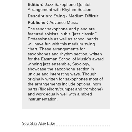
Edition:
Jazz Saxophone Quintet
Arrangement with Rhythm Section
Description:
Swing - Medium Difficult
Publisher:
Advance Music
The tenor saxophone and piano are
featured soloists in this "jazz classic."
Professionals as well as school bands
will have fun with this medium swing
chart. These arrangements for
saxophones and rhythm section, written
for the Eastman School of Music's award
winning jazz ensemble, Saxology,
showcase the saxophone section in
unique and interesting ways. Though
originally written for saxophones most of
the arrangements include optional horn
parts (flügelhorn/trumpet and trombone)
and work equally well with a mixed
instrumentation.
You May Also Like