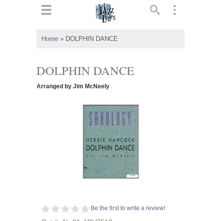
ts
▼
Home
»
DOLPHIN DANCE
 and
DOLPHIN DANCE
Arranged by Jim McNeely
▼
▼
▼
Be the first to write a review!