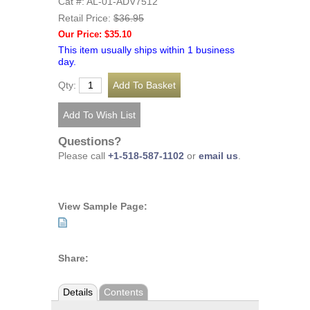
Cat #: AL-01-ADV7512
Retail Price:
$36.95
Our Price: $35.10
This item usually ships within 1 business
day.
Qty:
Questions?
Please call
+1-518-587-1102
or
email us
.
View Sample Page:
Share:
Details
Contents