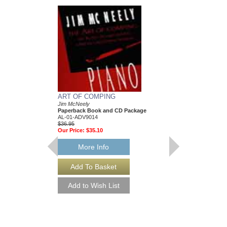
ART OF COMPING
Jim McNeely
Paperback Book and CD Package
AL-01-ADV9014
$36.95
Our Price:
$35.10
More Info
LEAVING
As Performed by Chet 
Arranged by Jim McNe
Jazz Big Band Arran
Advance Music
AL-01-ADV35004