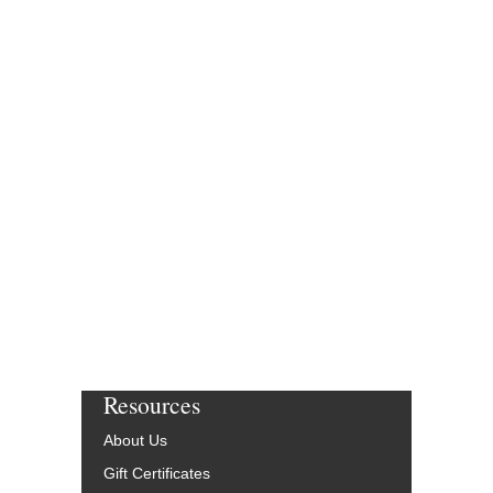
$82.95
Our Price:
$78.80
More Info
Resources
About Us
Gift Certificates