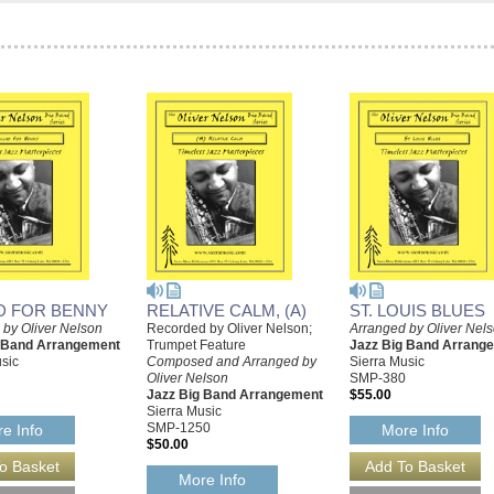
D FOR BENNY
RELATIVE CALM, (A)
ST. LOUIS BLUES
 by Oliver Nelson
Recorded by Oliver Nelson;
Arranged by Oliver Nel
g Band Arrangement
Trumpet Feature
Jazz Big Band Arrang
sic
Composed and Arranged by
Sierra Music
Oliver Nelson
SMP-380
Jazz Big Band Arrangement
$55.00
Sierra Music
SMP-1250
e Info
More Info
$50.00
More Info