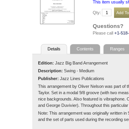
This item usually s
Qty:
Questions?
Please call
+1-518
Details
Contents
Ranges
Edition:
Jazz Big Band Arrangement
Description:
Swing - Medium
Publisher:
Jazz Lines Publications
This arrangement by Oliver Nelson was part of t
Taylor. Set in a modal 9/8 groove (with two measu
nice backgrounds. Also featured is vibraphone. O
and George Duvivier). Throughout this particular
Note: This arrangement was originally written in 
and the set of parts used during the recording sess