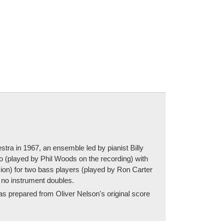
tra in 1967, an ensemble led by pianist Billy
lo (played by Phil Woods on the recording) with
sion) for two bass players (played by Ron Carter
 no instrument doubles.
was prepared from Oliver Nelson's original score