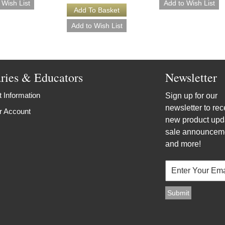
aries & Educators
Newsletter
 Information
Sign up for our
newsletter to rec
r Account
new product upd
sale announcem
and more!