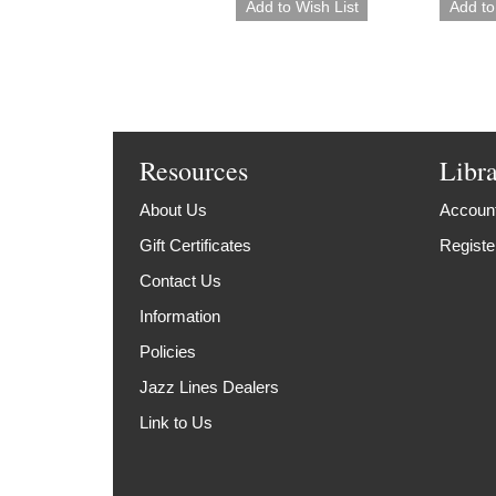
Resources
Libr
About Us
Account
Gift Certificates
Registe
Contact Us
Information
Policies
Jazz Lines Dealers
Link to Us