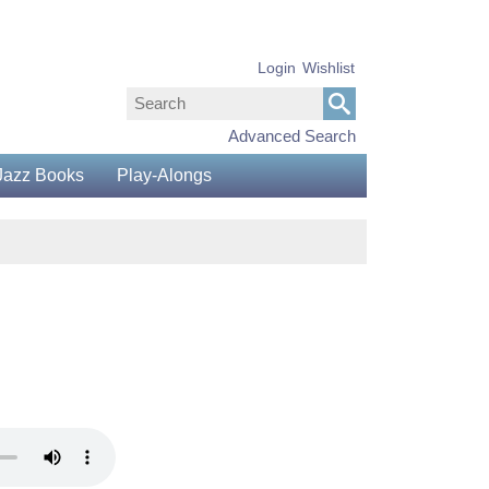
Login
Wishlist
Advanced Search
Jazz Books
Play-Alongs