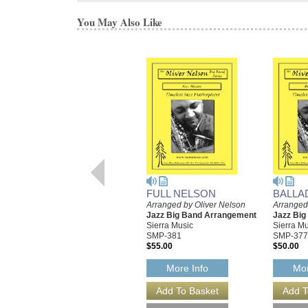
You May Also Like
FULL NELSON
BALLA
Arranged by Oliver Nelson
Arranged
Jazz Big Band Arrangement
Jazz Bi
Sierra Music
Sierra Mu
SMP-381
SMP-377
$55.00
$50.00
More Info
Mor