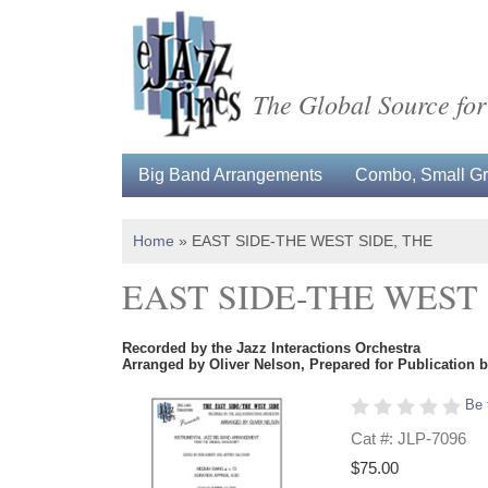
The Global Source for
Big Band Arrangements
Combo, Small Gro
Home
»
EAST SIDE-THE WEST SIDE, THE
EAST SIDE-THE WEST 
Recorded by the Jazz Interactions Orchestra
Arranged by Oliver Nelson, Prepared for Publication 
Be 
Cat #: JLP-7096
$75.00