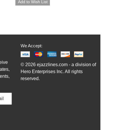
We Accept:
eive
© 2026 ejazzlines.com - a division of
ates,
Hero Enterprises Inc. All rights
ents,
reserved.