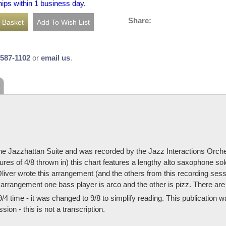
hips within 1 business day.
Share:
-587-1102
or
email us
.
he Jazzhattan Suite and was recorded by the Jazz Interactions Orches
res of 4/8 thrown in) this chart features a lengthy alto saxophone so
liver wrote this arrangement (and the others from this recording ses
 arrangement one bass player is arco and the other is pizz. There are
9/4 time - it was changed to 9/8 to simplify reading. This publication 
ion - this is not a transcription.