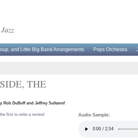
 Jazz
up, and Little Big Band Arrangements
Pops Orchestra
SIDE, THE
by Rob DuBoff and Jeffrey Sultanof
the first to write a review!
Audio Sample: