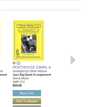
PENTHOUSE DAWN, A
YEARNIN'
son
Arranged by Oliver Nelson
Arranged by Oliver Nelson
ement
Jazz Big Band Arrangement
Jazz Big Band Arrangement
Sierra Music
Sierra Music
SMP-372
SMP-394
$50.00
$55.00
More Info
More Info