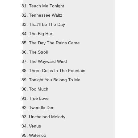
Teach Me Tonight
Tennessee Waltz
That'll Be The Day
The Big Hurt
The Day The Rains Came
The Stroll
The Wayward Wind
Three Coins In The Fountain
Tonight You Belong To Me
Too Much
True Love
Tweedle Dee
Unchained Melody
Venus
Waterloo