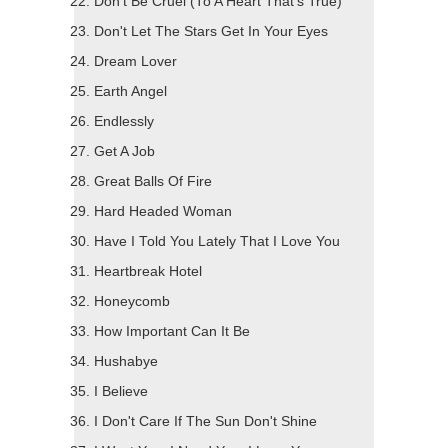
Don't Be Cruel (To A Heart That's True)
Don't Let The Stars Get In Your Eyes
Dream Lover
Earth Angel
Endlessly
Get A Job
Great Balls Of Fire
Hard Headed Woman
Have I Told You Lately That I Love You
Heartbreak Hotel
Honeycomb
How Important Can It Be
Hushabye
I Believe
I Don't Care If The Sun Don't Shine