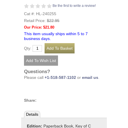
Be the first to write a review!
Cat #: HL-240255
Retail Price:
$22.95
Our Price: $21.80
This item usually ships within 5 to 7
business days.
Qty:
Questions?
Please call
+1-518-587-1102
or
email us
.
Share:
Details
Edition:
Paperback Book, Key of C