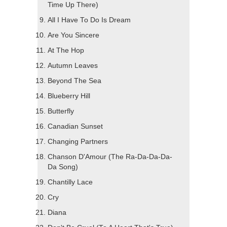
Time Up There)
All I Have To Do Is Dream
Are You Sincere
At The Hop
Autumn Leaves
Beyond The Sea
Blueberry Hill
Butterfly
Canadian Sunset
Changing Partners
Chanson D'Amour (The Ra-Da-Da-Da-
Da Song)
Chantilly Lace
Cry
Diana