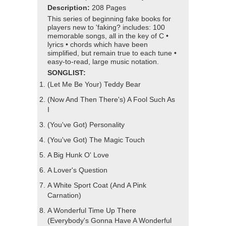
Description:
208 Pages
This series of beginning fake books for
players new to 'faking? includes: 100
memorable songs, all in the key of C •
lyrics • chords which have been
simplified, but remain true to each tune •
easy-to-read, large music notation.
SONGLIST:
(Let Me Be Your) Teddy Bear
(Now And Then There's) A Fool Such As
I
(You've Got) Personality
(You've Got) The Magic Touch
A Big Hunk O' Love
A Lover's Question
A White Sport Coat (And A Pink
Carnation)
A Wonderful Time Up There
(Everybody's Gonna Have A Wonderful