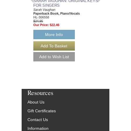
SARAH VAUGHAN: ORIGINAL KEYS
AMAZING PHRASI
FOR SINGERS
SAXOPHONE
Sarah Vaughan
50 Ways to Improve You
Paperback Book, Piano/Vocals
Skills
HL-306558
Dennis Taylor
$24.95
Paperback Book and 
Our Price:
$22.46
Saxophone
HL-311108
$21.95
More Info
Our Price:
$19.76
More Info
Resources
About Us
Gift Certificates
Contact Us
Information