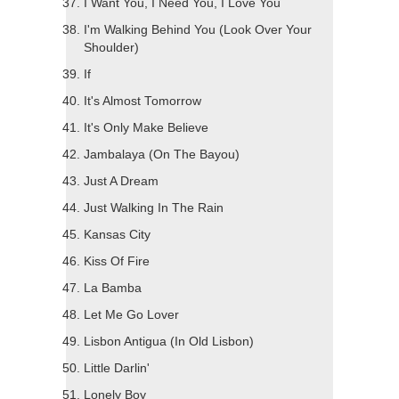
I Want You, I Need You, I Love You
I'm Walking Behind You (Look Over Your
Shoulder)
If
It's Almost Tomorrow
It's Only Make Believe
Jambalaya (On The Bayou)
Just A Dream
Just Walking In The Rain
Kansas City
Kiss Of Fire
La Bamba
Let Me Go Lover
Lisbon Antigua (In Old Lisbon)
Little Darlin'
Lonely Boy