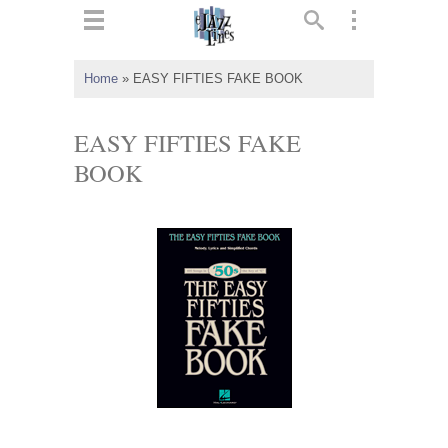
ts
▼
Home
»
EASY FIFTIES FAKE BOOK
 and
EASY FIFTIES FAKE
BOOK
▼
▼
▼