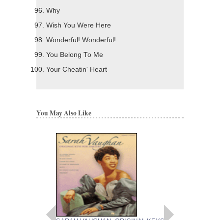
Why
Wish You Were Here
Wonderful! Wonderful!
You Belong To Me
Your Cheatin' Heart
You May Also Like