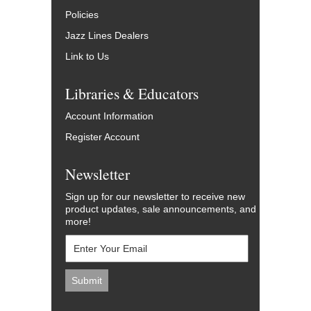
Policies
Jazz Lines Dealers
Link to Us
Libraries & Educators
Account Information
Register Account
Newsletter
Sign up for our newsletter to receive new
product updates, sale announcements, and
more!