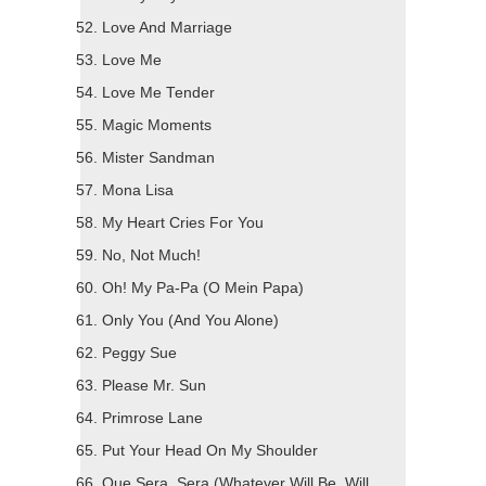
Love And Marriage
Love Me
Love Me Tender
Magic Moments
Mister Sandman
Mona Lisa
My Heart Cries For You
No, Not Much!
Oh! My Pa-Pa (O Mein Papa)
Only You (And You Alone)
Peggy Sue
Please Mr. Sun
Primrose Lane
Put Your Head On My Shoulder
Que Sera, Sera (Whatever Will Be, Will