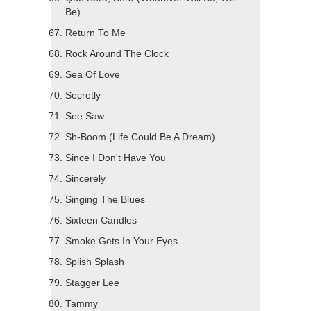
Be)
Return To Me
Rock Around The Clock
Sea Of Love
Secretly
See Saw
Sh-Boom (Life Could Be A Dream)
Since I Don't Have You
Sincerely
Singing The Blues
Sixteen Candles
Smoke Gets In Your Eyes
Splish Splash
Stagger Lee
Tammy