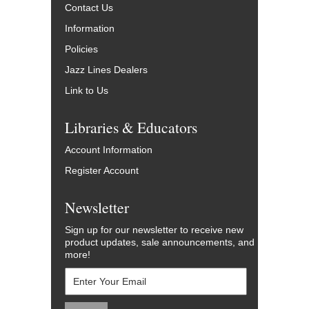
Contact Us
Information
Policies
Jazz Lines Dealers
Link to Us
Libraries & Educators
Account Information
Register Account
Newsletter
Sign up for our newsletter to receive new
product updates, sale announcements, and
more!