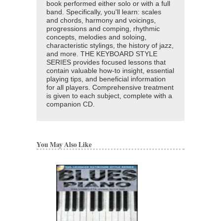
book performed either solo or with a full
band. Specifically, you'll learn: scales
and chords, harmony and voicings,
progressions and comping, rhythmic
concepts, melodies and soloing,
characteristic stylings, the history of jazz,
and more. THE KEYBOARD STYLE
SERIES provides focused lessons that
contain valuable how-to insight, essential
playing tips, and beneficial information
for all players. Comprehensive treatment
is given to each subject, complete with a
companion CD.
You May Also Like