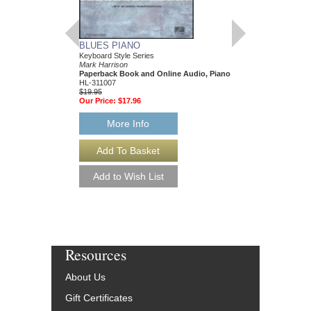
BLUES PIANO
JAZZ-BLUES PIA
Keyboard Style Series
Keyboard Style Series
Mark Harrison
Mark Harrison
Paperback Book and Online Audio, Piano
Paperback Book & On
HL-311007
HL-311243
$19.95
$17.95
Our Price:
$17.96
Our Price:
$16.16
More Info
More Info
Resources
About Us
Gift Certificates