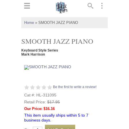
ts
▼
Home
»
SMOOTH JAZZ PIANO
 and
SMOOTH JAZZ PIANO
Keyboard Style Series
Mark Harrison
▼
▼
Be the first to write a review!
Cat #: HL-311095
▼
Retail Price:
$17.95
Our Price: $16.16
This item usually ships within 5 to 7
business days.