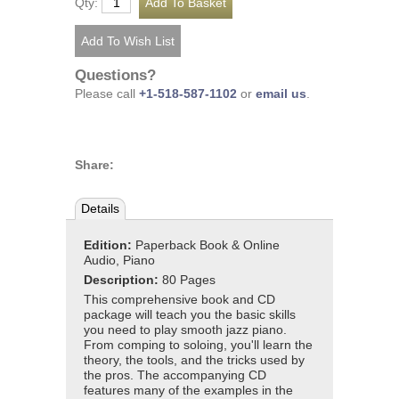
Qty:
Questions?
Please call
+1-518-587-1102
or
email us
.
Share:
Details
Edition:
Paperback Book & Online
Audio, Piano
Description:
80 Pages
This comprehensive book and CD
package will teach you the basic skills
you need to play smooth jazz piano.
From comping to soloing, you'll learn the
theory, the tools, and the tricks used by
the pros. The accompanying CD
features many of the examples in the