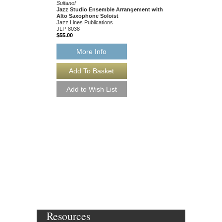
Sultanof
Jazz Studio Ensemble Arrangement with
Alto Saxophone Soloist
Jazz Lines Publications
JLP-8038
$55.00
More Info
SCOOTIN' [DOWN
Written for Charlie Park
Arranged by John Lewis
Sultanof
Jazz Studio Ensembl
Alto Saxophone Solo
Jazz Lines Publication
JLP-8038-DL
$55.00
More Info
Resources