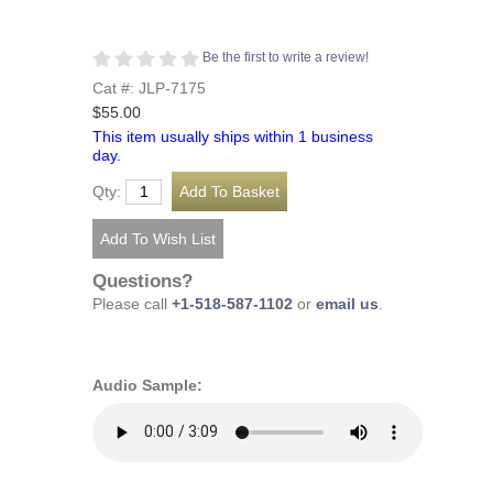
Be the first to write a review!
Cat #: JLP-7175
$55.00
This item usually ships within 1 business
day.
Qty:
Questions?
Please call
+1-518-587-1102
or
email us
.
Audio Sample: