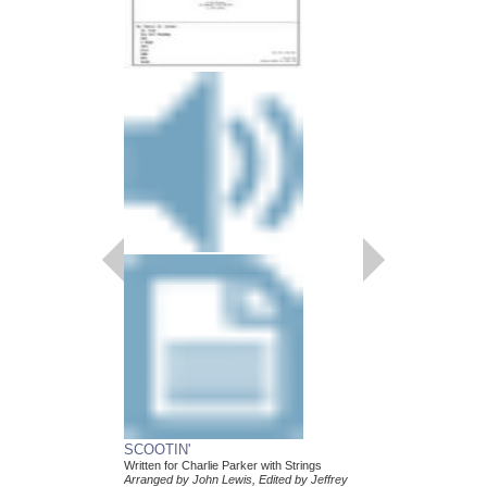
SCOOTIN'
Written for Charlie Parker with Strings
Arranged by John Lewis, Edited by Jeffrey