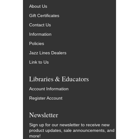
About Us
Gift Certificates
Contact Us
Information
Policies
Jazz Lines Dealers
Link to Us
Libraries & Educators
Account Information
Register Account
Newsletter
Sign up for our newsletter to receive new
product updates, sale announcements, and
more!