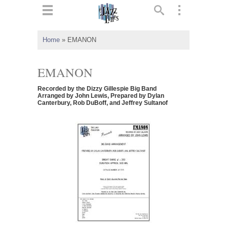
ts
▼
Home
»
EMANON
 and
EMANON
Recorded by the Dizzy Gillespie Big Band
Arranged by John Lewis, Prepared by Dylan
Canterbury, Rob DuBoff, and Jeffrey Sultanof
▼
▼
▼