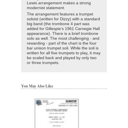
Lewis arrangement makes a strong
modernist statement.
The arrangement features a trumpet
soloist (written for Dizzy) with a standard
big band (the trombone 4 part was
added for Gillespie's 1961 Carnegie Hall
appearance). There is a brief trombone
solo as well. The most challenging - and
rewarding - part of the chart is the four
bar unison trumpet soli. While the soli is
written for all five trumpets to play, it may
be scaled back and played by only two
or three trumpets.
You May Also Like