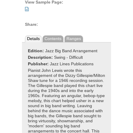
View Sample Page:
Share:
Details
Contents
Ranges
Edition:
Jazz Big Band Arrangement
Description:
Swing - Difficult
Publisher:
Jazz Lines Publications
Pianist John Lewis wrote this
arrangement of the Dizzy Gillespie/Milton
Shaw tune for a 1946 recording session.
The Gillespie band played this chart live
during the 1940s and into the early
1960s. Featuring an angular, bebop-type
melody, this chart helped usher in a new
sound in big band writing. Leaving
behind the dance music associated with
big bands, the Gillespie band sought to
bring virtuosity, showmanship, and
'modern' sounding big band
arrangements to the concert hall. This