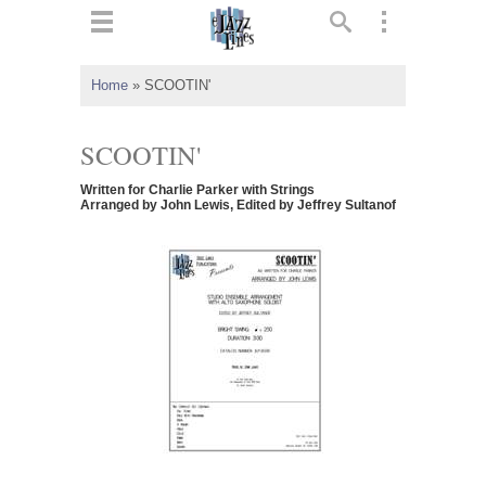
ts
▼
Home
»
SCOOTIN'
 and
SCOOTIN'
Written for Charlie Parker with Strings
Arranged by John Lewis, Edited by Jeffrey Sultanof
▼
▼
▼