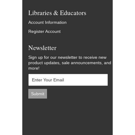
Libraries & Educators
Account Information
Register Account
Newsletter
Sign up for our newsletter to receive new
product updates, sale announcements, and
more!