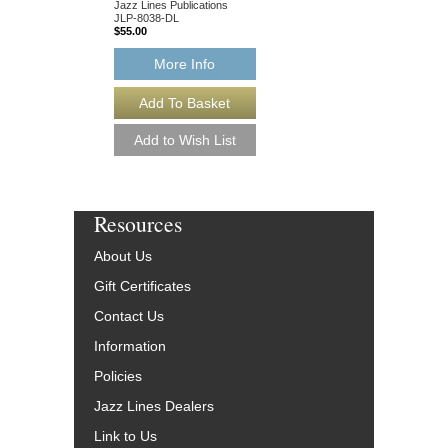
Jazz Lines Publications
JLP-8038-DL
$55.00
More Info
Resources
About Us
Gift Certificates
Contact Us
Information
Policies
Jazz Lines Dealers
Link to Us