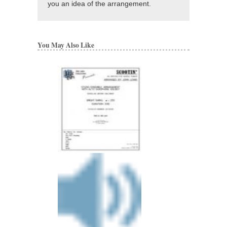
you an idea of the arrangement.
You May Also Like