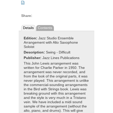
Share:
Details
Contents
Edition:
Jazz Studio Ensemble
Arrangement with Alto Saxophone
Soloist
Description:
Swing - Difficult
Publisher:
Jazz Lines Publications
This John Lewis arrangement was
written for Charlie Parker in 1950. The
arrangement was never recorded, and
from the look of the original parts, it was
never played. This arrangement is unlike
the commercial-sounding arrangements
in the Bird with Strings book. Lewis was
breaking ground with this arrangement
and the style is very much in a Tristano
vein. We have included a midi sound
sample of the arrangement (without the
alto, piano, and drums). This will give