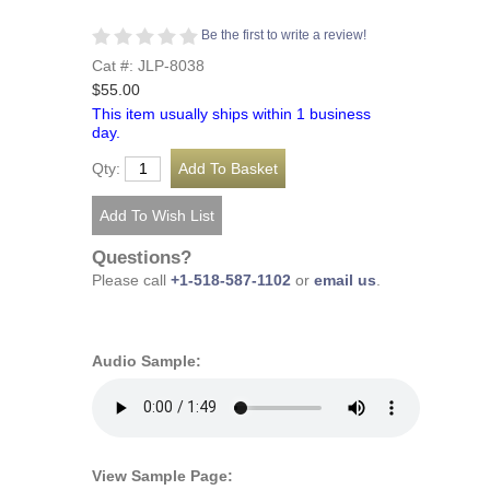
Be the first to write a review!
Cat #: JLP-8038
$55.00
This item usually ships within 1 business
day.
Qty:
Questions?
Please call
+1-518-587-1102
or
email us
.
Audio Sample:
View Sample Page: