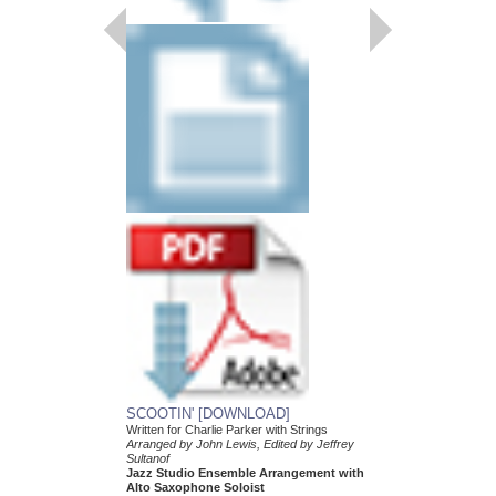
DJANGO [DOWNL
Arranged by Mike Tom
Jazz Big Band Arran
Hal Leonard
HL-7011742-DL
$55.00
More Info
SCOOTIN' [DOWNLOAD]
Written for Charlie Parker with Strings
Arranged by John Lewis, Edited by Jeffrey
Sultanof
Jazz Studio Ensemble Arrangement with
Alto Saxophone Soloist