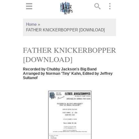
ts
▼
Home
»
FATHER KNICKERBOPPER [DOWNLOAD]
 and
FATHER KNICKERBOPPER
[DOWNLOAD]
▼
Recorded by Chubby Jackson's Big Band
Arranged by Norman 'Tiny' Kahn, Edited by Jeffrey
Sultanof
▼
▼