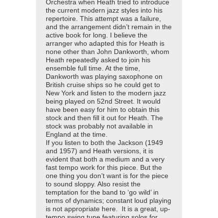
Orchestra when Heath tried to introduce
the current modern jazz styles into his
repertoire. This attempt was a failure,
and the arrangement didn’t remain in the
active book for long. I believe the
arranger who adapted this for Heath is
none other than John Dankworth, whom
Heath repeatedly asked to join his
ensemble full time. At the time,
Dankworth was playing saxophone on
British cruise ships so he could get to
New York and listen to the modern jazz
being played on 52nd Street. It would
have been easy for him to obtain this
stock and then fill it out for Heath. The
stock was probably not available in
England at the time.
If you listen to both the Jackson (1949
and 1957) and Heath versions, it is
evident that both a medium and a very
fast tempo work for this piece. But the
one thing you don’t want is for the piece
to sound sloppy. Also resist the
temptation for the band to ‘go wild’ in
terms of dynamics; constant loud playing
is not appropriate here. It is a great, up-
tempo swing tune featuring solos for