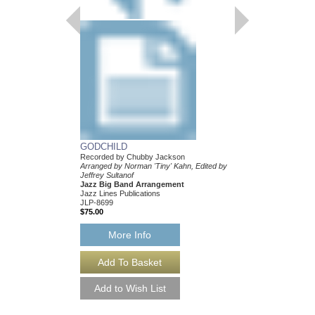
GODCHILD
Recorded by Chubby Jackson
Arranged by Norman 'Tiny' Kahn, Edited by
Jeffrey Sultanof
Jazz Big Band Arrangement
Jazz Lines Publications
JLP-8699
$75.00
More Info
GODCHILD [DOWN
Recorded by Chubby 
Arranged by Norman 'Ti
Jeffrey Sultanof
Jazz Big Band Arran
Jazz Lines Publication