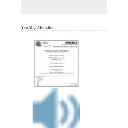
You May Also Like