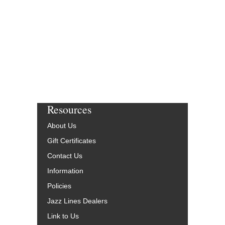
JLP-8699-DL
$75.00
More Info
Resources
About Us
Gift Certificates
Contact Us
Information
Policies
Jazz Lines Dealers
Link to Us