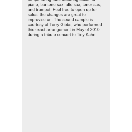
piano, baritone sax, alto sax, tenor sax,
and trumpet. Feel free to open up for
solos; the changes are great to
improvise on. The sound sample is
courtesy of Terry Gibbs, who performed
this exact arrangement in May of 2010
during a tribute concert to Tiny Kahn.