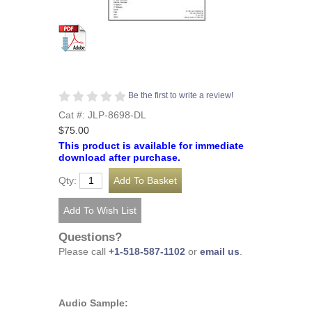
Be the first to write a review!
Cat #: JLP-8698-DL
$75.00
This product is available for immediate
download after purchase.
Qty:
Questions?
Please call
+1-518-587-1102
or
email us
.
Audio Sample: