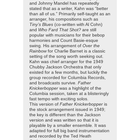
and Johnny Mandel has repeatedly
stated that as a writer, Kahn was “better
than all of us.” Primarily self-taught as an
arranger, his compositions such as
Tiny’s Blues
(co-written with Al Cohn)
and
Who Fard That Shot?
are still
popular with musicians for their bebop
harmonies and Count Basie-esque
swing. His arrangement of
Over the
Rainbow
for Charlie Barnet is a classic
setting of the song worth seeking out.
Kahn was chief arranger for the 1949
Chubby Jackson Orchestra that only
existed for a few months, but luckily the
group recorded for Columbia Records,
and broadcasts survive.
Father
Knickerbopper
was a highlight of the
Columbia session, taken at a blisteringly
fast tempo with exciting solos.
This version of
Father Knickerbopper
is
the stock arrangement issued in 1949;
the key is different than the Jackson
version and was written so that it is
playable by a smaller ensemble. It was
adapted for full big band instrumentation
and recorded by the Ted Heath