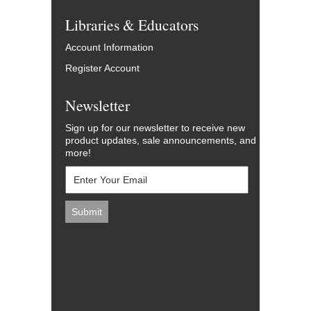
Libraries & Educators
Account Information
Register Account
Newsletter
Sign up for our newsletter to receive new
product updates, sale announcements, and
more!