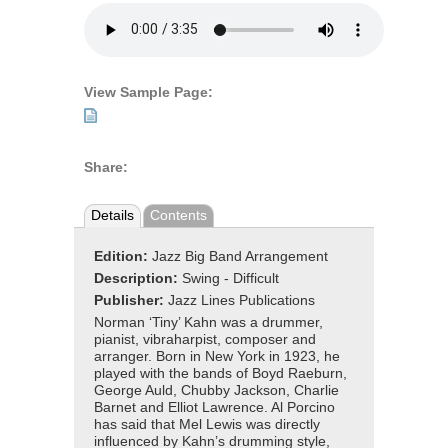
View Sample Page:
Share:
Details
Contents
Edition:
Jazz Big Band Arrangement
Description:
Swing - Difficult
Publisher:
Jazz Lines Publications
Norman ‘Tiny’ Kahn was a drummer,
pianist, vibraharpist, composer and
arranger. Born in New York in 1923, he
played with the bands of Boyd Raeburn,
George Auld, Chubby Jackson, Charlie
Barnet and Elliot Lawrence. Al Porcino
has said that Mel Lewis was directly
influenced by Kahn’s drumming style,