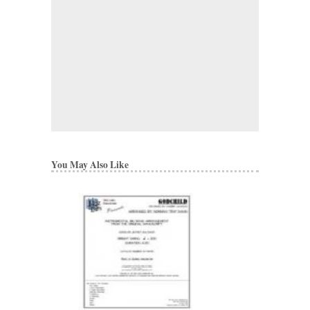
You May Also Like