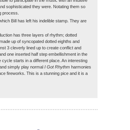
le to participate in the music with an intuitive
and sophisticated they were. Notating them so
g process.
ich Bill has left his indelible stamp. They are
ction has three layers of rhythm; dotted
e made up of syncopated dotted eighths and
nst 3 cleverly lined up to create conflict and
and one inserted half step embellishment in the
cycle starts in a different place. An interesting
em and simply play normal
I Got Rhythm
harmonies
 fireworks. This is a stunning pice and it is a