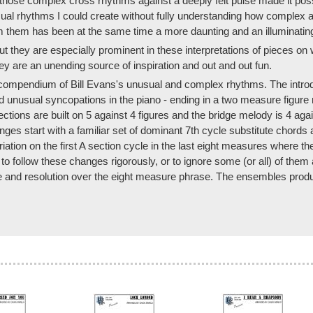
 those complex cross rhythms against a deeply felt pulse made it possib
sual rhythms I could create without fully understanding how complex 
rm them has been at the same time a more daunting and an illuminatin
they are especially prominent in these interpretations of pieces on wh
they are an unending source of inspiration and out and out fun.
compendium of Bill Evans's unusual and complex rhythms. The introdu
and unusual syncopations in the piano - ending in a two measure figur
ections are built on 5 against 4 figures and the bridge melody is 4 agai
ges start with a familiar set of dominant 7th cycle substitute chords 
iation on the first A section cycle in the last eight measures where the 
ree to follow these changes rigorously, or to ignore some (or all) of th
 and resolution over the eight measure phrase. The ensembles produce