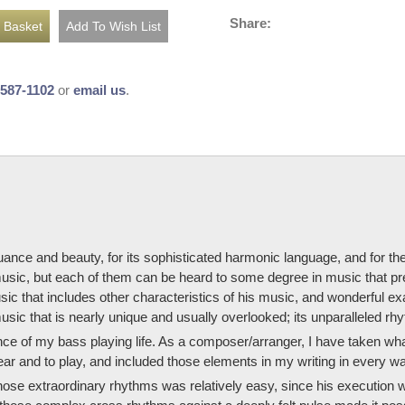
Share:
-587-1102
or
email us
.
nuance and beauty, for its sophisticated harmonic language, and for the
 music, but each of them can be heard to some degree in music that pre
usic that includes other characteristics of his music, and wonderful 
music that is nearly unique and usually overlooked; its unparalleled rh
ce of my bass playing life. As a composer/arranger, I have taken what
ear and to play, and included those elements in my writing in every wa
hose extraordinary rhythms was relatively easy, since his execution 