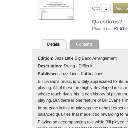
Qty:
Questions?
Please call
+1-518
Details
Contents
Edition:
Jazz Little Big Band Arrangement
Description:
Swing - Difficult
Publisher:
Jazz Lines Publications
Bill Evans’s music is widely appreciated for its 
playing. All of these are highly developed in his
whose touch rivals his, a rich history of piano m
playing. But there is one feature of Bill Evans’s 
Immersion in this music was the richest experien
balanced qualities that made it so rewarding to h
Playing an accompanying role while Bill played t