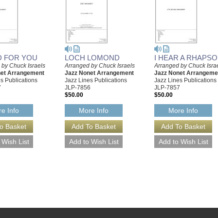
ED FOR YOU
LOCH LOMOND
I HEAR A RHAPS
 by Chuck Israels
Arranged by Chuck Israels
Arranged by Chuck Isra
net Arrangement
Jazz Nonet Arrangement
Jazz Nonet Arrangeme
s Publications
Jazz Lines Publications
Jazz Lines Publications
7
JLP-7856
JLP-7857
$50.00
$50.00
e Info
More Info
More Info