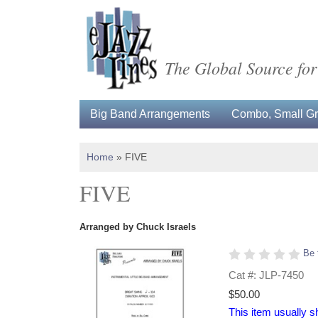
The Global Source for
Big Band Arrangements
Combo, Small Gro
Home
»
FIVE
FIVE
Arranged by Chuck Israels
Be 
Cat #: JLP-7450
$50.00
This item usually s