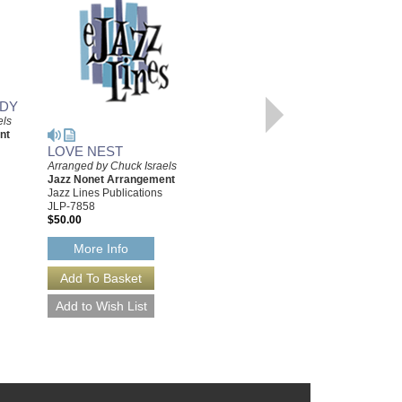
ODY
els
nt
LOVE NEST
ROSE OF WASHINGTON
Arranged by Chuck Israels
SQUARE
Jazz Nonet Arrangement
Arranged by Chuck Israels
Jazz Lines Publications
Jazz Nonet Arrangement
JLP-7858
Jazz Lines Publications
$50.00
JLP-7838
$50.00
More Info
More Info