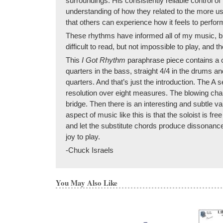
surroundings. His consistently reliable control of
understanding of how they related to the more u
that others can experience how it feels to perfo
These rhythms have informed all of my music, but 
difficult to read, but not impossible to play, and 
This
I Got Rhythm
paraphrase piece contains a 
quarters in the bass, straight 4/4 in the drums 
quarters. And that’s just the introduction. The A s
resolution over eight measures. The blowing chan
bridge. Then there is an interesting and subtle var
aspect of music like this is that the soloist is f
and let the substitute chords produce dissonance
joy to play.
-Chuck Israels
You May Also Like