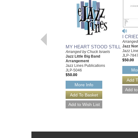
I CRI
Arranged
MY HEART STOOD STILL
Jazz No
Jazz Line
Arranged by Chuck Israels
JLP-784
Jazz Little Big Band
$50.00
Arrangement
Jazz Lines Publications
Mor
JLP-5046
$50.00
More Info