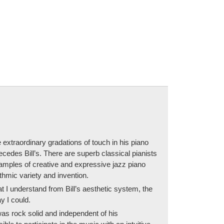
 extraordinary gradations of touch in his piano
cedes Bill’s. There are superb classical pianists
examples of creative and expressive jazz piano
ythmic variety and invention.
 I understand from Bill’s aesthetic system, the
y I could.
was rock solid and independent of his