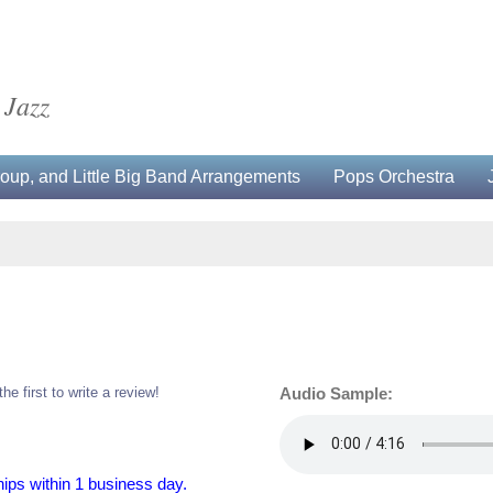
 Jazz
up, and Little Big Band Arrangements
Pops Orchestra
the first to write a review!
Audio Sample:
hips within 1 business day.