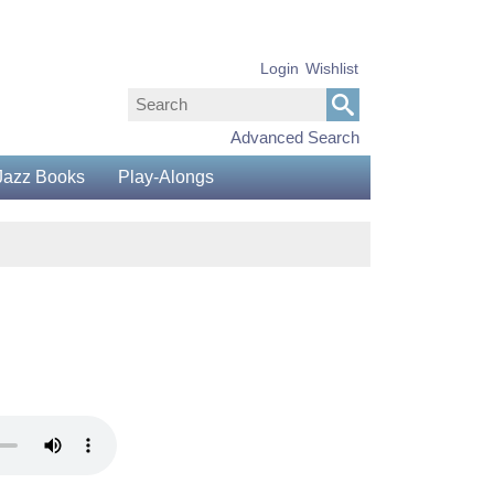
Login
Wishlist
Advanced Search
Jazz Books
Play-Alongs