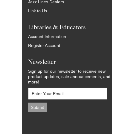
Jazz Lines Dealers
Link to Us
Libraries & Educators
Account Information
Register Account
Newsletter
Sign up for our newsletter to receive new
product updates, sale announcements, and
more!