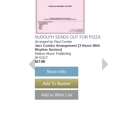
RUDOLPH SENDS OUT FOR PIZZA
Arranged by Paul Combs
Jazz Combo Arrangement [3 Horns With
Rhythm Section]
Walrus Music Publishing
W-61117
$17.00
More Info
RUDOLPH SENDS 
[DOWNLOAD]
Arranged by Paul Com
Jazz Combo Arrangem
Rhythm Section]
Walrus Music Publishin
W-61117-DL
$17.00
More Info