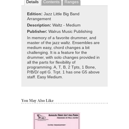
Details
Contents
Ranges
Edition:
Jazz Little Big Band
Arrangement
Description:
Waltz - Medium
Publisher:
Walrus Music Publishing
In memory of a favorite drummer, and
master of the jazz waltz. Ensembles are
medium easy, chord changes a bit
challenging. It is a feature for the
drummer, with solo changes provided in
all the parts for flexibility of
programming. A, T, B, 2 Tpts, 1 Bone,
P/B/D/ optl G. Trpt. 1 has one G5 above
staff. Easy Medium.
You May Also Like