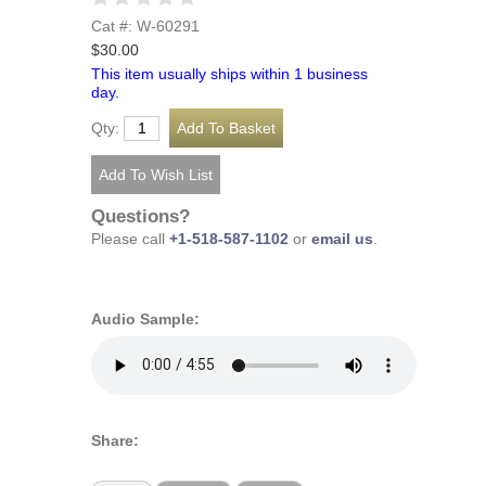
Cat #: W-60291
$30.00
This item usually ships within 1 business
day.
Qty:
Questions?
Please call
+1-518-587-1102
or
email us
.
Audio Sample:
Share: