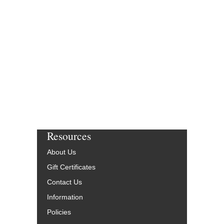
Resources
About Us
Gift Certificates
Contact Us
Information
Policies