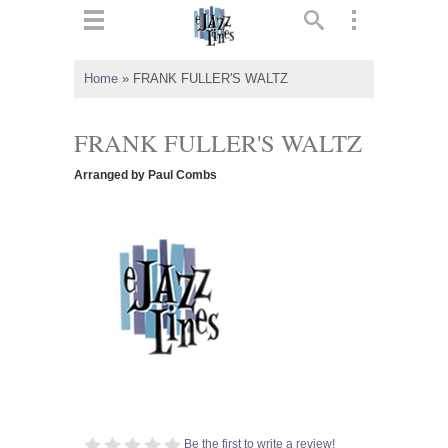
ts
▼
Home
»
FRANK FULLER'S WALTZ
 and
FRANK FULLER'S WALTZ
Arranged by Paul Combs
▼
▼
▼
Be the first to write a review!