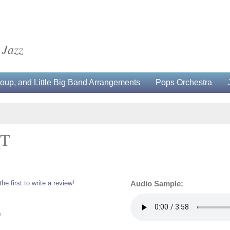
 Jazz
up, and Little Big Band Arrangements
Pops Orchestra
ET
the first to write a review!
Audio Sample:
0