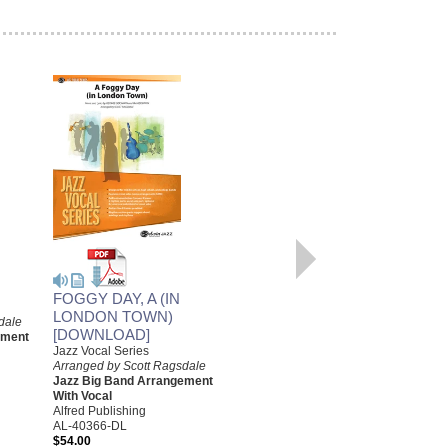
RED DOOR, THE
Arranged by W. Scott Ragsdale
Jazz Big Band Arrangement
Alfred Publishing
FOGGY DAY, A (IN
AL-29795
LONDON TOWN)
dale
$48.00
[DOWNLOAD]
ement
Our Price:
$45.60
Jazz Vocal Series
Arranged by Scott Ragsdale
More Info
Jazz Big Band Arrangement
With Vocal
Alfred Publishing
AL-40366-DL
$54.00