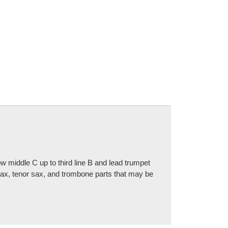
 middle C up to third line B and lead trumpet
 sax, tenor sax, and trombone parts that may be