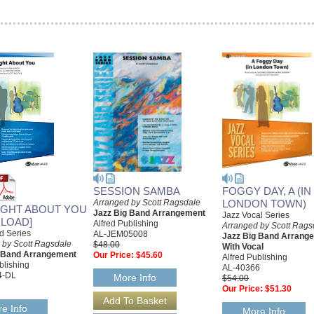
SESSION SAMBA
FOGGY DAY, A (IN
Arranged by Scott Ragsdale
LONDON TOWN)
UGHT ABOUT YOU
Jazz Big Band Arrangement
Jazz Vocal Series
LOAD]
Alfred Publishing
Arranged by Scott Rags
d Series
AL-JEM05008
Jazz Big Band Arrang
 by Scott Ragsdale
$48.00
With Vocal
g Band Arrangement
Our Price:
$45.60
Alfred Publishing
blishing
AL-40366
4-DL
More Info
$54.00
Our Price:
$51.30
e Info
More Info