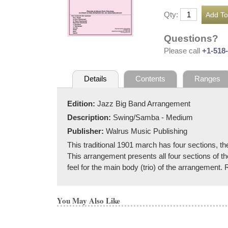
Qty:
Questions?
Please call
+1-518
Details
Contents
Ranges
Edition:
Jazz Big Band Arrangement
Description:
Swing/Samba - Medium
Publisher:
Walrus Music Publishing
This traditional 1901 march has four sections, th
This arrangement presents all four sections of th
feel for the main body (trio) of the arrangemen
You May Also Like