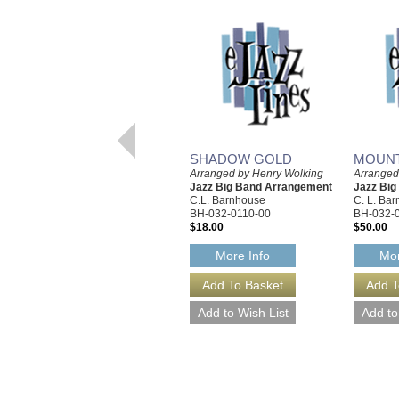
SHADOW GOLD
MOUNT
Arranged by Henry Wolking
Arranged
Jazz Big Band Arrangement
Jazz Bi
C.L. Barnhouse
C. L. Ba
BH-032-0110-00
BH-032-
$18.00
$50.00
More Info
Mor