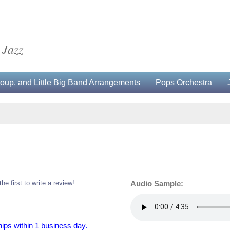
 Jazz
up, and Little Big Band Arrangements
Pops Orchestra
the first to write a review!
Audio Sample:
hips within 1 business day.