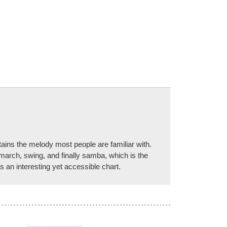
tains the melody most people are familiar with.
 march, swing, and finally samba, which is the
 an interesting yet accessible chart.