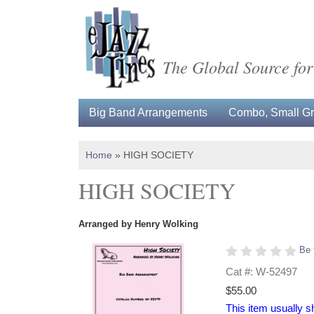
The Global Source for
Big Band Arrangements
Combo, Small Gro
Home
»
HIGH SOCIETY
HIGH SOCIETY
Arranged by Henry Wolking
Be 
Cat #: W-52497
$55.00
This item usually s