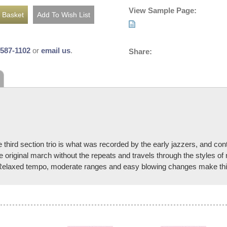
View Sample Page:
-587-1102
or
email us
.
Share:
e third section trio is what was recorded by the early jazzers, and con
e original march without the repeats and travels through the styles of
t. Relaxed tempo, moderate ranges and easy blowing changes make this