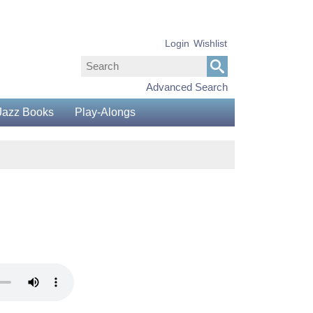
Login
Wishlist
Advanced Search
Jazz Books
Play-Alongs