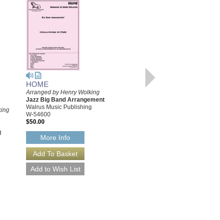
HOME
Arranged by Henry Wolking
HOME [DOWNLOAD]
Jazz Big Band Arrangement
Arranged by Henry Wolking
Walrus Music Publishing
king
Jazz Big Band Arrangement
W-54600
Walrus Music Publishing
$50.00
W-54600-DL
g
$50.00
More Info
More Info