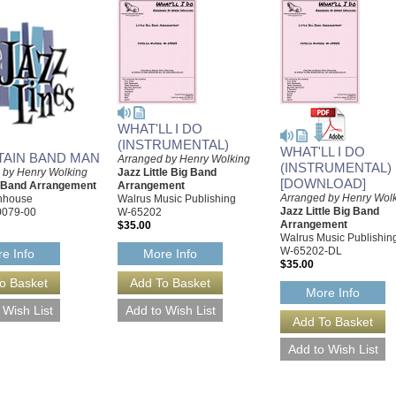
WHAT'LL I DO
(INSTRUMENTAL)
WHAT'LL I DO
AIN BAND MAN
Arranged by Henry Wolking
(INSTRUMENTAL)
 by Henry Wolking
Jazz Little Big Band
[DOWNLOAD]
g Band Arrangement
Arrangement
Arranged by Henry Wol
rnhouse
Walrus Music Publishing
Jazz Little Big Band
0079-00
W-65202
Arrangement
$35.00
Walrus Music Publishin
W-65202-DL
e Info
More Info
$35.00
More Info