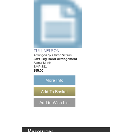
FULL NELSON
BALLAD FOR BE
Arranged by Oliver Nelson
Arranged by Oliver Ne
Jazz Big Band Arrangement
Jazz Big Band Arran
Sierra Music
Sierra Music
SMP-381
SMP-377
$55.00
$50.00
More Info
More Info
Resources