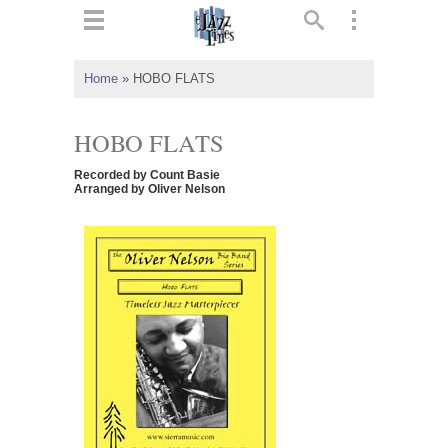
ts
▼
Home
»
HOBO FLATS
 and
HOBO FLATS
Recorded by Count Basie
Arranged by Oliver Nelson
▼
▼
▼