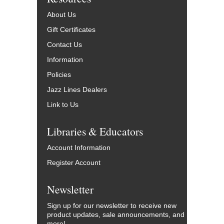
About Us
Gift Certificates
Contact Us
Information
Policies
Jazz Lines Dealers
Link to Us
Libraries & Educators
Account Information
Register Account
Newsletter
Sign up for our newsletter to receive new
product updates, sale announcements, and
more!