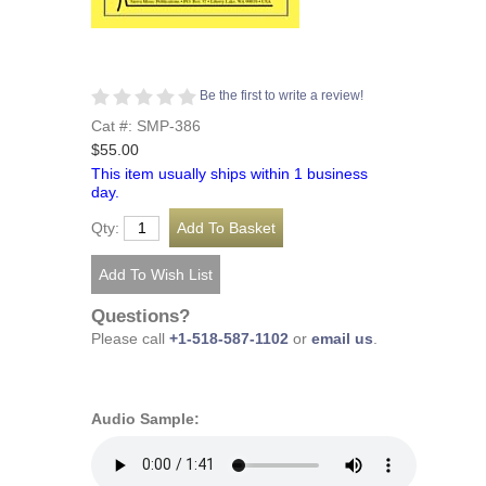
Be the first to write a review!
Cat #: SMP-386
$55.00
This item usually ships within 1 business
day.
Qty:
Questions?
Please call
+1-518-587-1102
or
email us
.
Audio Sample: