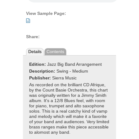
View Sample Page:
Share:
Details
Contents
Edition:
Jazz Big Band Arrangement
Description:
Swing - Medium
Publisher:
Sierra Music
As recorded on the brilliant CD Afrique,
by the Count Basie Orchestra, this chart
was originally written for a Jimmy Smith
album. It's a 12/8 Blues feel, with room
for piano, trumpet and alto saxophone
solos. This is a real catchy kind of vamp
and melody which will make it a favorite
of your band and audiences. Very limited
brass ranges make this piece accessible
to alomost any band.