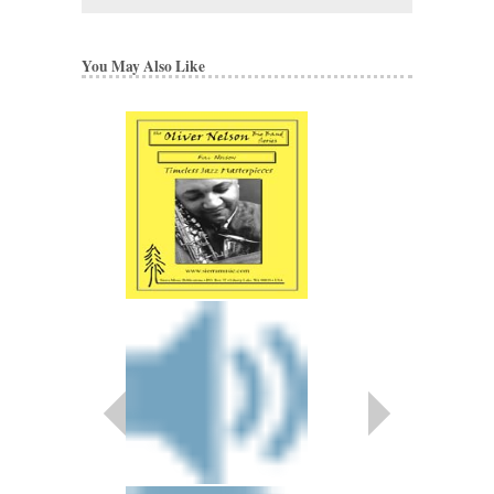
You May Also Like