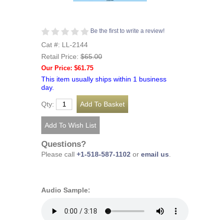
Be the first to write a review!
Cat #: LL-2144
Retail Price:
$65.00
Our Price: $61.75
This item usually ships within 1 business
day.
Qty:
Questions?
Please call
+1-518-587-1102
or
email us
.
Audio Sample: