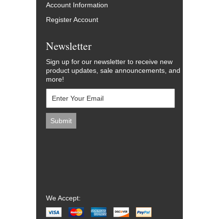
Account Information
Register Account
Newsletter
Sign up for our newsletter to receive new
product updates, sale announcements, and
more!
We Accept: