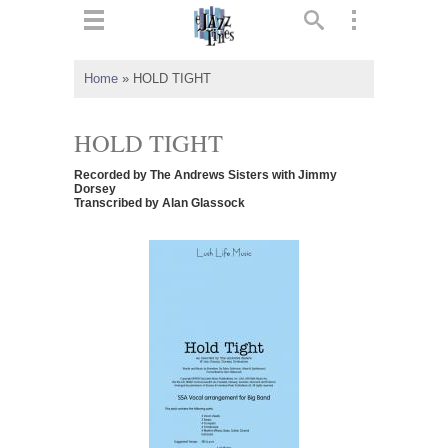
ts
▼
Home
»
HOLD TIGHT
 and
HOLD TIGHT
Recorded by The Andrews Sisters with Jimmy
Dorsey
Transcribed by Alan Glassock
▼
▼
▼