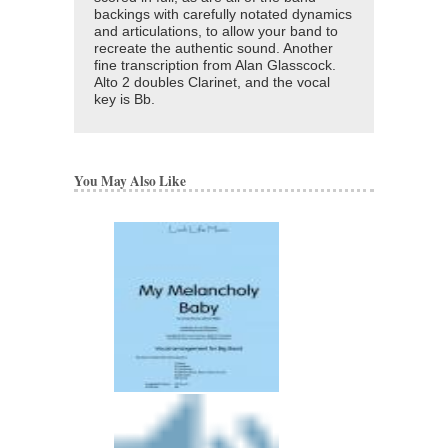
backings with carefully notated dynamics
and articulations, to allow your band to
recreate the authentic sound. Another
fine transcription from Alan Glasscock.
Alto 2 doubles Clarinet, and the vocal
key is Bb.
You May Also Like