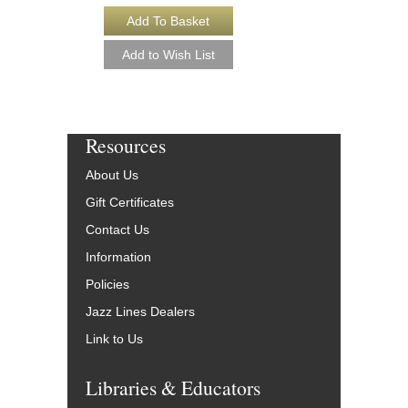
Resources
About Us
Gift Certificates
Contact Us
Information
Policies
Jazz Lines Dealers
Link to Us
Libraries & Educators