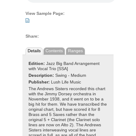
View Sample Page:
Share:
Details
Contents
Ranges
Edition:
Jazz Big Band Arrangement
with Vocal Trio [SSA]
Description:
Swing - Medium
Publisher:
Lush Life Music
The Andrews Sisters recorded this chart
with the Jimmy Dorsey orchestra in
November 1938, and it went on to be a
big hit for them. We have transcribed the
original chart, but have scored it for 8
Brass and 5 Saxes rather than the
original 5 + Clarinet (the Clarinet solo
lines are now on Alto 2). The Andrews
Sisters interweaving vocal lines are
scored in full, as are all of the band