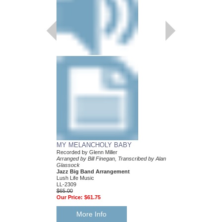
MY MELANCHOLY BABY
AT LAST
Recorded by Glenn Miller
As Performed by Glenn 
Arranged by Bill Finegan, Transcribed by Alan
Transcribed by Alan G
Glassock
Jazz Big Band Arran
Jazz Big Band Arrangement
Lush Life Music
Lush Life Music
LL-2029
LL-2309
$65.00
$65.00
Our Price:
$61.75
Our Price:
$61.75
More Info
More Info